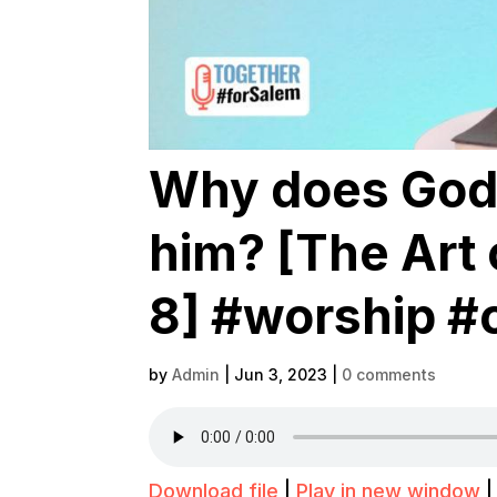
Why does God 
him? [The Art 
8] #worship #
by
Admin
|
Jun 3, 2023
|
0 comments
Download file
|
Play in new window