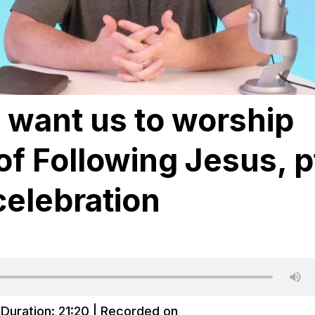
want us to worship
of Following Jesus, p
celebration
|
Duration: 21:20
|
Recorded on