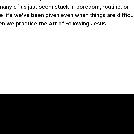
 many of us just seem stuck in boredom, routine, or
e life we’ve been given even when things are difficu
en we practice the Art of Following Jesus.