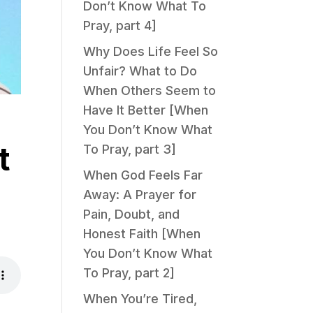
Don’t Know What To
Pray, part 4]
Why Does Life Feel So
Unfair? What to Do
When Others Seem to
Have It Better [When
You Don’t Know What
t
To Pray, part 3]
When God Feels Far
Away: A Prayer for
Pain, Doubt, and
Honest Faith [When
You Don’t Know What
To Pray, part 2]
When You’re Tired,