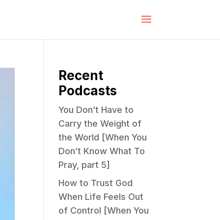
Recent
Podcasts
You Don’t Have to
Carry the Weight of
the World [When You
Don’t Know What To
Pray, part 5]
How to Trust God
When Life Feels Out
of Control [When You