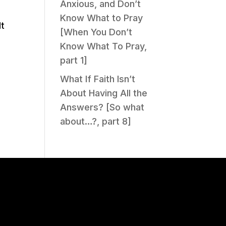
Anxious, and Don’t
Know What to Pray
lt
[When You Don’t
Know What To Pray,
part 1]
What If Faith Isn’t
About Having All the
Answers? [So what
about…?, part 8]