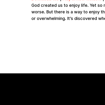
God created us to enjoy life. Yet so
worse. But there is a way to enjoy th
or overwhelming. It’s discovered wh