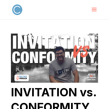
INVITATION vs.
CONFORMITY