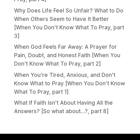
Why Does Life Feel So Unfair? What to Do
When Others Seem to Have It Better
[When You Don’t Know What To Pray, part
3]
When God Feels Far Away: A Prayer for
Pain, Doubt, and Honest Faith [When You
Don’t Know What To Pray, part 2]
When You’re Tired, Anxious, and Don’t
Know What to Pray [When You Don’t Know
What To Pray, part 1]
What If Faith Isn’t About Having All the
Answers? [So what about…?, part 8]