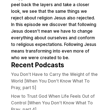
peel back the layers and take a closer
look, we see that the same things we
reject about religion Jesus also rejected.
In this episode we discover that following
Jesus doesn’t mean we have to change
everything about ourselves and conform
to religious expectations. Following Jesus
means transforming into even more of
who we were created to be.
Recent Podcasts
You Don’t Have to Carry the Weight of the
World [When You Don’t Know What To
Pray, part 5]
How to Trust God When Life Feels Out of
Control [When You Don’t Know What To
Pray, part 4]