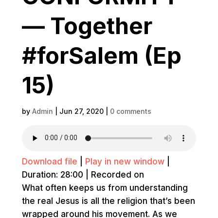
— Together
#forSalem (Ep
15)
by
Admin
|
Jun 27, 2020
|
0 comments
Download file
|
Play in new window
|
Duration: 28:00
|
Recorded on
What often keeps us from understanding
the real Jesus is all the religion that’s been
wrapped around his movement. As we