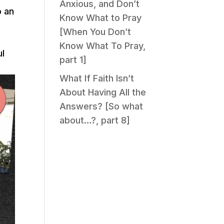
Anxious, and Don’t
o an
Know What to Pray
[When You Don’t
Know What To Pray,
ul
part 1]
What If Faith Isn’t
About Having All the
Answers? [So what
about…?, part 8]