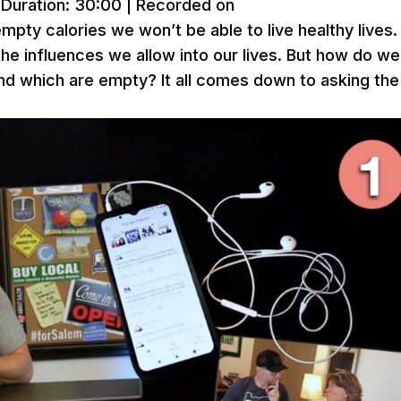
|
Duration: 30:00
|
Recorded on
empty calories we won’t be able to live healthy lives.
the influences we allow into our lives. But how do we
nd which are empty? It all comes down to asking the