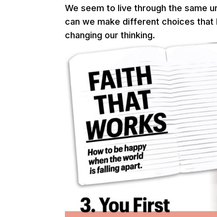
We seem to live through the same u
can we make different choices that l
changing our thinking.