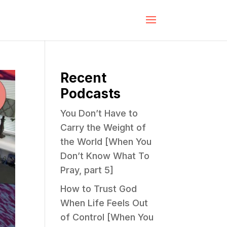
Recent
Podcasts
You Don’t Have to
Carry the Weight of
the World [When You
Don’t Know What To
Pray, part 5]
How to Trust God
When Life Feels Out
of Control [When You