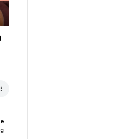
p
de
ng