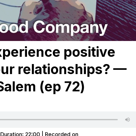
perience positive
our relationships? —
Salem (ep 72)
|
Duration: 22:00
|
Recorded on