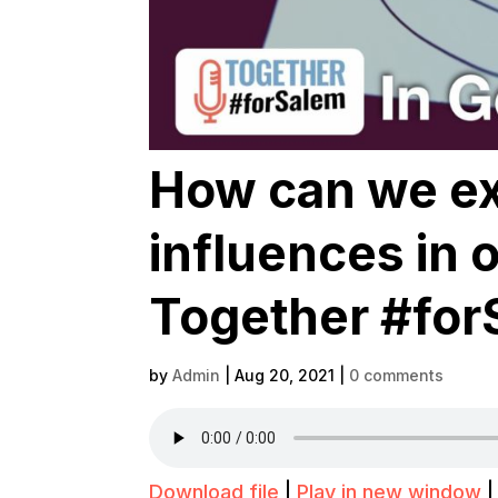
How can we ex
influences in 
Together #for
by
Admin
|
Aug 20, 2021
|
0 comments
Download file
|
Play in new window