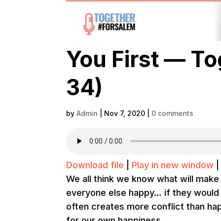
You First — T
34)
by
Admin
|
Nov 7, 2020
|
0 comments
Download file
|
Play in new window
We all think we know what will make
everyone else happy… if they would on
often creates more conflict than h
for our own happiness.