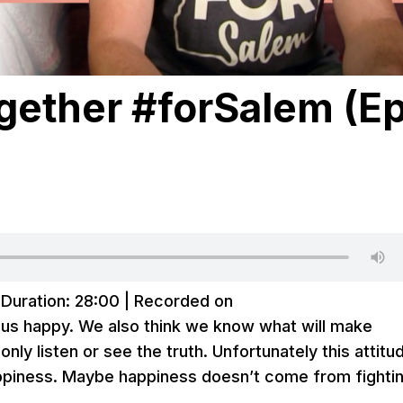
ogether #forSalem (E
|
Duration: 28:00
|
Recorded on
 us happy. We also think we know what will make
ly listen or see the truth. Unfortunately this attitu
appiness. Maybe happiness doesn’t come from fighti