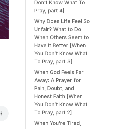
Don’t Know What To
Pray, part 4]
Why Does Life Feel So
Unfair? What to Do
When Others Seem to
Have It Better [When
You Don’t Know What
To Pray, part 3]
When God Feels Far
Away: A Prayer for
Pain, Doubt, and
Honest Faith [When
You Don’t Know What
To Pray, part 2]
When You’re Tired,