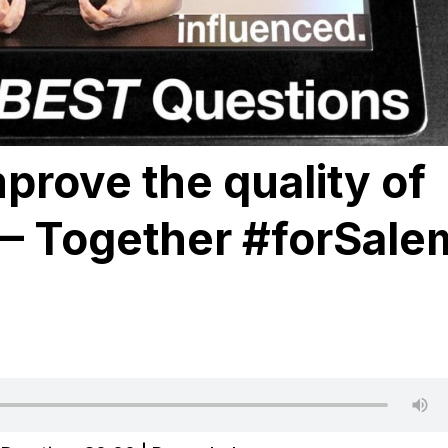
prove the quality of
 — Together #forSale