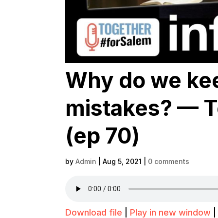
Why do we ke
mistakes? — T
(ep 70)
by
Admin
|
Aug 5, 2021
|
0 comments
Download file
|
Play in new window