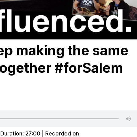
ep making the same
ogether #forSalem
|
Duration: 27:00
|
Recorded on