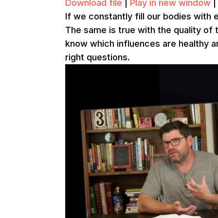
Download file
|
Play in new window
If we constantly fill our bodies with 
The same is true with the quality of 
know which influences are healthy a
right questions.