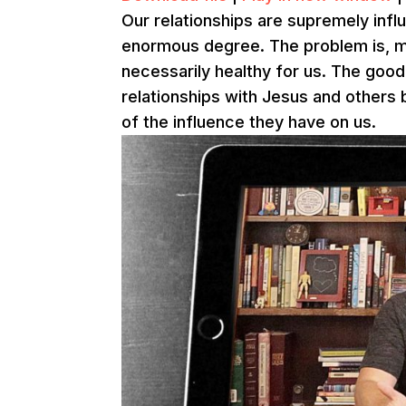
Our relationships are supremely influ
enormous degree. The problem is, man
necessarily healthy for us. The good
relationships with Jesus and others 
of the influence they have on us.