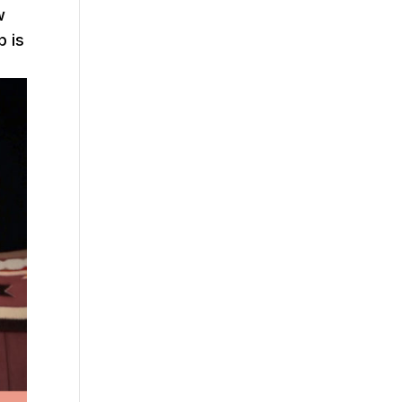
w
p is