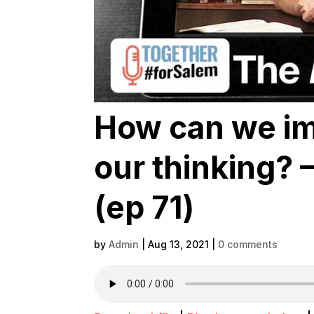
How can we im
our thinking?
(ep 71)
by
Admin
|
Aug 13, 2021
|
0 comments