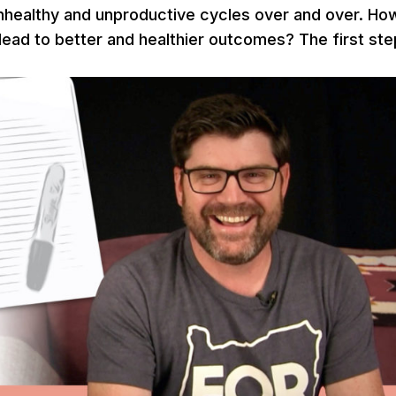
nhealthy and unproductive cycles over and over. Ho
ead to better and healthier outcomes? The first ste