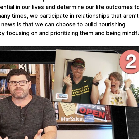
ential in our lives and determine our life outcomes t
y times, we participate in relationships that aren’t
 news is that we can choose to build nourishing
by focusing on and prioritizing them and being mindf