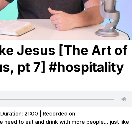
ike Jesus [The Art of
s, pt 7] #hospitality
|
Duration: 21:00
|
Recorded on
e need to eat and drink with more people… just like