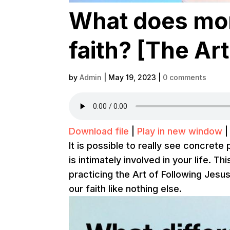
What does mon
faith? [The Art
by
Admin
|
May 19, 2023
|
0 comments
Download file
|
Play in new window
It is possible to really see concret
is intimately involved in your life. T
practicing the Art of Following Jes
our faith like nothing else.