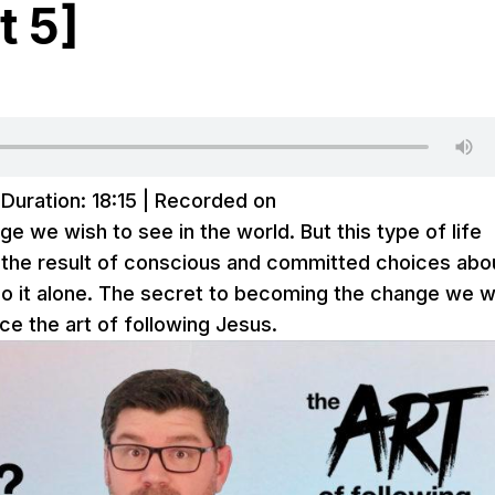
t 5]
|
Duration: 18:15
|
Recorded on
ge we wish to see in the world. But this type of life
’s the result of conscious and committed choices abo
o it alone. The secret to becoming the change we w
e the art of following Jesus.