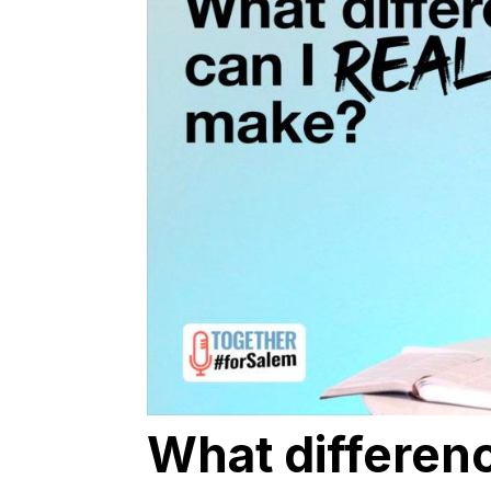
What differenc