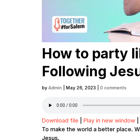
How to party l
Following Jesu
by
Admin
|
May 26, 2023
|
0 comments
Download file
|
Play in new window
To make the world a better place. W
Jesus.