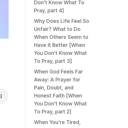
Don’t Know What To
Pray, part 4]
Why Does Life Feel So
Unfair? What to Do
When Others Seem to
Have It Better [When
You Don’t Know What
To Pray, part 3]
When God Feels Far
Away: A Prayer for
Pain, Doubt, and
Honest Faith [When
You Don’t Know What
To Pray, part 2]
When You’re Tired,