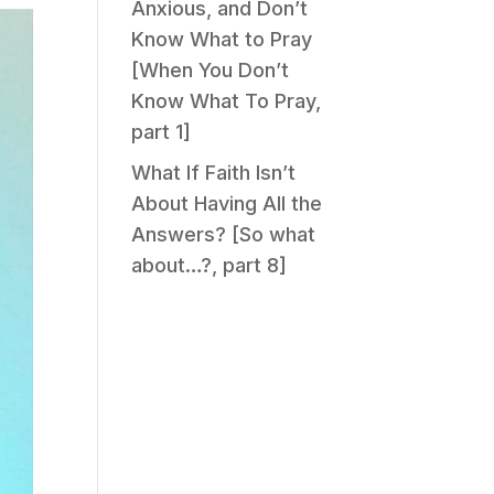
Anxious, and Don’t
Know What to Pray
[When You Don’t
Know What To Pray,
part 1]
What If Faith Isn’t
About Having All the
Answers? [So what
about…?, part 8]