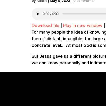
by
Admin
|
May 5, 2023
|
0 comments
Download file
|
Play in new window
For many people the idea of knowing 
there,” distant, intangible, too larg
concrete level… At most God is som
But Jesus gave us a different pictu
we can know personally and intimate