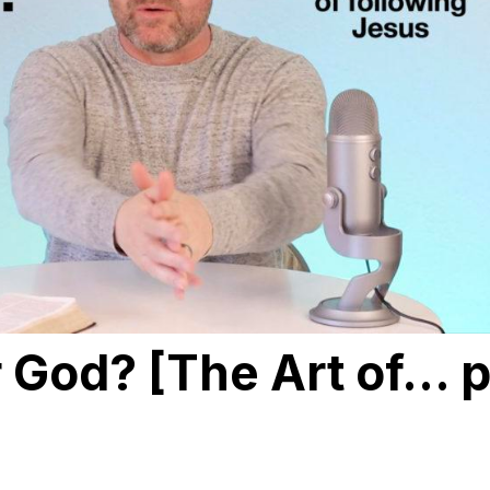
 God? [The Art of… p