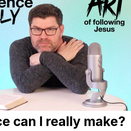
e can I really make?