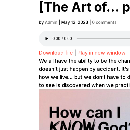
[The Art of… p
by
Admin
|
May 12, 2023
|
0 comments
Download file
|
Play in new window
We all have the ability to be the chan
doesn’t just happen by accident. It
how we live… but we don’t have to d
to see is discovered when we practic