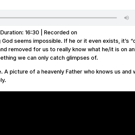
|
Duration: 16:30
|
Recorded on
God seems impossible. If he or it even exists, it’s “
e and removed for us to really know what he/it is on a
ething we can only catch glimpses of.
re. A picture of a heavenly Father who knows us and
ly.