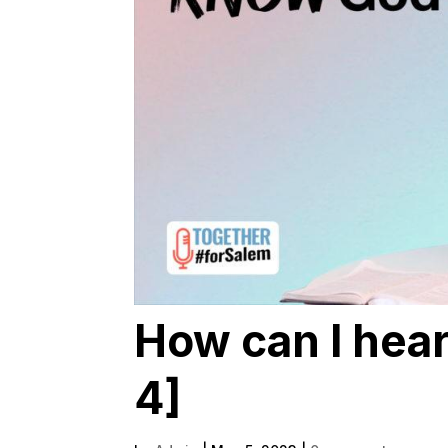
How can I hear
4]