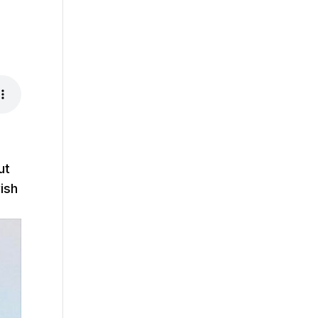
ut
ish