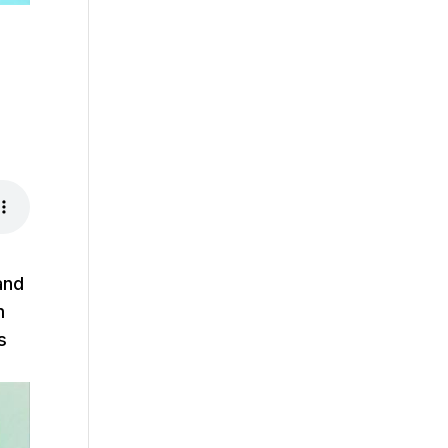
and
m
s