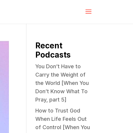
Recent
Podcasts
You Don’t Have to
Carry the Weight of
the World [When You
Don’t Know What To
Pray, part 5]
How to Trust God
When Life Feels Out
of Control [When You