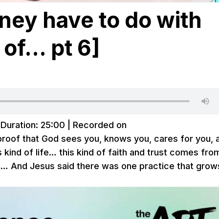
ey have to do with
 of… pt 6]
|
Duration: 25:00
|
Recorded on
e proof that God sees you, knows you, cares for you, 
his kind of life… this kind of faith and trust comes fro
us… And Jesus said there was one practice that grow