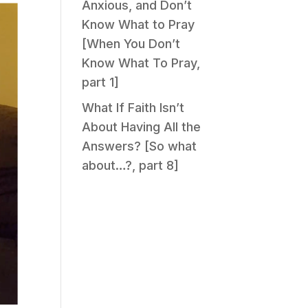
Anxious, and Don’t
Know What to Pray
[When You Don’t
Know What To Pray,
part 1]
What If Faith Isn’t
About Having All the
Answers? [So what
about…?, part 8]