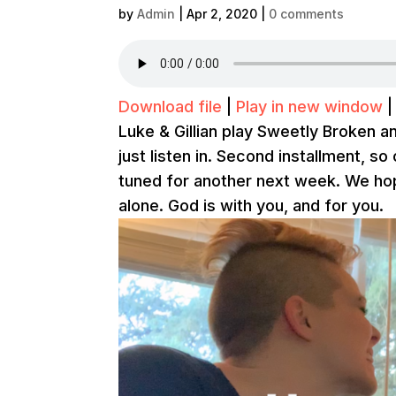
by
Admin
|
Apr 2, 2020
|
0 comments
Download file
|
Play in new window
Luke & Gillian play Sweetly Broken a
just listen in. Second installment, so
tuned for another next week. We hop
alone. God is with you, and for you.