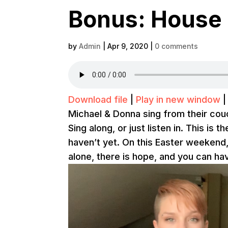
Bonus: House 
by
Admin
|
Apr 9, 2020
|
0 comments
Download file
|
Play in new window
Michael & Donna sing from their couc
Sing along, or just listen in. This is 
haven’t yet. On this Easter weekend
alone, there is hope, and you can ha