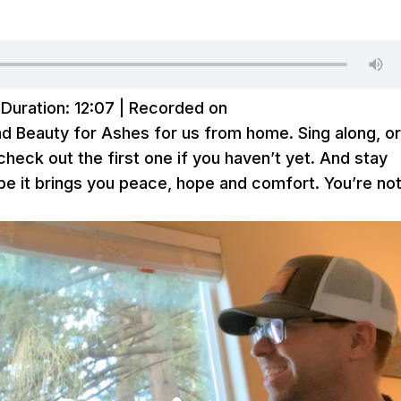
|
Duration: 12:07
|
Recorded on
nd Beauty for Ashes for us from home. Sing along, o
 check out the first one if you haven’t yet. And stay
e it brings you peace, hope and comfort. You’re no