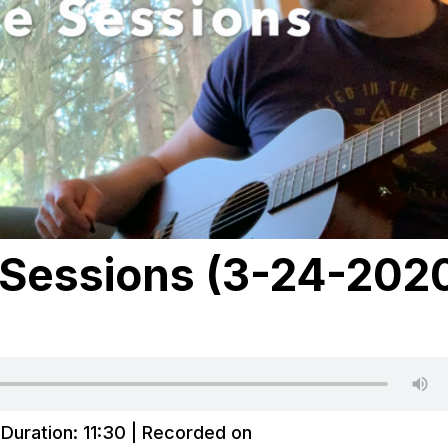
Sessions (3-24-202
|
Duration: 11:30
|
Recorded on