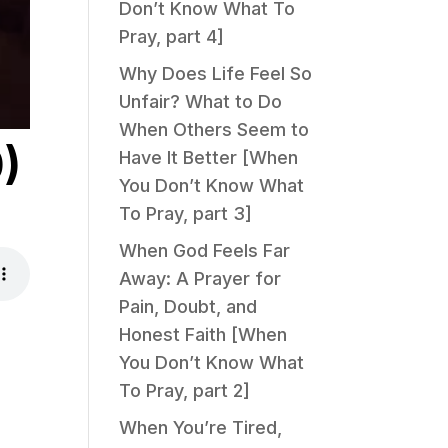
Don’t Know What To
Pray, part 4]
Why Does Life Feel So
Unfair? What to Do
When Others Seem to
)
Have It Better [When
You Don’t Know What
To Pray, part 3]
When God Feels Far
Away: A Prayer for
Pain, Doubt, and
Honest Faith [When
You Don’t Know What
To Pray, part 2]
When You’re Tired,