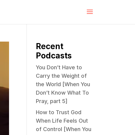
Recent
Podcasts
You Don’t Have to
Carry the Weight of
the World [When You
Don’t Know What To
Pray, part 5]
How to Trust God
When Life Feels Out
of Control [When You