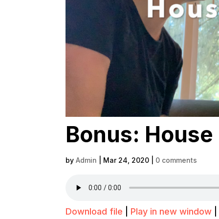
Bonus: House 
by
Admin
|
Mar 24, 2020
|
0 comments
Download file
|
Play in new window