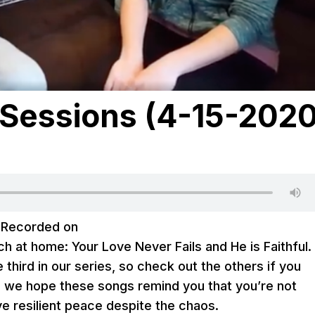
Sessions (4-15-2020
|
Recorded on
h at home: Your Love Never Fails and He is Faithful.
the third in our series, so check out the others if you
, we hope these songs remind you that you’re not
ve resilient peace despite the chaos.