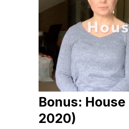
Bonus: House 
2020)