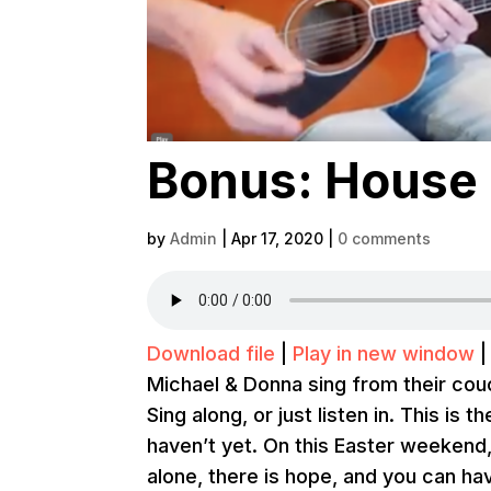
Bonus: House 
by
Admin
|
Apr 17, 2020
|
0 comments
Download file
|
Play in new window
Michael & Donna sing from their couc
Sing along, or just listen in. This is 
haven’t yet. On this Easter weekend
alone, there is hope, and you can ha