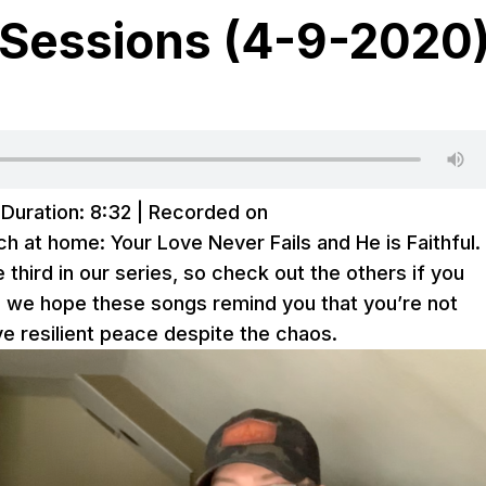
Sessions (4-9-2020
|
Duration: 8:32
|
Recorded on
h at home: Your Love Never Fails and He is Faithful.
the third in our series, so check out the others if you
, we hope these songs remind you that you’re not
ve resilient peace despite the chaos.