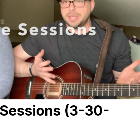
Sessions (3-30-