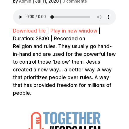
by
Admin
|
Jul 11, 2020
|
0 comments
Download file
|
Play in new window
|
Duration: 28:00
|
Recorded on
Religion and rules. They usually go hand-
in-hand and are used for the powerful few
to control those ‘below’ them. Jesus
created a new way… a better way. A way
that prioritizes people over rules. A way
that has provided freedom for millions of
people.