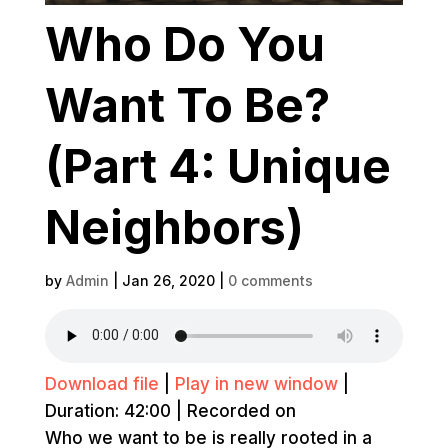
Who Do You
Want To Be?
(Part 4: Unique
Neighbors)
by
Admin
|
Jan 26, 2020
|
0 comments
Download file
|
Play in new window
|
Duration: 42:00
|
Recorded on
Who we want to be is really rooted in a