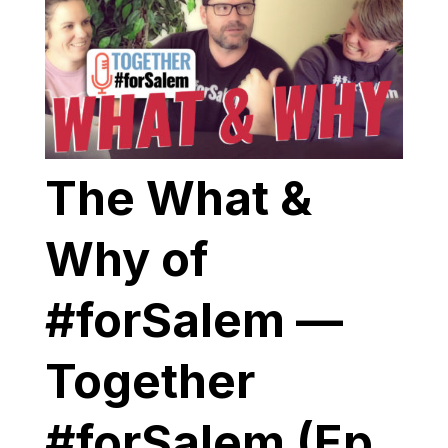
The What &
Why of
#forSalem —
Together
#forSalem (Ep