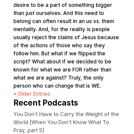
desire to be a part of something bigger
than just ourselves. And this need to
belong can often result in an us vs. them
mentality. And, for the reality is people
usually reject the claims of Jesus because
of the actions of those who say they
follow him. But what if we flipped the
script? What about if we decided to be
known for what we are FOR rather than
what we are against? Truly, the only
person who can change that is WE.
« Older Entries
Recent Podcasts
You Don’t Have to Carry the Weight of the
World [When You Don’t Know What To
Pray, part 5]