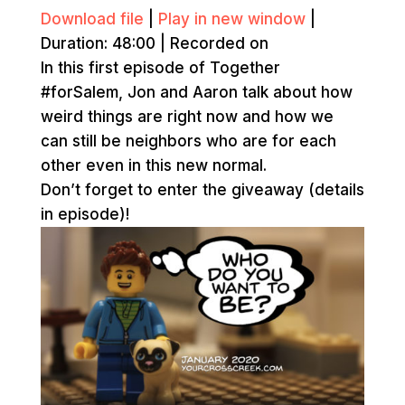
Download file
|
Play in new window
|
Duration: 48:00
|
Recorded on
In this first episode of Together
#forSalem, Jon and Aaron talk about how
weird things are right now and how we
can still be neighbors who are for each
other even in this new normal.
Don’t forget to enter the giveaway (details
in episode)!