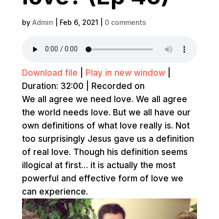
by
Admin
|
Feb 6, 2021
|
0 comments
Download file
|
Play in new window
|
Duration: 32:00
|
Recorded on
We all agree we need love. We all agree
the world needs love. But we all have our
own definitions of what love really is. Not
too surprisingly Jesus gave us a definition
of real love. Though his definition seems
illogical at first… it is actually the most
powerful and effective form of love we
can experience.