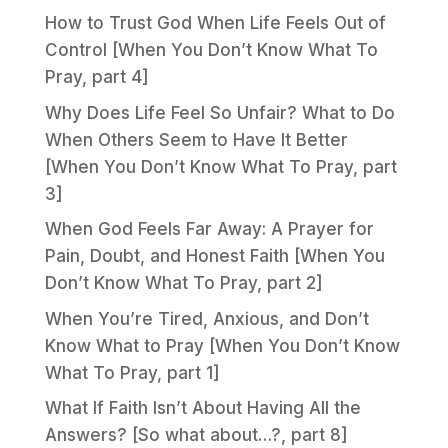
How to Trust God When Life Feels Out of
Control [When You Don’t Know What To
Pray, part 4]
Why Does Life Feel So Unfair? What to Do
When Others Seem to Have It Better
[When You Don’t Know What To Pray, part
3]
When God Feels Far Away: A Prayer for
Pain, Doubt, and Honest Faith [When You
Don’t Know What To Pray, part 2]
When You’re Tired, Anxious, and Don’t
Know What to Pray [When You Don’t Know
What To Pray, part 1]
What If Faith Isn’t About Having All the
Answers? [So what about…?, part 8]