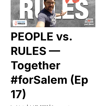
PEOPLE vs.
RULES —
Together
#forSalem (Ep
17)