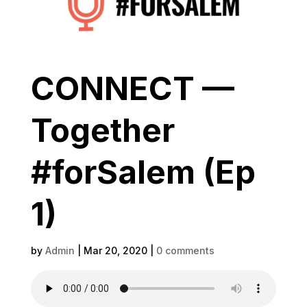
CONNECT —
Together
#forSalem (Ep
1)
by
Admin
|
Mar 20, 2020
|
0 comments