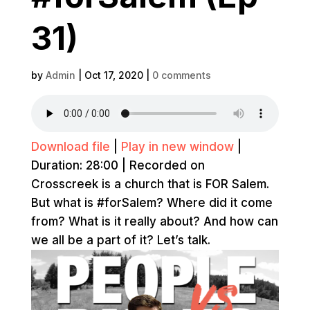
31)
by
Admin
|
Oct 17, 2020
|
0 comments
Download file
|
Play in new window
|
Duration: 28:00
|
Recorded on
Crosscreek is a church that is FOR Salem.
But what is #forSalem? Where did it come
from? What is it really about? And how can
we all be a part of it? Let’s talk.