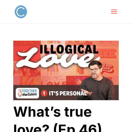
What’s true
love? (Ep 46)