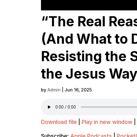
“The Real Rea
(And What to Do
Resisting the 
the Jesus Way
by
Admin
|
Jun 16, 2025
Download file
|
Play in new window
Subscribe:
Apple Podcasts
|
Pocket