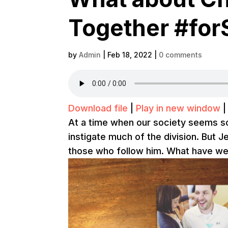
Together #for
by
Admin
|
Feb 18, 2022
|
0 comments
Download file
|
Play in new window
At a time when our society seems so
instigate much of the division. But J
those who follow him. What have we