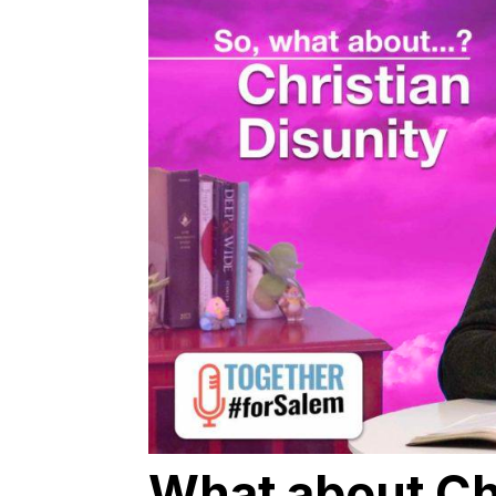
What about Ch