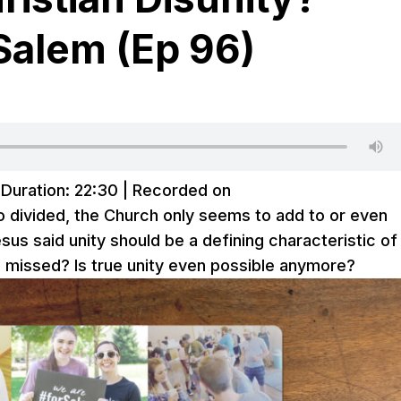
Salem (Ep 96)
|
Duration: 22:30
|
Recorded on
 divided, the Church only seems to add to or even
esus said unity should be a defining characteristic of
 missed? Is true unity even possible anymore?