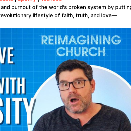
r, and burnout of the world’s broken system by puttin
revolutionary lifestyle of faith, truth, and love—