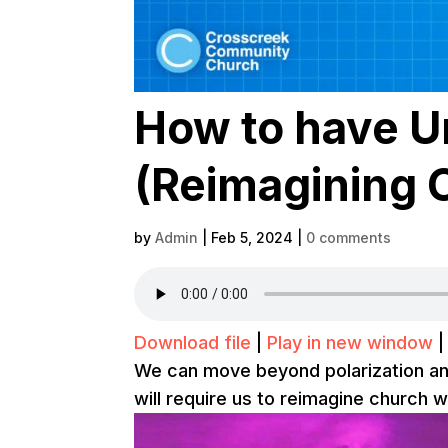
How to have Un
(Reimagining 
by
Admin
|
Feb 5, 2024
|
0 comments
Download file
|
Play in new window
We can move beyond polarization and d
will require us to reimagine church w