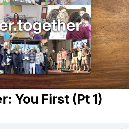
: You First (Pt 1)