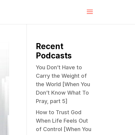
Recent
Podcasts
You Don’t Have to
Carry the Weight of
the World [When You
Don’t Know What To
Pray, part 5]
How to Trust God
When Life Feels Out
of Control [When You