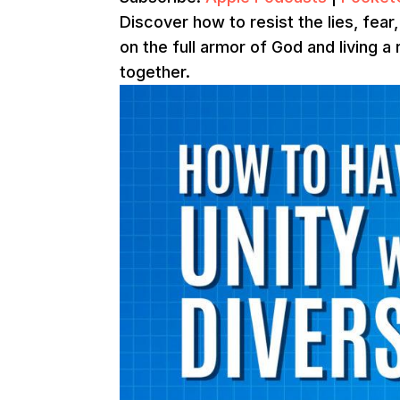
Discover how to resist the lies, fea
on the full armor of God and living a 
together.