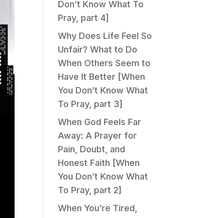
Don’t Know What To
Pray, part 4]
Why Does Life Feel So
Unfair? What to Do
When Others Seem to
Have It Better [When
You Don’t Know What
To Pray, part 3]
When God Feels Far
Away: A Prayer for
Pain, Doubt, and
Honest Faith [When
You Don’t Know What
To Pray, part 2]
When You’re Tired,