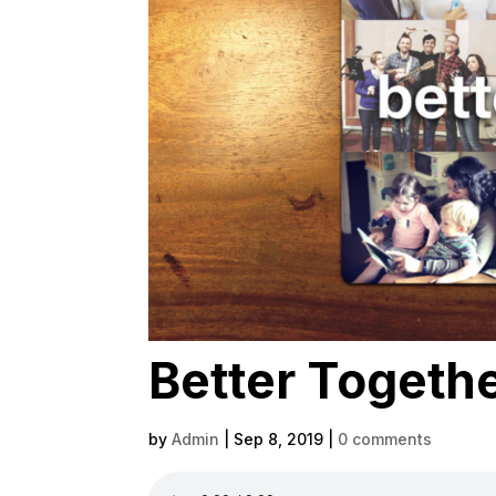
Better Together
by
Admin
|
Sep 8, 2019
|
0 comments