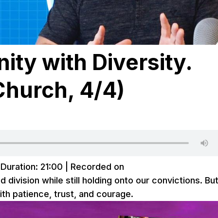
ity with Diversity.
Church, 4/4)
|
Duration: 21:00
|
Recorded on
ivision while still holding onto our convictions. But
ith patience, trust, and courage.