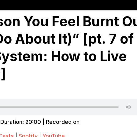
son You Feel Burnt O
 About It)” [pt. 7 of
System: How to Live
]
|
Duration: 20:00
|
Recorded on
Casts
|
Spotify
|
YouTube