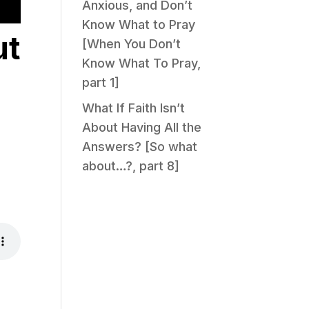
Anxious, and Don’t
Know What to Pray
ut
[When You Don’t
Know What To Pray,
part 1]
What If Faith Isn’t
About Having All the
Answers? [So what
about…?, part 8]