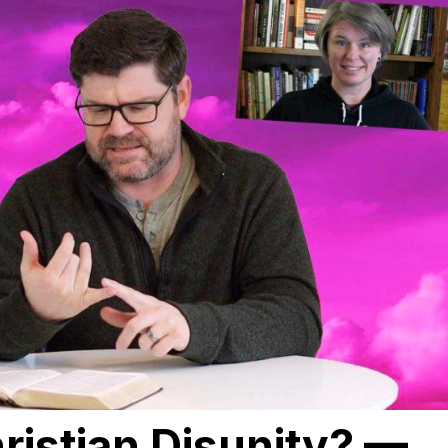
ristian Disunity? —