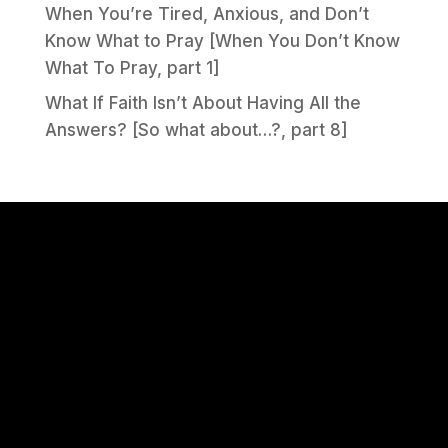
When You’re Tired, Anxious, and Don’t
Know What to Pray [When You Don’t Know
What To Pray, part 1]
What If Faith Isn’t About Having All the
Answers? [So what about…?, part 8]