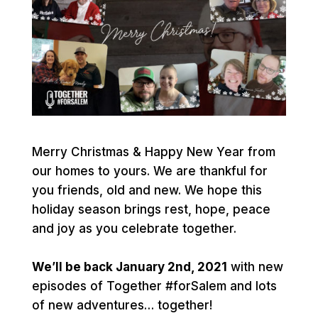
Merry Christmas & Happy New Year from
our homes to yours. We are thankful for
you friends, old and new. We hope this
holiday season brings rest, hope, peace
and joy as you celebrate together.
We’ll be back January 2nd, 2021
with new
episodes of Together
#forSalem
and lots
of new adventures… together!