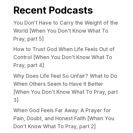
Recent Podcasts
You Don’t Have to Carry the Weight of the
World [When You Don’t Know What To
Pray, part 5]
How to Trust God When Life Feels Out of
Control [When You Don’t Know What To
Pray, part 4]
Why Does Life Feel So Unfair? What to Do
When Others Seem to Have It Better
[When You Don’t Know What To Pray, part
3]
When God Feels Far Away: A Prayer for
Pain, Doubt, and Honest Faith [When You
Don’t Know What To Pray, part 2]