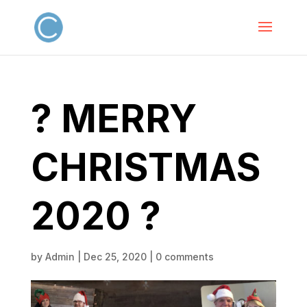
? MERRY
CHRISTMAS
2020 ?
by
Admin
|
Dec 25, 2020
|
0 comments