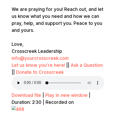
We are praying for you! Reach out, and let
us know what you need and how we can
pray, help, and support you. Peace to you
and yours.
Love,
Crosscreek Leadership
info@yourcrosscreek.com
Let us know you’re here!
||
Ask a Question
||
Donate to Crosscreek
Download file
|
Play in new window
|
Duration: 2:30
|
Recorded on