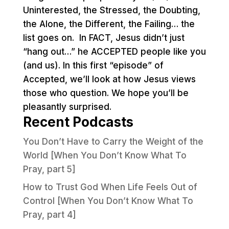
Uninterested, the Stressed, the Doubting,
the Alone, the Different, the Failing… the
list goes on. In FACT, Jesus didn’t just
“hang out…” he ACCEPTED people like you
(and us). In this first “episode” of
Accepted, we’ll look at how Jesus views
those who question. We hope you’ll be
pleasantly surprised.
Recent Podcasts
You Don’t Have to Carry the Weight of the
World [When You Don’t Know What To
Pray, part 5]
How to Trust God When Life Feels Out of
Control [When You Don’t Know What To
Pray, part 4]