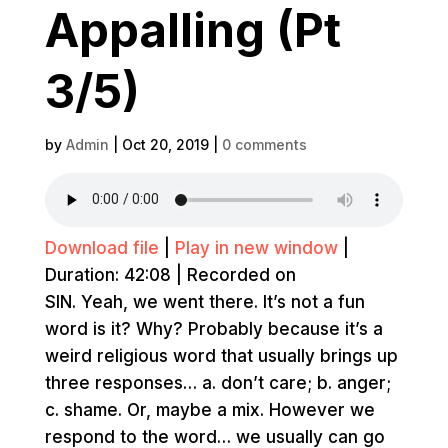
Appalling (Pt
3/5)
by
Admin
|
Oct 20, 2019
|
0 comments
Download file
|
Play in new window
|
Duration: 42:08
|
Recorded on
SIN. Yeah, we went there. It’s not a fun
word is it? Why? Probably because it’s a
weird religious word that usually brings up
three responses… a. don’t care; b. anger;
c. shame. Or, maybe a mix. However we
respond to the word… we usually can go