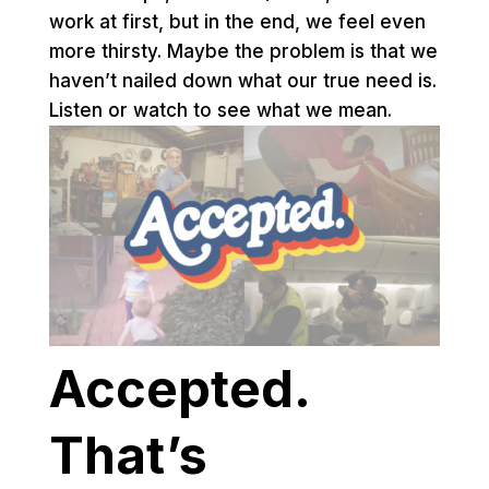
work at first, but in the end, we feel even
more thirsty. Maybe the problem is that we
haven’t nailed down what our true need is.
Listen or watch to see what we mean.
Accepted.
That’s