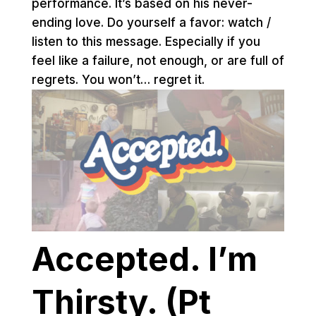
performance. It’s based on his never-
ending love. Do yourself a favor: watch /
listen to this message. Especially if you
feel like a failure, not enough, or are full of
regrets. You won’t… regret it.
Accepted. I’m
Thirsty. (Pt