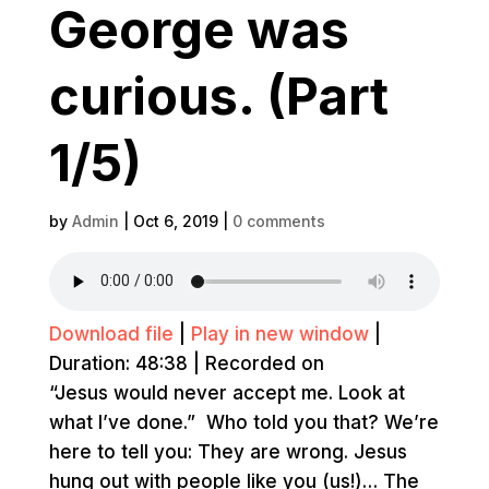
George was
curious. (Part
1/5)
by
Admin
|
Oct 6, 2019
|
0 comments
Download file
|
Play in new window
|
Duration: 48:38
|
Recorded on
“Jesus would never accept me. Look at
what I’ve done.” Who told you that? We’re
here to tell you: They are wrong. Jesus
hung out with people like you (us!)… The