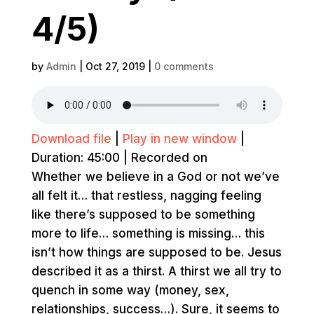
4/5)
by
Admin
|
Oct 27, 2019
|
0 comments
Download file
|
Play in new window
|
Duration: 45:00
|
Recorded on
Whether we believe in a God or not we’ve
all felt it… that restless, nagging feeling
like there’s supposed to be something
more to life… something is missing… this
isn’t how things are supposed to be. Jesus
described it as a thirst. A thirst we all try to
quench in some way (money, sex,
relationships, success…). Sure, it seems to