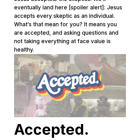
eventually land here [spoiler alert]: Jesus
accepts every skeptic as an individual.
What’s that mean for you? It means you
are accepted, and asking questions and
not taking everything at face value is
healthy.
Accepted.