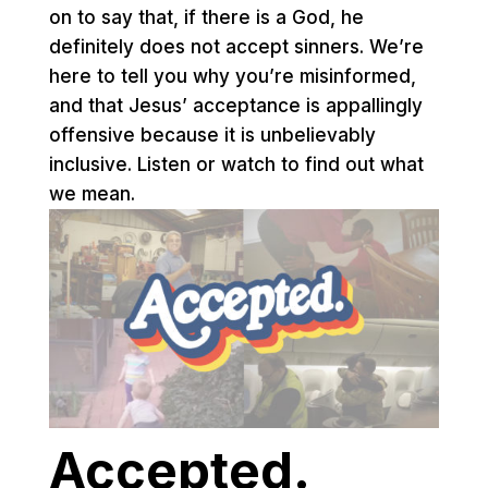
on to say that, if there is a God, he
definitely does not accept sinners. We’re
here to tell you why you’re misinformed,
and that Jesus’ acceptance is appallingly
offensive because it is unbelievably
inclusive. Listen or watch to find out what
we mean.
Accepted.