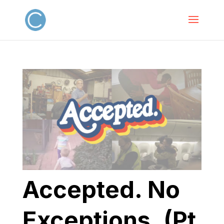
Accepted. No
Exceptions. (Pt