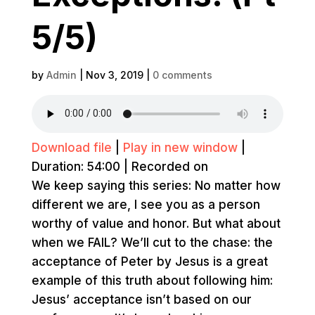
5/5)
by
Admin
|
Nov 3, 2019
|
0 comments
Download file
|
Play in new window
|
Duration: 54:00
|
Recorded on
We keep saying this series: No matter how
different we are, I see you as a person
worthy of value and honor. But what about
when we FAIL? We’ll cut to the chase: the
acceptance of Peter by Jesus is a great
example of this truth about following him:
Jesus’ acceptance isn’t based on our