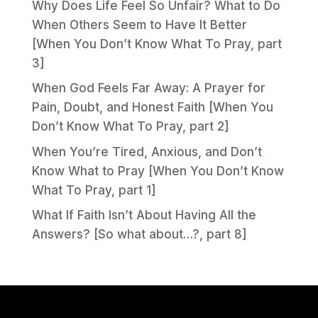
Why Does Life Feel So Unfair? What to Do
When Others Seem to Have It Better
[When You Don’t Know What To Pray, part
3]
When God Feels Far Away: A Prayer for
Pain, Doubt, and Honest Faith [When You
Don’t Know What To Pray, part 2]
When You’re Tired, Anxious, and Don’t
Know What to Pray [When You Don’t Know
What To Pray, part 1]
What If Faith Isn’t About Having All the
Answers? [So what about…?, part 8]