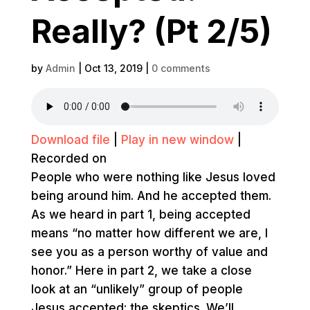
Really? (Pt 2/5)
by
Admin
|
Oct 13, 2019
|
0 comments
Download file
|
Play in new window
|
Recorded on
People who were nothing like Jesus loved
being around him. And he accepted them.
As we heard in part 1, being accepted
means “no matter how different we are, I
see you as a person worthy of value and
honor.” Here in part 2, we take a close
look at an “unlikely” group of people
Jesus accepted: the skeptics. We’ll