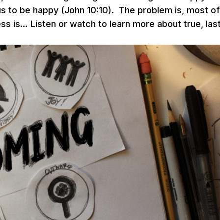
 to be happy (John 10:10). The problem is, most of
ss is… Listen or watch to learn more about true, las