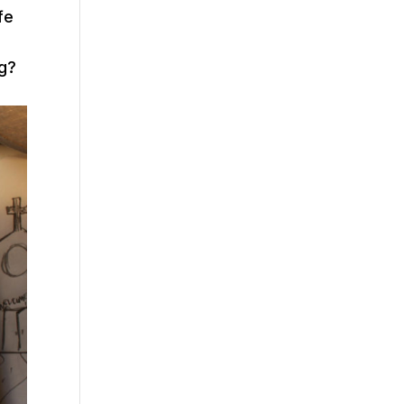
fe
ng?