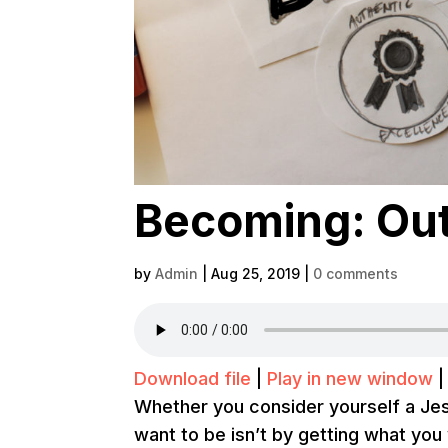
Becoming: Out
by
Admin
|
Aug 25, 2019
|
0 comments
Download file
|
Play in new window
Whether you consider yourself a Je
want to be isn’t by getting what you 