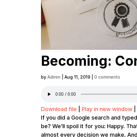
Becoming: Con
by
Admin
|
Aug 11, 2019
|
0 comments
Download file
|
Play in new window
If you did a Google search and type
be? We’ll spoil it for you: Happy. Th
almost every decision we make. And