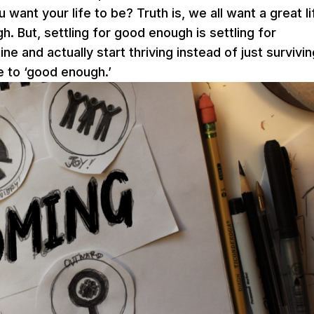
ant your life to be? Truth is, we all want a great li
. But, settling for good enough is settling for
e and actually start thriving instead of just survivi
e to ‘good enough.’