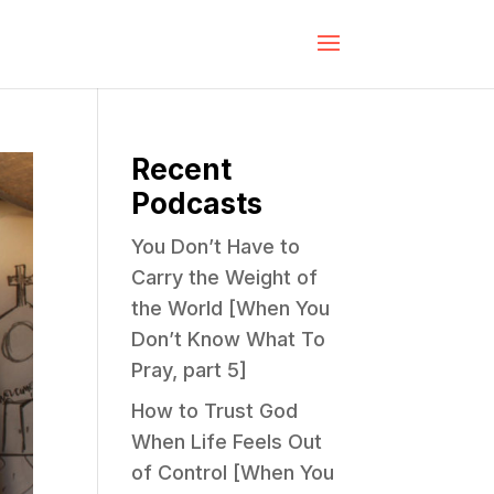
Recent
Podcasts
You Don’t Have to
Carry the Weight of
the World [When You
Don’t Know What To
Pray, part 5]
How to Trust God
When Life Feels Out
of Control [When You