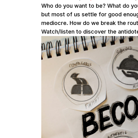
Who do you want to be? What do you w
but most of us settle for good enough
mediocre. How do we break the routin
Watch/listen to discover the antidot