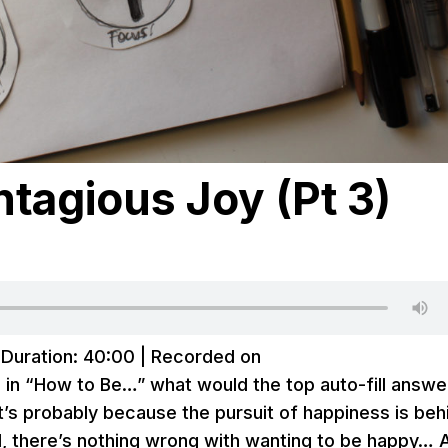
tagious Joy (Pt 3)
|
Duration: 40:00
|
Recorded on
d in “How to Be…” what would the top auto-fill answe
at’s probably because the pursuit of happiness is beh
, there’s nothing wrong with wanting to be happy… 