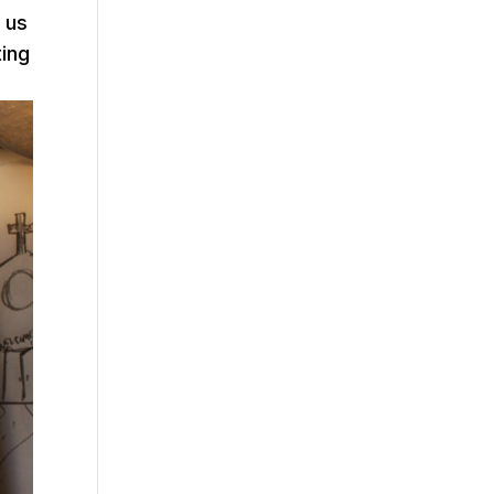
 us
ting