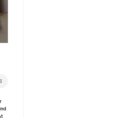
r
ind
At