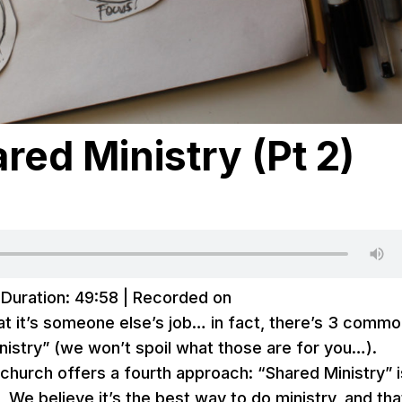
ed Ministry (Pt 2)
|
Duration: 49:58
|
Recorded on
hat it’s someone else’s job… in fact, there’s 3 comm
nistry” (we won’t spoil what those are for you…).
church offers a fourth approach: “Shared Ministry” i
We believe it’s the best way to do ministry, and that