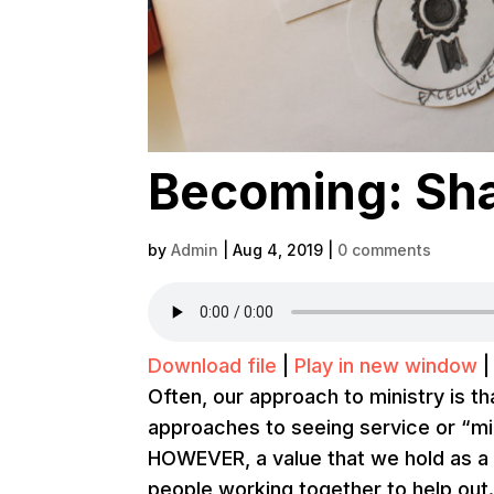
Becoming: Shar
by
Admin
|
Aug 4, 2019
|
0 comments
Download file
|
Play in new window
Often, our approach to ministry is t
approaches to seeing service or “mi
HOWEVER, a value that we hold as a 
people working together to help out. 