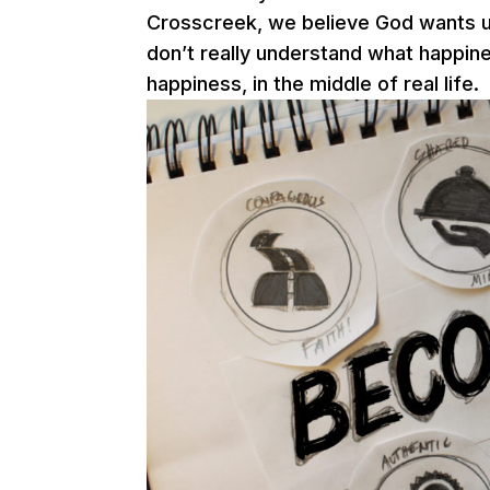
Crosscreek, we believe God wants us
don’t really understand what happine
happiness, in the middle of real life.