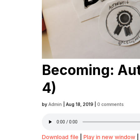
Becoming: Aut
4)
by
Admin
|
Aug 18, 2019
|
0 comments
Download file
|
Play in new window