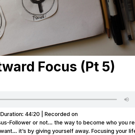
ward Focus (Pt 5)
|
Duration: 44:20
|
Recorded on
sus-Follower or not… the way to become who you re
want… it’s by giving yourself away. Focusing your lif