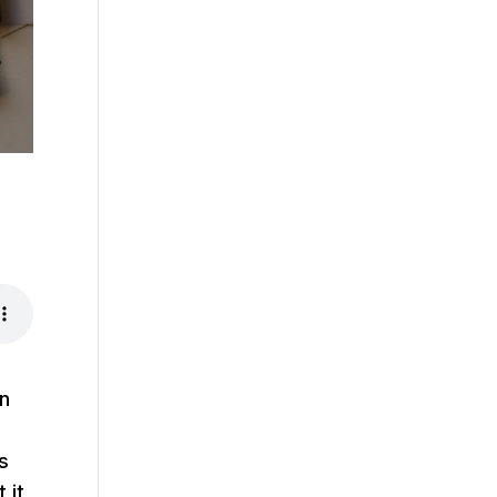
on
s
 it