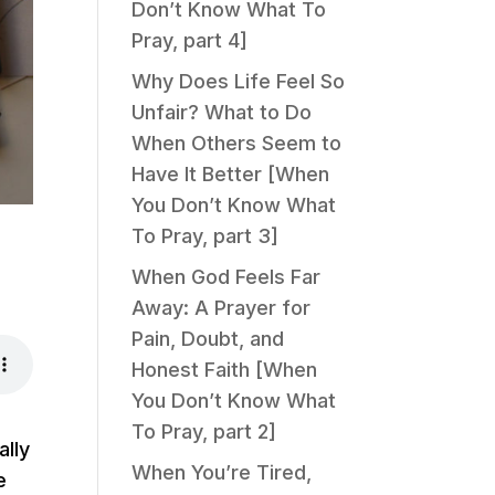
Don’t Know What To
Pray, part 4]
Why Does Life Feel So
Unfair? What to Do
When Others Seem to
Have It Better [When
You Don’t Know What
To Pray, part 3]
When God Feels Far
Away: A Prayer for
Pain, Doubt, and
Honest Faith [When
You Don’t Know What
To Pray, part 2]
ally
When You’re Tired,
e