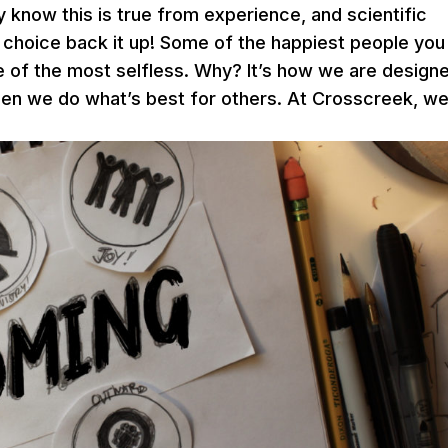
y know this is true from experience, and scientific
 choice back it up! Some of the happiest people you
 of the most selfless. Why? It’s how we are design
en we do what’s best for others. At Crosscreek, w