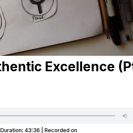
hentic Excellence (P
|
Duration: 43:36
|
Recorded on