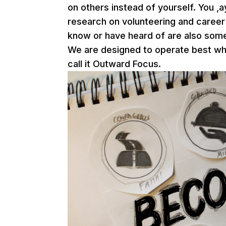
on others instead of yourself. You ,a
research on volunteering and career
know or have heard of are also some
We are designed to operate best wh
call it Outward Focus.