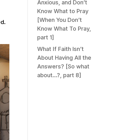
Anxious, and Don’t
Know What to Pray
[When You Don’t
ed.
Know What To Pray,
e
part 1]
What If Faith Isn’t
About Having All the
Answers? [So what
about…?, part 8]