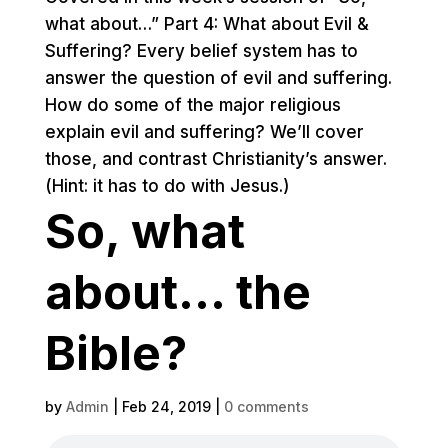
what about…” Part 4: What about Evil &
Suffering? Every belief system has to
answer the question of evil and suffering.
How do some of the major religious
explain evil and suffering? We’ll cover
those, and contrast Christianity’s answer.
(Hint: it has to do with Jesus.)
So, what
about… the
Bible?
by
Admin
|
Feb 24, 2019
|
0 comments