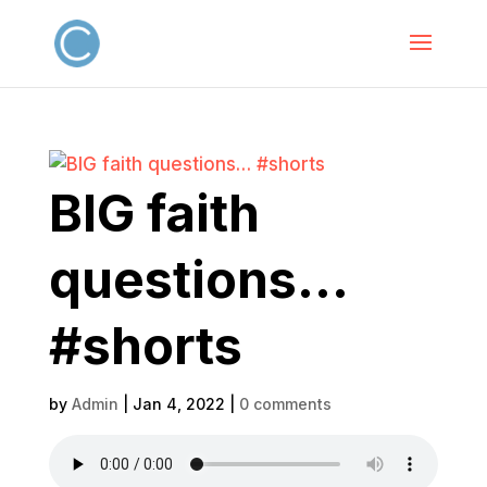
BIG faith
questions…
#shorts
by
Admin
|
Jan 4, 2022
|
0 comments