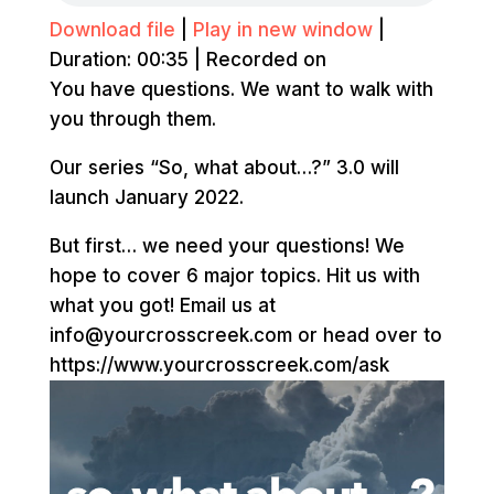
Download file
|
Play in new window
|
Duration: 00:35
|
Recorded on
You have questions. We want to walk with
you through them.
Our series “So, what about…?” 3.0 will
launch January 2022.
But first… we need your questions! We
hope to cover 6 major topics. Hit us with
what you got! Email us at
info@yourcrosscreek.com or head over to
https://www.yourcrosscreek.com/ask