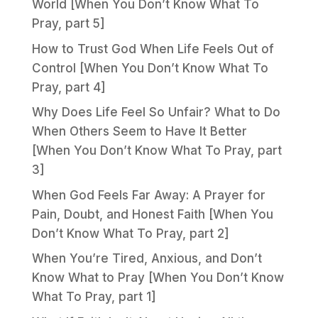
World [When You Don’t Know What To
Pray, part 5]
How to Trust God When Life Feels Out of
Control [When You Don’t Know What To
Pray, part 4]
Why Does Life Feel So Unfair? What to Do
When Others Seem to Have It Better
[When You Don’t Know What To Pray, part
3]
When God Feels Far Away: A Prayer for
Pain, Doubt, and Honest Faith [When You
Don’t Know What To Pray, part 2]
When You’re Tired, Anxious, and Don’t
Know What to Pray [When You Don’t Know
What To Pray, part 1]