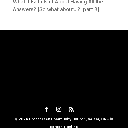
What If Faith Isn’t About Having All the
Answers? [So what about…?, part 8]
© 2026 Crosscreek Community Church, Salem, OR - in
person + online