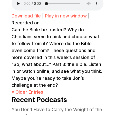
Download file
|
Play in new window
|
Recorded on
Can the Bible be trusted? Why do
Christians seem to pick and choose what
to follow from it? Where did the Bible
even come from? These questions and
more covered in this week’s session of
“So, what about…” Part 3: the Bible. Listen
in or watch online, and see what you think.
Maybe you’re ready to take Jon’s
challenge at the end?
« Older Entries
Recent Podcasts
You Don’t Have to Carry the Weight of the