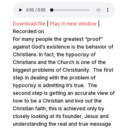
Download file
|
Play in new window
|
Recorded on
For many people the greatest “proof”
against God’s existence is the behavior of
Christians. In fact, the hypocrisy of
Christians and the Church is one of the
biggest problems of Christianity. The first
step in dealing with the problem of
hypocrisy is admitting it’s true. The
second step is getting an accurate view of
how to be a Christian and live out the
Christian faith; this is achieved only by
closely looking at its founder, Jesus and
understanding the real and true message