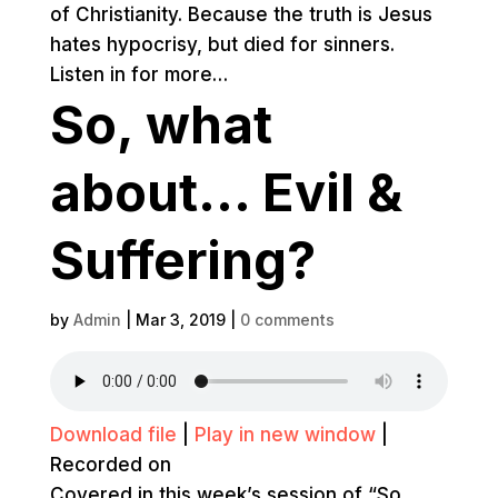
of Christianity. Because the truth is Jesus
hates hypocrisy, but died for sinners.
Listen in for more…
So, what
about… Evil &
Suffering?
by
Admin
|
Mar 3, 2019
|
0 comments
Download file
|
Play in new window
|
Recorded on
Covered in this week’s session of “So,