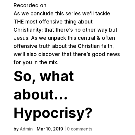
Recorded on
As we conclude this series we’ll tackle
THE most offensive thing about
Christianity: that there’s no other way but
Jesus. As we unpack this central & often
offensive truth about the Christian faith,
we’ll also discover that there’s good news
for you in the mix.
So, what
about…
Hypocrisy?
by
Admin
|
Mar 10, 2019
|
0 comments