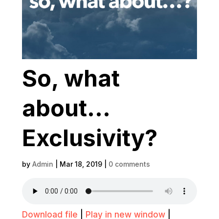
So, what
about…
Exclusivity?
by
Admin
|
Mar 18, 2019
|
0 comments
Download file
|
Play in new window
|