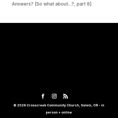
Answers? [So what about…?, part 8]
© 2026 Crosscreek Community Church, Salem, OR - in
person + online