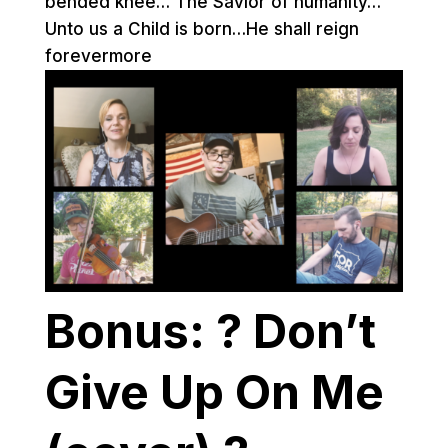
bended knee… The Savior of humanity…
Unto us a Child is born…He shall reign
forevermore
Bonus: ? Don’t
Give Up On Me