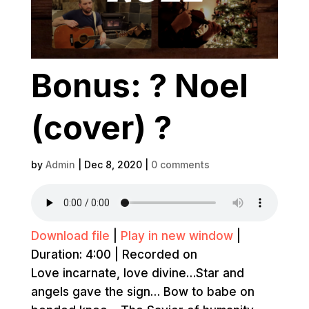
Bonus: ? Noel
(cover) ?
by
Admin
|
Dec 8, 2020
|
0 comments
Download file
|
Play in new window
|
Duration: 4:00
|
Recorded on
Love incarnate, love divine…Star and
angels gave the sign… Bow to babe on