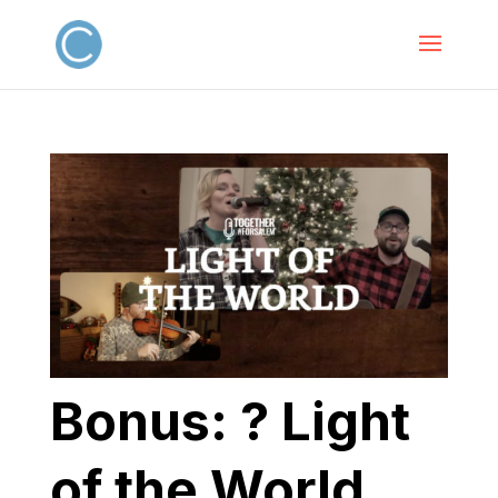
Bonus: ? Light
of the World