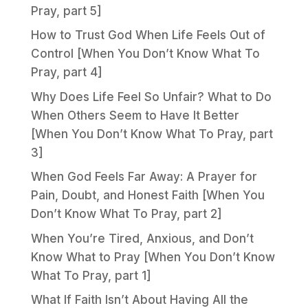
Pray, part 5]
How to Trust God When Life Feels Out of
Control [When You Don’t Know What To
Pray, part 4]
Why Does Life Feel So Unfair? What to Do
When Others Seem to Have It Better
[When You Don’t Know What To Pray, part
3]
When God Feels Far Away: A Prayer for
Pain, Doubt, and Honest Faith [When You
Don’t Know What To Pray, part 2]
When You’re Tired, Anxious, and Don’t
Know What to Pray [When You Don’t Know
What To Pray, part 1]
What If Faith Isn’t About Having All the