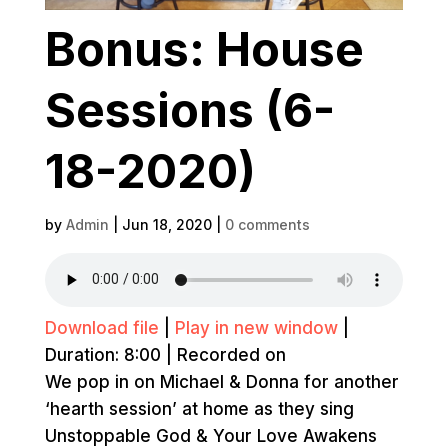
Bonus: House
Sessions (6-
18-2020)
by
Admin
|
Jun 18, 2020
|
0 comments
Download file
|
Play in new window
|
Duration: 8:00
|
Recorded on
We pop in on Michael & Donna for another
‘hearth session’ at home as they sing
Unstoppable God & Your Love Awakens