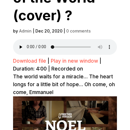
(cover) ?
by
Admin
|
Dec 20, 2020
|
0 comments
Download file
|
Play in new window
|
Duration: 4:00
|
Recorded on
The world waits for a miracle… The heart
longs for a little bit of hope… Oh come, oh
come, Emmanuel