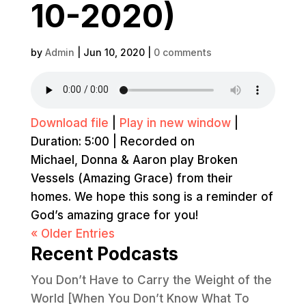
10-2020)
by
Admin
|
Jun 10, 2020
|
0 comments
Download file
|
Play in new window
|
Duration: 5:00
|
Recorded on
Michael, Donna & Aaron play Broken
Vessels (Amazing Grace) from their
homes. We hope this song is a reminder of
God’s amazing grace for you!
« Older Entries
Recent Podcasts
You Don’t Have to Carry the Weight of the
World [When You Don’t Know What To