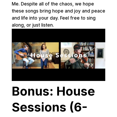
Me. Despite all of the chaos, we hope
these songs bring hope and joy and peace
and life into your day. Feel free to sing
along, or just listen.
Bonus: House
Sessions (6-