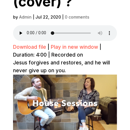
(cover) ?
by
Admin
|
Jul 22, 2020
|
0 comments
Download file
|
Play in new window
|
Duration: 4:00
|
Recorded on
Jesus forgives and restores, and he will
never give up on you.