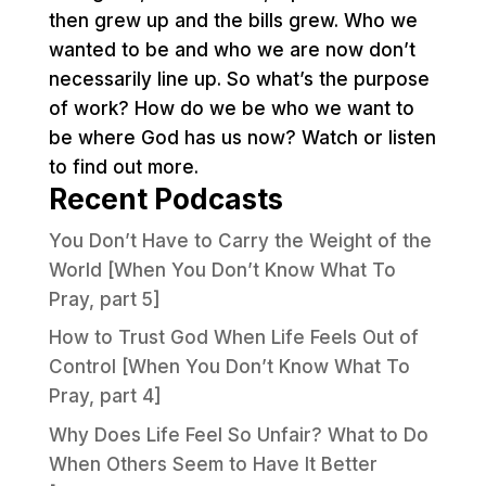
then grew up and the bills grew. Who we
wanted to be and who we are now don’t
necessarily line up. So what’s the purpose
of work? How do we be who we want to
be where God has us now? Watch or listen
to find out more.
Recent Podcasts
You Don’t Have to Carry the Weight of the
World [When You Don’t Know What To
Pray, part 5]
How to Trust God When Life Feels Out of
Control [When You Don’t Know What To
Pray, part 4]
Why Does Life Feel So Unfair? What to Do
When Others Seem to Have It Better