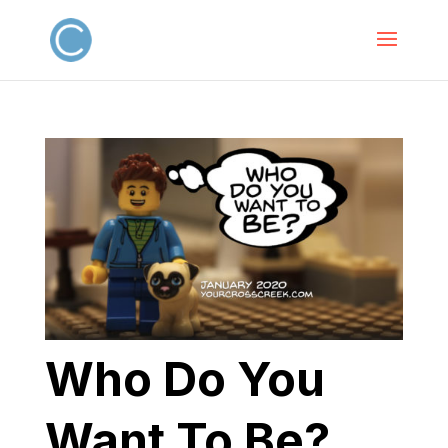
Who Do You
Want To Be?