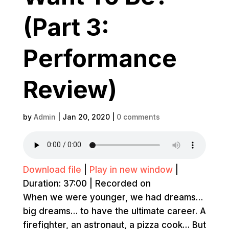
(Part 3:
Performance
Review)
by
Admin
|
Jan 20, 2020
|
0 comments
Download file
|
Play in new window
|
Duration: 37:00
|
Recorded on
When we were younger, we had dreams…
big dreams… to have the ultimate career. A
firefighter, an astronaut, a pizza cook… But