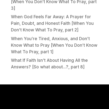
[When You Don’t Know What To Pray, part
3]
When God Feels Far Away: A Prayer for
Pain, Doubt, and Honest Faith [When You
Don’t Know What To Pray, part 2]
When You’re Tired, Anxious, and Don’t
Know What to Pray [When You Don’t Know
What To Pray, part 1]
What If Faith Isn’t About Having All the
Answers? [So what about…?, part 8]