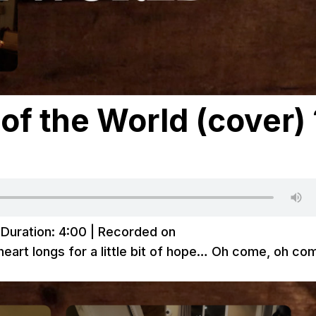
 of the World (cover) 
|
Duration: 4:00
|
Recorded on
eart longs for a little bit of hope… Oh come, oh co