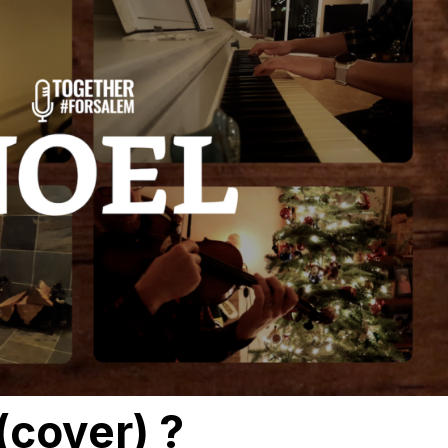
(cover) ?