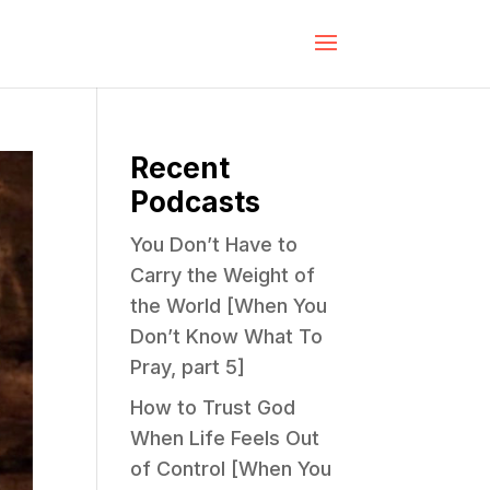
Recent
Podcasts
You Don’t Have to
Carry the Weight of
the World [When You
Don’t Know What To
Pray, part 5]
How to Trust God
When Life Feels Out
of Control [When You