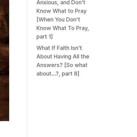
Anxious, and Don’t
Know What to Pray
[When You Don’t
Know What To Pray,
part 1]
What If Faith Isn’t
About Having All the
Answers? [So what
about…?, part 8]