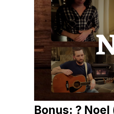
Bonus: ? Noel 