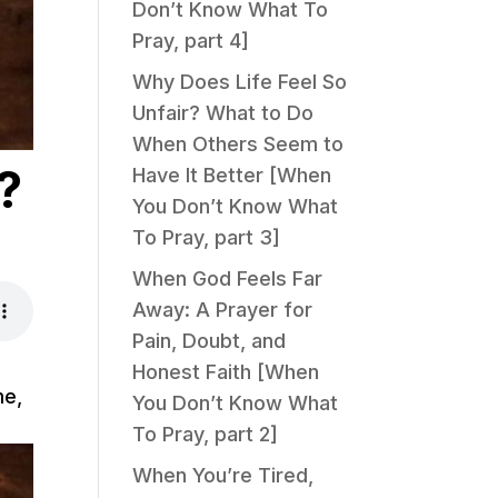
Don’t Know What To
Pray, part 4]
Why Does Life Feel So
Unfair? What to Do
When Others Seem to
?
Have It Better [When
You Don’t Know What
To Pray, part 3]
When God Feels Far
Away: A Prayer for
Pain, Doubt, and
Honest Faith [When
me,
You Don’t Know What
To Pray, part 2]
When You’re Tired,