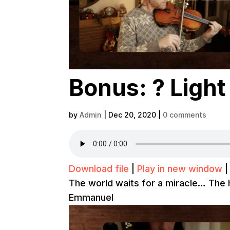
Bonus: ? Light
by
Admin
|
Dec 20, 2020
|
0 comments
Download file
|
Play in new window
The world waits for a miracle… The h
Emmanuel