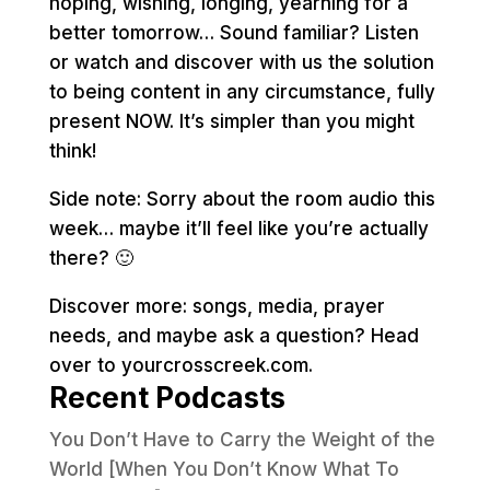
hoping, wishing, longing, yearning for a
better tomorrow… Sound familiar? Listen
or watch and discover with us the solution
to being content in any circumstance, fully
present NOW. It’s simpler than you might
think!
Side note: Sorry about the room audio this
week… maybe it’ll feel like you’re actually
there? 🙂
Discover more: songs, media, prayer
needs, and maybe ask a question? Head
over to yourcrosscreek.com.
Recent Podcasts
You Don’t Have to Carry the Weight of the
World [When You Don’t Know What To