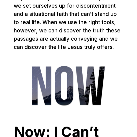
we set ourselves up for discontentment
and a situational faith that can’t stand up
to real life. When we use the right tools,
however, we can discover the truth these
passages are actually conveying and we
can discover the life Jesus truly offers.
Now: I Can’t