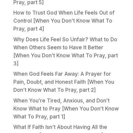
Pray, part 5]
How to Trust God When Life Feels Out of
Control [When You Don’t Know What To
Pray, part 4]
Why Does Life Feel So Unfair? What to Do
When Others Seem to Have It Better
[When You Don’t Know What To Pray, part
3]
When God Feels Far Away: A Prayer for
Pain, Doubt, and Honest Faith [When You
Don’t Know What To Pray, part 2]
When You’re Tired, Anxious, and Don’t
Know What to Pray [When You Don’t Know
What To Pray, part 1]
What If Faith Isn’t About Having All the