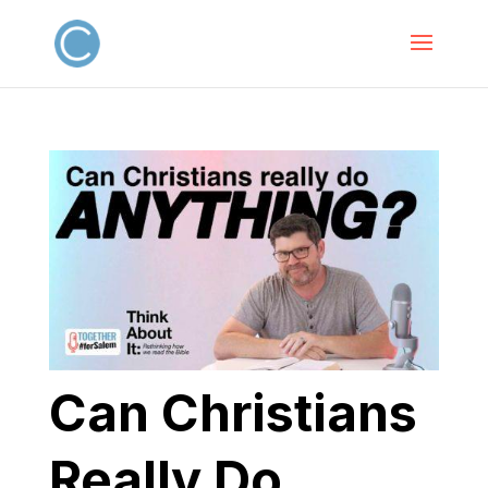
Can Christians
Really Do