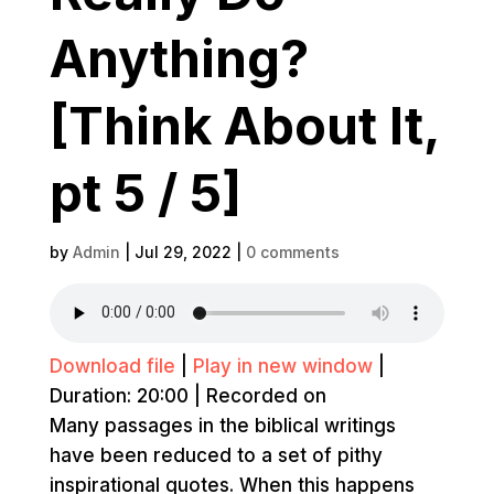
Anything?
[Think About It,
pt 5 / 5]
by
Admin
|
Jul 29, 2022
|
0 comments
Download file
|
Play in new window
|
Duration: 20:00
|
Recorded on
Many passages in the biblical writings
have been reduced to a set of pithy
inspirational quotes. When this happens