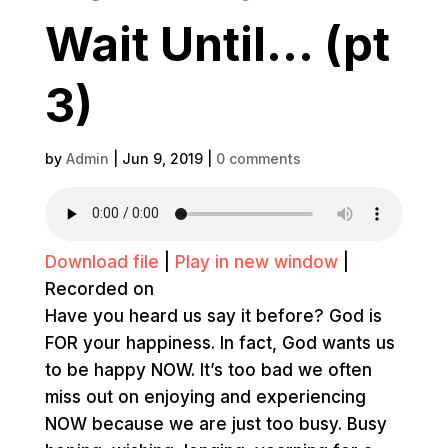
Wait Until… (pt
3)
by
Admin
|
Jun 9, 2019
|
0 comments
Download file
|
Play in new window
|
Recorded on
Have you heard us say it before? God is
FOR your happiness. In fact, God wants us
to be happy NOW. It’s too bad we often
miss out on enjoying and experiencing
NOW because we are just too busy. Busy