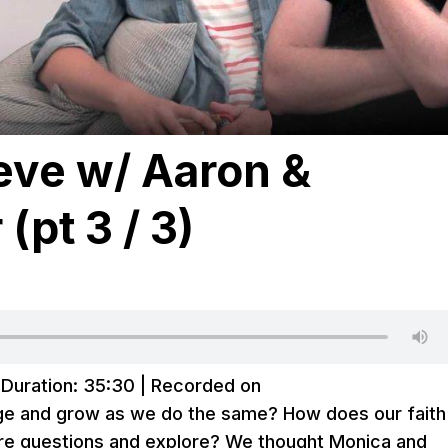
ieve w/ Aaron &
(pt 3 / 3)
|
Duration: 35:30
|
Recorded on
nge and grow as we do the same? How does our faith
re questions and explore? We thought Monica and