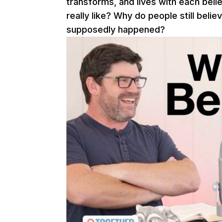
transforms, and lives with each belie
really like? Why do people still beli
supposedly happened?