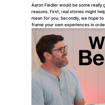
Aaron Fiedler would be some really g
reasons. First, real stories might h
mean for you. Secondly, we hope to
frame your own experiences in order