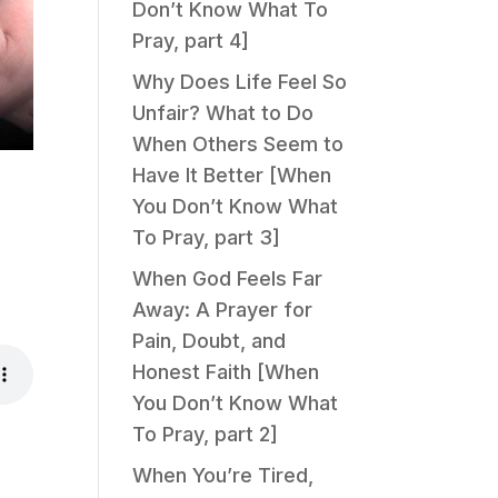
Don’t Know What To
Pray, part 4]
Why Does Life Feel So
Unfair? What to Do
When Others Seem to
Have It Better [When
You Don’t Know What
To Pray, part 3]
When God Feels Far
Away: A Prayer for
Pain, Doubt, and
Honest Faith [When
You Don’t Know What
To Pray, part 2]
When You’re Tired,