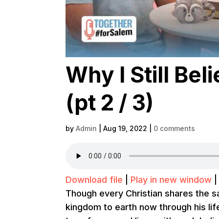
Why I Still Be
(pt 2 / 3)
by
Admin
|
Aug 19, 2022
|
0 comments
Download file
|
Play in new window
Though every Christian shares the 
kingdom to earth now through his lif