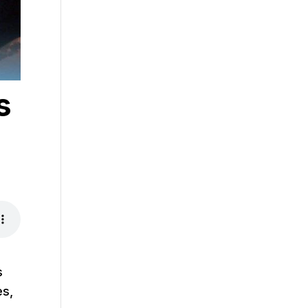
s
s
es,