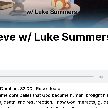
lieve w/ Luke Summer
|
Duration: 32:00
|
Recorded on
same core belief that God became human, brought hi
e, death, and resurrection… how God interacts, guid