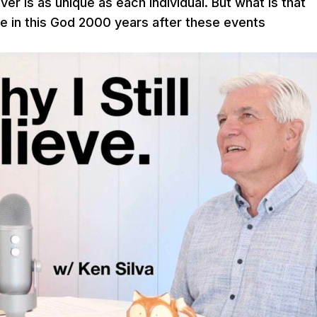
ver is as unique as each individual. But what is that
eve in this God 2000 years after these events