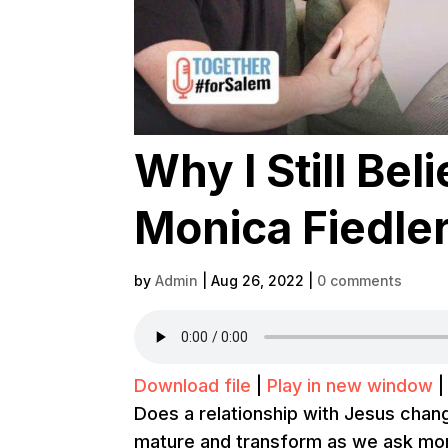
Why I Still Bel
Monica Fiedler 
by
Admin
|
Aug 26, 2022
|
0 comments
Download file
|
Play in new window
Does a relationship with Jesus cha
mature and transform as we ask mo