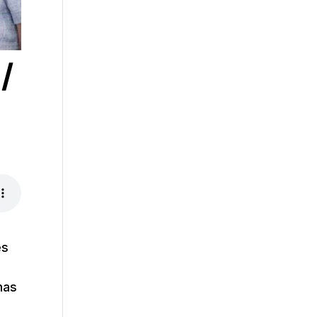
/
es
has