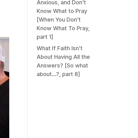
Anxious, and Don’t
Know What to Pray
[When You Don’t
Know What To Pray,
part 1]
What If Faith Isn’t
About Having All the
Answers? [So what
about…?, part 8]