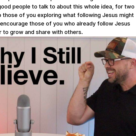
ood people to talk to about this whole idea, for two
elp those of you exploring what following Jesus might
 encourage those of you who already follow Jesus
 to grow and share with others.