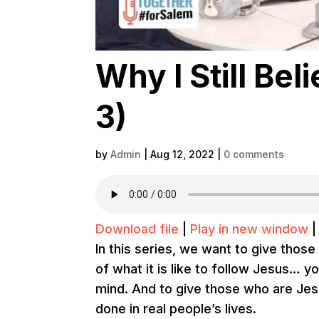
Why I Still Beli
3)
by
Admin
|
Aug 12, 2022
|
0 comments
Download file
|
Play in new window
In this series, we want to give thos
of what it is like to follow Jesus… y
mind. And to give those who are Je
done in real people’s lives.