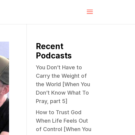
Recent
Podcasts
You Don’t Have to
Carry the Weight of
the World [When You
Don’t Know What To
Pray, part 5]
How to Trust God
When Life Feels Out
of Control [When You