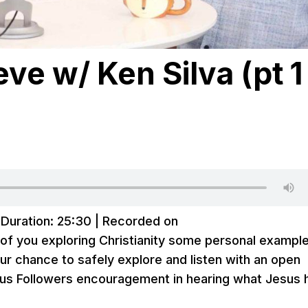
eve w/ Ken Silva (pt 1 
|
Duration: 25:30
|
Recorded on
e of you exploring Christianity some personal exampl
our chance to safely explore and listen with an open
sus Followers encouragement in hearing what Jesus 