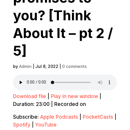
you? [Think
About It – pt 2 /
5]
by
Admin
|
Jul 8, 2022
|
0 comments
Download file
|
Play in new window
|
Duration: 23:00
|
Recorded on
Subscribe:
Apple Podcasts
|
PocketCasts
|
Spotify
|
YouTube