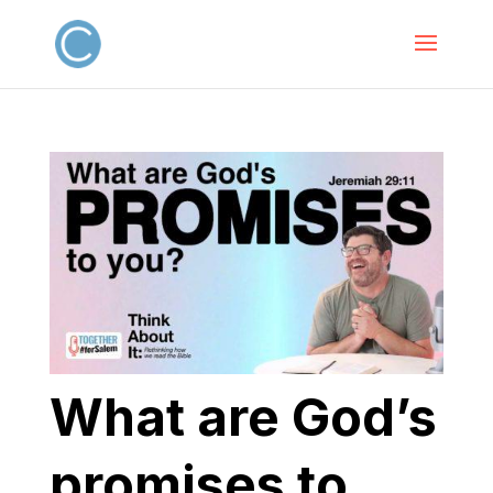
What are God’s
promises to