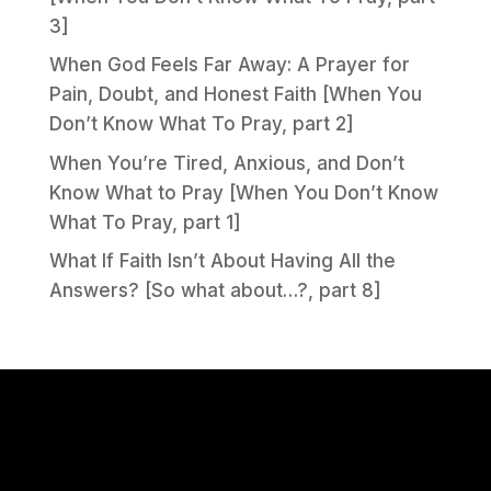
3]
When God Feels Far Away: A Prayer for
Pain, Doubt, and Honest Faith [When You
Don’t Know What To Pray, part 2]
When You’re Tired, Anxious, and Don’t
Know What to Pray [When You Don’t Know
What To Pray, part 1]
What If Faith Isn’t About Having All the
Answers? [So what about…?, part 8]