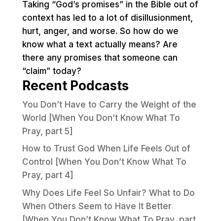
Taking “God’s promises” in the Bible out of
context has led to a lot of disillusionment,
hurt, anger, and worse. So how do we
know what a text actually means? Are
there any promises that someone can
“claim” today?
Recent Podcasts
You Don’t Have to Carry the Weight of the
World [When You Don’t Know What To
Pray, part 5]
How to Trust God When Life Feels Out of
Control [When You Don’t Know What To
Pray, part 4]
Why Does Life Feel So Unfair? What to Do
When Others Seem to Have It Better
[When You Don’t Know What To Pray, part