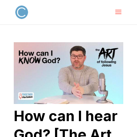
How can I hear
God? [The Art