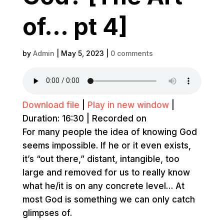
of… pt 4]
by
Admin
|
May 5, 2023
|
0 comments
Download file
|
Play in new window
|
Duration: 16:30
|
Recorded on
For many people the idea of knowing God
seems impossible. If he or it even exists,
it’s “out there,” distant, intangible, too
large and removed for us to really know
what he/it is on any concrete level… At
most God is something we can only catch
glimpses of.