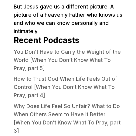
But Jesus gave us a different picture. A
picture of a heavenly Father who knows us
and who we can know personally and
intimately.
Recent Podcasts
You Don’t Have to Carry the Weight of the
World [When You Don’t Know What To
Pray, part 5]
How to Trust God When Life Feels Out of
Control [When You Don’t Know What To
Pray, part 4]
Why Does Life Feel So Unfair? What to Do
When Others Seem to Have It Better
[When You Don’t Know What To Pray, part
3]