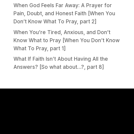
When God Feels Far Away: A Prayer for
Pain, Doubt, and Honest Faith [When You
Don’t Know What To Pray, part 2]
When You’re Tired, Anxious, and Don’t
Know What to Pray [When You Don’t Know
What To Pray, part 1]
What If Faith Isn’t About Having All the
Answers? [So what about…?, part 8]