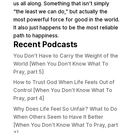
us all along. Something that isn’t simply
“the least we can do,” but actually the
most powerful force for good in the world.
It also just happens to be the most reliable
path to happiness.
Recent Podcasts
You Don’t Have to Carry the Weight of the
World [When You Don’t Know What To
Pray, part 5]
How to Trust God When Life Feels Out of
Control [When You Don’t Know What To
Pray, part 4]
Why Does Life Feel So Unfair? What to Do
When Others Seem to Have It Better
[When You Don’t Know What To Pray, part
3]