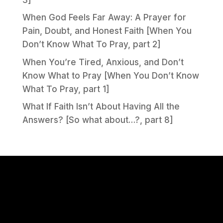
When God Feels Far Away: A Prayer for
Pain, Doubt, and Honest Faith [When You
Don’t Know What To Pray, part 2]
When You’re Tired, Anxious, and Don’t
Know What to Pray [When You Don’t Know
What To Pray, part 1]
What If Faith Isn’t About Having All the
Answers? [So what about…?, part 8]