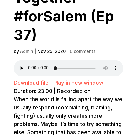
#forSalem (Ep
37)
by
Admin
|
Nov 25, 2020
|
0 comments
Download file
|
Play in new window
|
Duration: 23:00
|
Recorded on
When the world is falling apart the way we
usually respond (complaining, blaming,
fighting) usually only creates more
problems. Maybe it’s time to try something
else. Something that has been available to