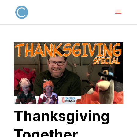
Thanksgiving
Together