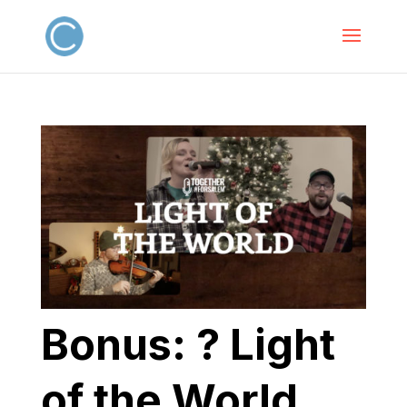
Bonus: ? Light
of the World