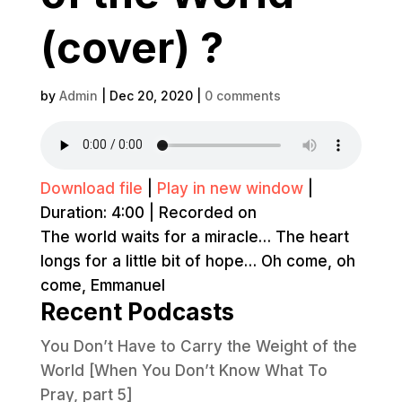
(cover) ?
by
Admin
|
Dec 20, 2020
|
0 comments
Download file
|
Play in new window
|
Duration: 4:00
|
Recorded on
The world waits for a miracle… The heart
longs for a little bit of hope… Oh come, oh
come, Emmanuel
Recent Podcasts
You Don’t Have to Carry the Weight of the
World [When You Don’t Know What To
Pray, part 5]