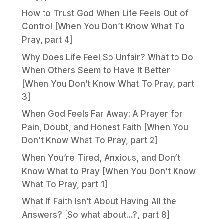
How to Trust God When Life Feels Out of
Control [When You Don’t Know What To
Pray, part 4]
Why Does Life Feel So Unfair? What to Do
When Others Seem to Have It Better
[When You Don’t Know What To Pray, part
3]
When God Feels Far Away: A Prayer for
Pain, Doubt, and Honest Faith [When You
Don’t Know What To Pray, part 2]
When You’re Tired, Anxious, and Don’t
Know What to Pray [When You Don’t Know
What To Pray, part 1]
What If Faith Isn’t About Having All the
Answers? [So what about…?, part 8]