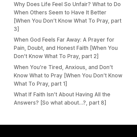
Why Does Life Feel So Unfair? What to Do
When Others Seem to Have It Better
[When You Don’t Know What To Pray, part
3]
When God Feels Far Away: A Prayer for
Pain, Doubt, and Honest Faith [When You
Don’t Know What To Pray, part 2]
When You’re Tired, Anxious, and Don’t
Know What to Pray [When You Don’t Know
What To Pray, part 1]
What If Faith Isn’t About Having All the
Answers? [So what about…?, part 8]