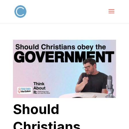
Should
Christians