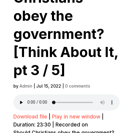
obey the
government?
[Think About It,
pt 3 / 5]
by
Admin
|
Jul 15, 2022
|
0 comments
Download file
|
Play in new window
|
Duration: 23:30
|
Recorded on
Should Christians obey the government?