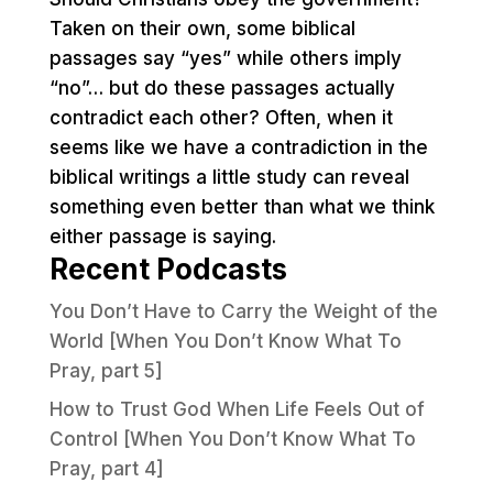
Taken on their own, some biblical
passages say “yes” while others imply
“no”… but do these passages actually
contradict each other? Often, when it
seems like we have a contradiction in the
biblical writings a little study can reveal
something even better than what we think
either passage is saying.
Recent Podcasts
You Don’t Have to Carry the Weight of the
World [When You Don’t Know What To
Pray, part 5]
How to Trust God When Life Feels Out of
Control [When You Don’t Know What To
Pray, part 4]