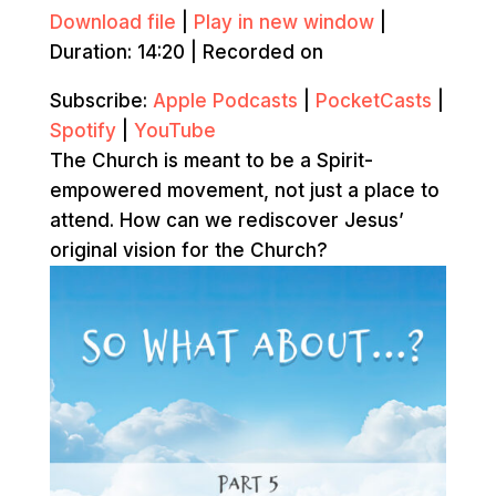
Download file
|
Play in new window
|
Duration: 14:20
|
Recorded on
Subscribe:
Apple Podcasts
|
PocketCasts
|
Spotify
|
YouTube
The Church is meant to be a Spirit-
empowered movement, not just a place to
attend. How can we rediscover Jesus’
original vision for the Church?