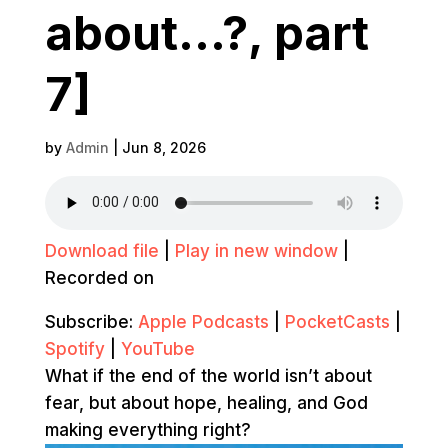
about…?, part
7]
by
Admin
|
Jun 8, 2026
Download file
|
Play in new window
|
Recorded on
Subscribe:
Apple Podcasts
|
PocketCasts
|
Spotify
|
YouTube
What if the end of the world isn’t about
fear, but about hope, healing, and God
making everything right?