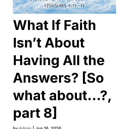
What If Faith
Isn’t About
Having All the
Answers? [So
what about…?,
part 8]
by
Admin
|
Jun 16, 2026