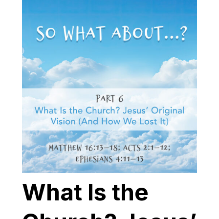
What Is the