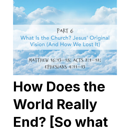
How Does the
World Really
End? [So what