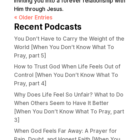
inviting you into a forever relationship with
Him through Jesus.
« Older Entries
Recent Podcasts
You Don’t Have to Carry the Weight of the
World [When You Don’t Know What To
Pray, part 5]
How to Trust God When Life Feels Out of
Control [When You Don’t Know What To
Pray, part 4]
Why Does Life Feel So Unfair? What to Do
When Others Seem to Have It Better
[When You Don’t Know What To Pray, part
3]
When God Feels Far Away: A Prayer for
Pain, Doubt, and Honest Faith [When You