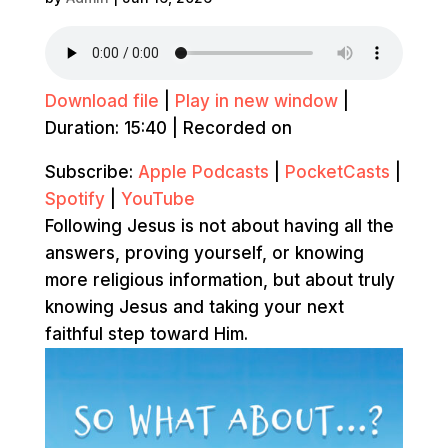
Download file
|
Play in new window
|
Duration: 15:40
|
Recorded on
Subscribe:
Apple Podcasts
|
PocketCasts
|
Spotify
|
YouTube
Following Jesus is not about having all the
answers, proving yourself, or knowing
more religious information, but about truly
knowing Jesus and taking your next
faithful step toward Him.