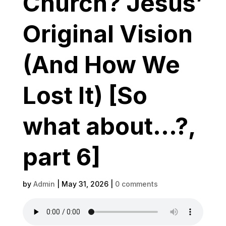
Church? Jesus’
Original Vision
(And How We
Lost It) [So
what about…?,
part 6]
by
Admin
|
May 31, 2026
|
0 comments