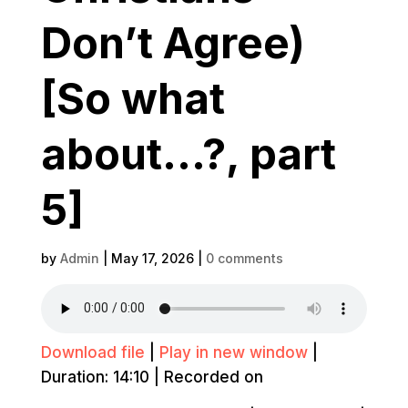
Don’t Agree)
[So what
about…?, part
5]
by
Admin
|
May 17, 2026
|
0 comments
Download file
|
Play in new window
|
Duration: 14:10
|
Recorded on