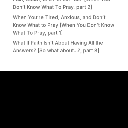
Don’t Know What To Pray, part 2]
When You’re Tired, Anxious, and Don’t
Know What to Pray [When You Don’t Know
What To Pray, part 1]
What If Faith Isn’t About Having All the
Answers? [So what about…?, part 8]