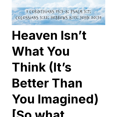
Heaven Isn’t
What You
Think (It’s
Better Than
You Imagined)
[So what