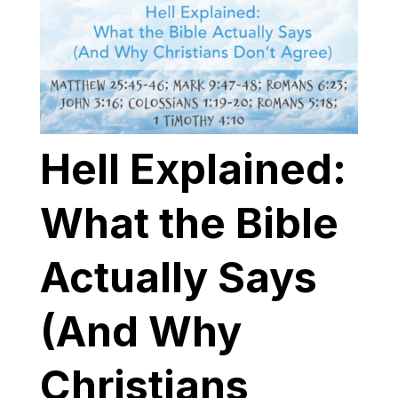
Hell Explained:
What the Bible
Actually Says
(And Why
Christians