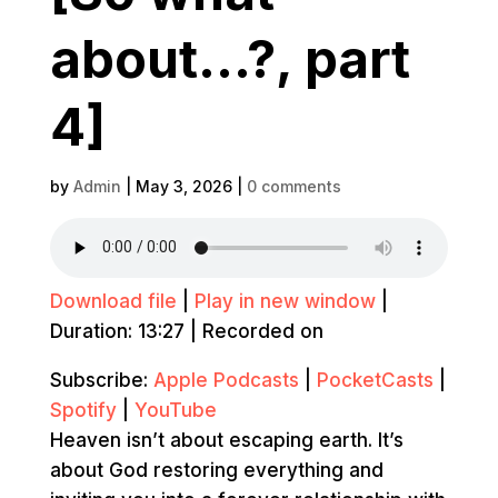
about…?, part
4]
by
Admin
|
May 3, 2026
|
0 comments
Download file
|
Play in new window
|
Duration: 13:27
|
Recorded on
Subscribe:
Apple Podcasts
|
PocketCasts
|
Spotify
|
YouTube
Heaven isn’t about escaping earth. It’s
about God restoring everything and