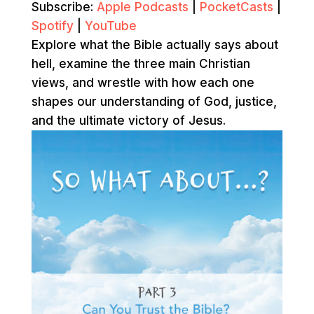
Subscribe:
Apple Podcasts
|
PocketCasts
|
Spotify
|
YouTube
Explore what the Bible actually says about
hell, examine the three main Christian
views, and wrestle with how each one
shapes our understanding of God, justice,
and the ultimate victory of Jesus.