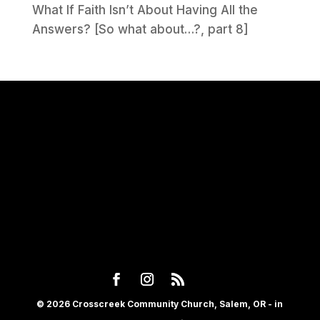
What If Faith Isn’t About Having All the
Answers? [So what about…?, part 8]
© 2026 Crosscreek Community Church, Salem, OR - in