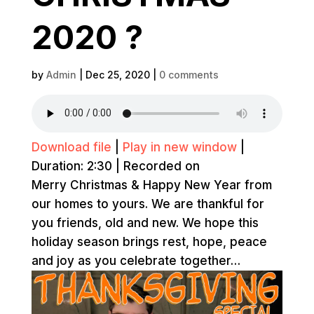
2020 ?
by
Admin
|
Dec 25, 2020
|
0 comments
Download file
|
Play in new window
|
Duration: 2:30
|
Recorded on
Merry Christmas & Happy New Year from
our homes to yours. We are thankful for
you friends, old and new. We hope this
holiday season brings rest, hope, peace
and joy as you celebrate together…