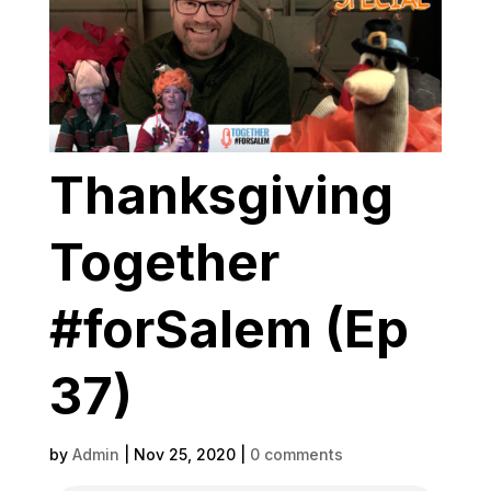
Thanksgiving
Together
#forSalem (Ep
37)
by
Admin
|
Nov 25, 2020
|
0 comments