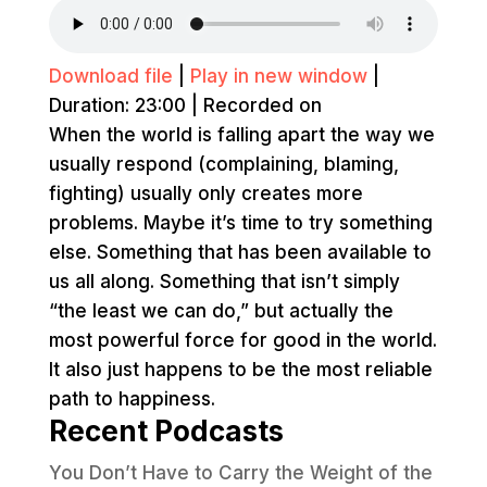
Download file
|
Play in new window
|
Duration: 23:00
|
Recorded on
When the world is falling apart the way we
usually respond (complaining, blaming,
fighting) usually only creates more
problems. Maybe it’s time to try something
else. Something that has been available to
us all along. Something that isn’t simply
“the least we can do,” but actually the
most powerful force for good in the world.
It also just happens to be the most reliable
path to happiness.
Recent Podcasts
You Don’t Have to Carry the Weight of the