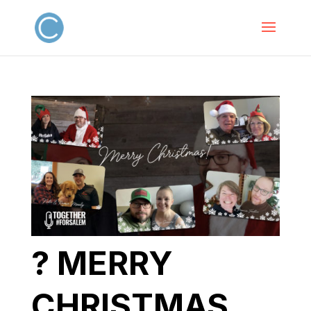
? MERRY
CHRISTMAS