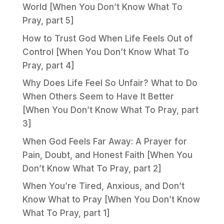
World [When You Don’t Know What To
Pray, part 5]
How to Trust God When Life Feels Out of
Control [When You Don’t Know What To
Pray, part 4]
Why Does Life Feel So Unfair? What to Do
When Others Seem to Have It Better
[When You Don’t Know What To Pray, part
3]
When God Feels Far Away: A Prayer for
Pain, Doubt, and Honest Faith [When You
Don’t Know What To Pray, part 2]
When You’re Tired, Anxious, and Don’t
Know What to Pray [When You Don’t Know
What To Pray, part 1]