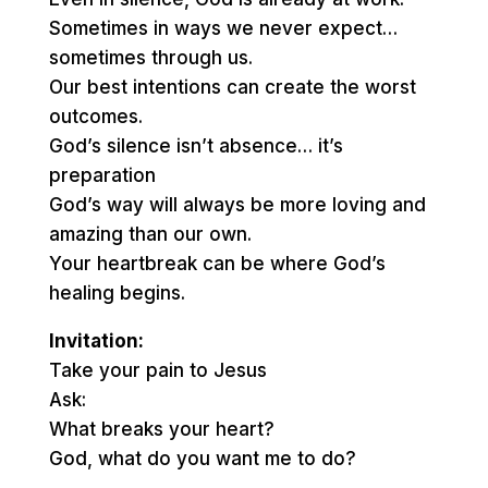
Sometimes in ways we never expect…
sometimes through us.
Our best intentions can create the worst
outcomes.
God’s silence isn’t absence… it’s
preparation
God’s way will always be more loving and
amazing than our own.
Your heartbreak can be where God’s
healing begins.
Invitation:
Take your pain to Jesus
Ask:
What breaks your heart?
God, what do you want me to do?