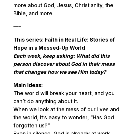
more about God, Jesus, Christianity, the
Bible, and more.
—-
This series: Faith in Real Life: Stories of
Hope in a Messed-Up World
Each week, keep asking: What did this
person discover about God in their mess
that changes how we see Him today?
Main Ideas:
The world will break your heart, and you
can’t do anything about it.
When we look at the mess of our lives and
the world, it’s easy to wonder, “Has God
forgotten us?”
Even in silence, God is already at work.