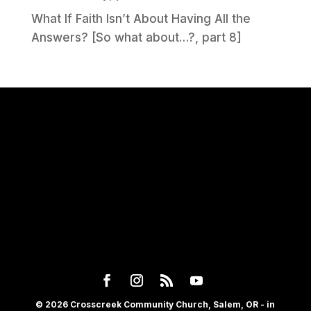
What If Faith Isn’t About Having All the
Answers? [So what about…?, part 8]
© 2026 Crosscreek Community Church, Salem, OR - in