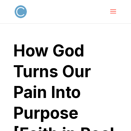
How God
Turns Our
Pain Into
Purpose