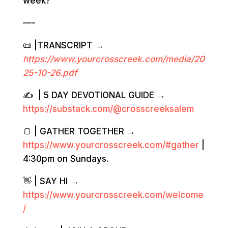
week?
—-
📜 |TRANSCRIPT →
https://www.yourcrosscreek.com/media/20
2
5-10-26
.pdf
✍️ | 5 DAY DEVOTIONAL GUIDE →
https://substack.com/@crosscreeksalem
🍞 | GATHER TOGETHER →
https://www.yourcrosscreek.com/#gather
|
4:30pm on Sundays.
👋 | SAY HI →
https://www.yourcrosscreek.com/welcome
/