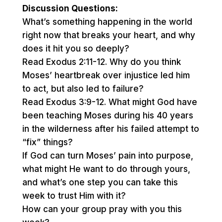
Discussion Questions:
What’s something happening in the world
right now that breaks your heart, and why
does it hit you so deeply?
Read Exodus 2:11-12. Why do you think
Moses’ heartbreak over injustice led him
to act, but also led to failure?
Read Exodus 3:9-12. What might God have
been teaching Moses during his 40 years
in the wilderness after his failed attempt to
“fix” things?
If God can turn Moses’ pain into purpose,
what might He want to do through yours,
and what’s one step you can take this
week to trust Him with it?
How can your group pray with you this