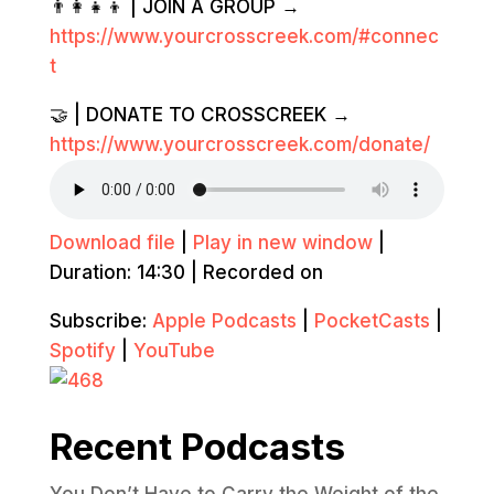
👨‍👩‍👧‍👦 | JOIN A GROUP →
https://www.yourcrosscreek.com/#connec
t
🤝 | DONATE TO CROSSCREEK →
https://www.yourcrosscreek.com/donate/
Download file
|
Play in new window
|
Duration: 14:30
|
Recorded on
Subscribe:
Apple Podcasts
|
PocketCasts
|
Spotify
|
YouTube
Recent Podcasts