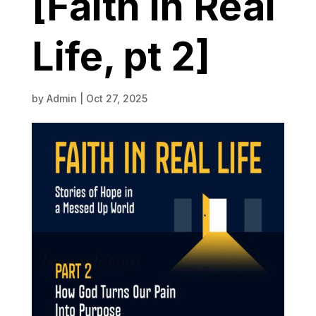
[Faith in Real
Life, pt 2]
by
Admin
|
Oct 27, 2025