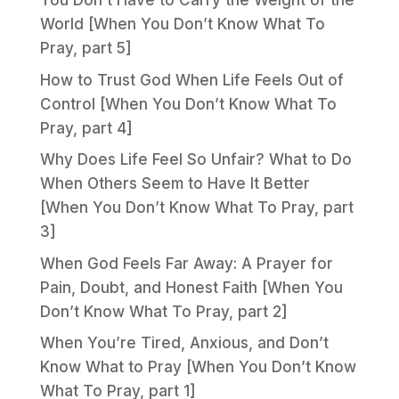
You Don’t Have to Carry the Weight of the
World [When You Don’t Know What To
Pray, part 5]
How to Trust God When Life Feels Out of
Control [When You Don’t Know What To
Pray, part 4]
Why Does Life Feel So Unfair? What to Do
When Others Seem to Have It Better
[When You Don’t Know What To Pray, part
3]
When God Feels Far Away: A Prayer for
Pain, Doubt, and Honest Faith [When You
Don’t Know What To Pray, part 2]
When You’re Tired, Anxious, and Don’t
Know What to Pray [When You Don’t Know
What To Pray, part 1]