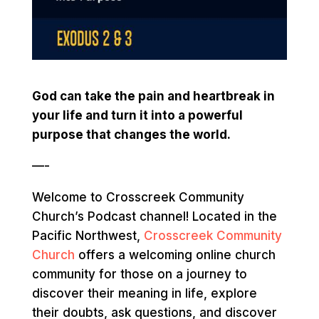
God can take the pain and heartbreak in
your life and turn it into a powerful
purpose that changes the world.
—-
Welcome to Crosscreek Community
Church’s Podcast channel! Located in the
Pacific Northwest,
Crosscreek Community
Church
offers a welcoming online church
community for those on a journey to
discover their meaning in life, explore
their doubts, ask questions, and discover