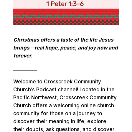
Christmas offers a taste of the life Jesus
brings—real hope, peace, and joy now and
forever.
__________
Welcome to Crosscreek Community
Church’s Podcast channel! Located in the
Pacific Northwest, Crosscreek Community
Church offers a welcoming online church
community for those on a journey to
discover their meaning in life, explore
their doubts, ask questions, and discover