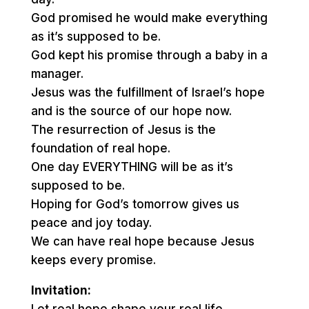
God promised he would make everything
as it’s supposed to be.
God kept his promise through a baby in a
manager.
Jesus was the fulfillment of Israel’s hope
and is the source of our hope now.
The resurrection of Jesus is the
foundation of real hope.
One day EVERYTHING will be as it’s
supposed to be.
Hoping for God’s tomorrow gives us
peace and joy today.
We can have real hope because Jesus
keeps every promise.
Invitation: