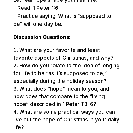
Let real hope shape your real life.
– Read: 1 Peter 1:6
– Practice saying: What is “supposed to
be” will one day be.
Discussion Questions:
What are your favorite and least
favorite aspects of Christmas, and why?
How do you relate to the idea of longing
for life to be “as it’s supposed to be,”
especially during the holiday season?
What does “hope” mean to you, and
how does that compare to the “living
hope” described in 1 Peter 1:3-6?
What are some practical ways you can
live out the hope of Christmas in your daily
life?