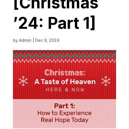
[Christmas
’24: Part 1]
by
Admin
|
Dec 9, 2024