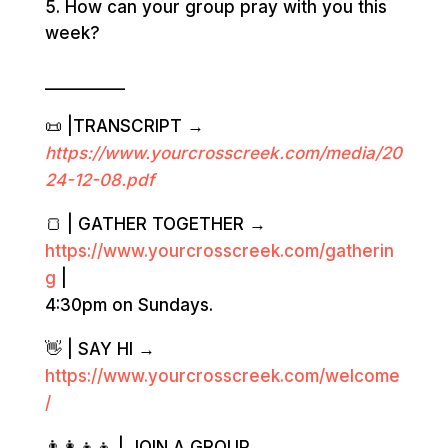
How can your group pray with you this
week?
__________
📜 |TRANSCRIPT →
https://www.yourcrosscreek.com/media/20
24-12-08
.pdf
🍞 | GATHER TOGETHER →
https://www.yourcrosscreek.com/gatherin
g
|
4:30pm on Sundays.
👋 | SAY HI →
https://www.yourcrosscreek.com/welcome
/
👨‍👩‍👧‍👦 | JOIN A GROUP →