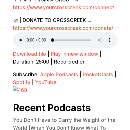
https://www.yourcrosscreek.com/connect
🤝 | DONATE TO CROSSCREEK →
https://www.yourcrosscreek.com/donate/
Download file
|
Play in new window
|
Duration: 25:00
|
Recorded on
Subscribe:
Apple Podcasts
|
PocketCasts
|
Spotify
|
YouTube
Recent Podcasts
You Don’t Have to Carry the Weight of the
World [When You Don’t Know What To