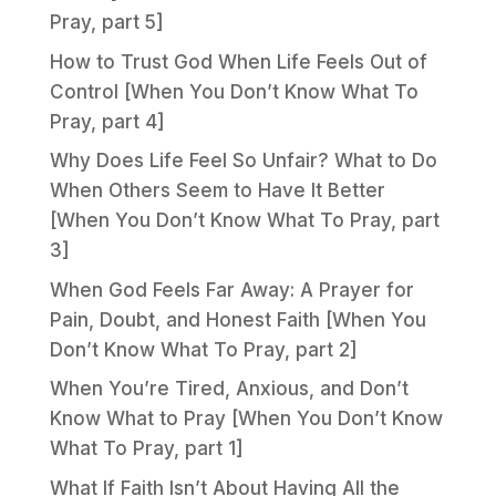
Pray, part 5]
How to Trust God When Life Feels Out of
Control [When You Don’t Know What To
Pray, part 4]
Why Does Life Feel So Unfair? What to Do
When Others Seem to Have It Better
[When You Don’t Know What To Pray, part
3]
When God Feels Far Away: A Prayer for
Pain, Doubt, and Honest Faith [When You
Don’t Know What To Pray, part 2]
When You’re Tired, Anxious, and Don’t
Know What to Pray [When You Don’t Know
What To Pray, part 1]
What If Faith Isn’t About Having All the