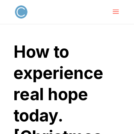
How to
experience
real hope
today.