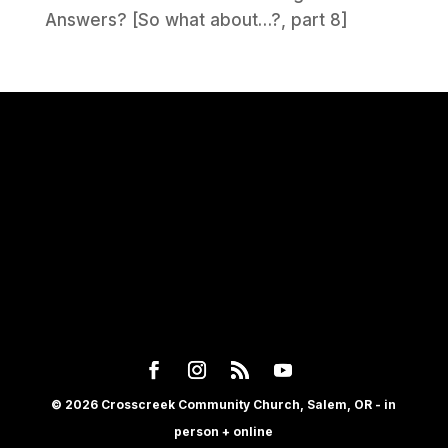
Answers? [So what about…?, part 8]
© 2026 Crosscreek Community Church, Salem, OR - in
person + online