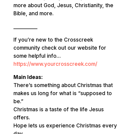
more about God, Jesus, Christianity, the
Bible, and more.
__________
If you’re new to the Crosscreek
community check out our website for
some helpful info…
https://www.yourcrosscreek.com/
Main Ideas:
There’s something about Christmas that
makes us long for what is “supposed to
be.”
Christmas is a taste of the life Jesus
offers.
Hope lets us experience Christmas every
day.