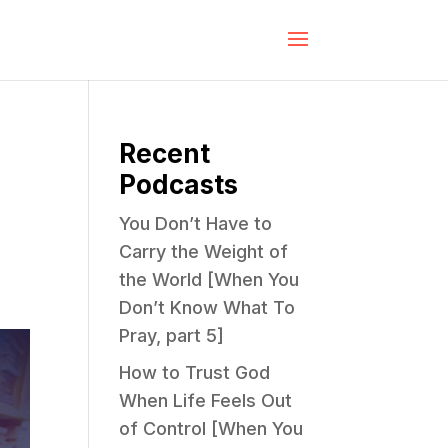
Recent
Podcasts
You Don’t Have to
Carry the Weight of
the World [When You
Don’t Know What To
Pray, part 5]
How to Trust God
When Life Feels Out
of Control [When You