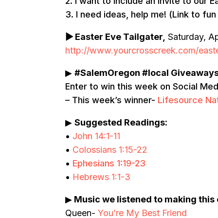
2. I want to include an invite to our
3. I need ideas, help me! (Link to fun
▶
Easter Eve Tailgater,
Saturday, Ap
http://www.yourcrosscreek.com/easte
▶
#SalemOregon #local Giveaway
Enter to win this week on Social Me
– This week’s winner-
Lifesource Na
▶
Suggested Readings:
•
John 14:1-11
•
Colossians 1:15-22
•
Ephesians 1:19-23
•
Hebrews 1:1-3
▶
Music we listened to making this
Queen-
You’re My Best Friend