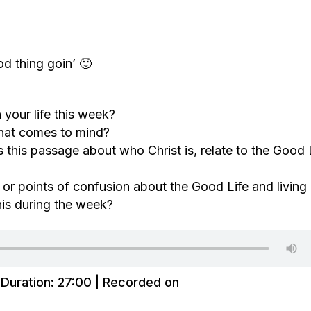
d thing goin’ 🙂
your life this week?
hat comes to mind?
this passage about who Christ is, relate to the Good 
 or points of confusion about the Good Life and living 
his during the week?
|
Duration: 27:00
|
Recorded on