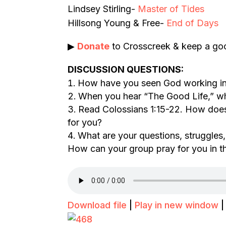
Lindsey Stirling-
Master of Tides
Hillsong Young & Free-
End of Days
▶
Donate
to Crosscreek & keep a goo
DISCUSSION QUESTIONS:
How have you seen God working in 
When you hear “The Good Life,” w
Read Colossians 1:15-22. How does 
for you?
What are your questions, struggles,
How can your group pray for you in t
Download file
|
Play in new window