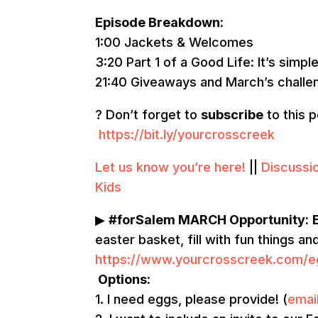
Episode Breakdown:
1:00 Jackets & Welcomes
3:20 Part 1 of a Good Life: It’s simple
21:40 Giveaways and March’s challe
? Don’t forget to
subscribe
to this 
https://bit.ly/yourcrosscreek
Let us know you’re here!
||
Discussi
Kids
▶
#forSalem MARCH Opportunity:
easter basket, fill with fun things a
https://www.yourcrosscreek.com/e
Options:
1. I need eggs, please provide! (
emai