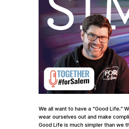
We all want to have a “Good Life.” 
wear ourselves out and make complica
Good Life is much simpler than we th