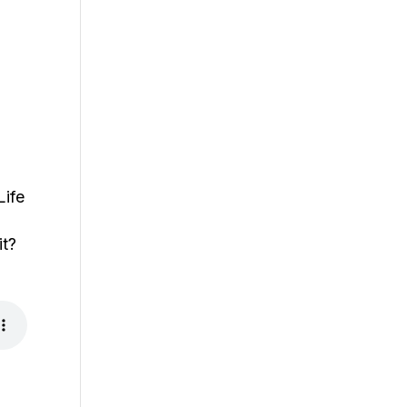
Life
it?