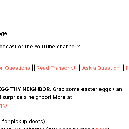
!
nge
podcast or the YouTube channel ?
on Questions
||
Read Transcript
||
Ask a Question
||
F
EGG THY NEIGHBOR.
Grab some easter eggs / an
nd surprise a neighbor! More at
gg/
l
for pickup deets)