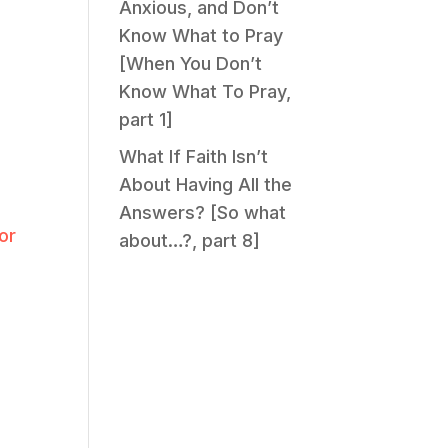
Anxious, and Don’t
Know What to Pray
[When You Don’t
Know What To Pray,
part 1]
What If Faith Isn’t
About Having All the
Answers? [So what
or
about…?, part 8]