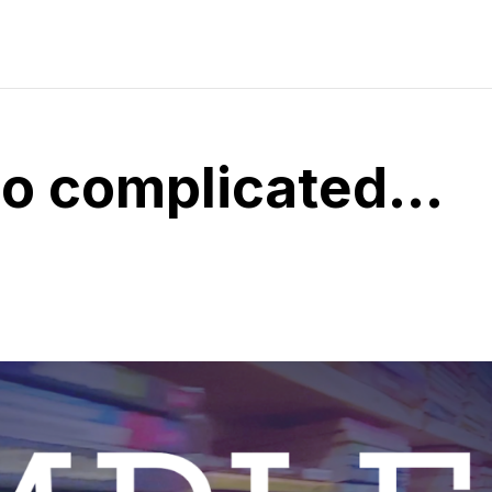
so complicated…