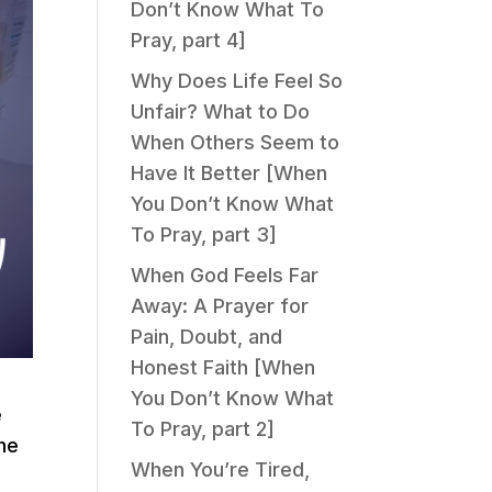
Don’t Know What To
Pray, part 4]
Why Does Life Feel So
Unfair? What to Do
When Others Seem to
Have It Better [When
You Don’t Know What
To Pray, part 3]
When God Feels Far
Away: A Prayer for
Pain, Doubt, and
Honest Faith [When
You Don’t Know What
e
To Pray, part 2]
The
When You’re Tired,