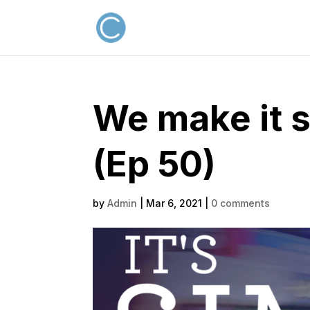
We make it 
(Ep 50)
by
Admin
|
Mar 6, 2021
|
0 comments