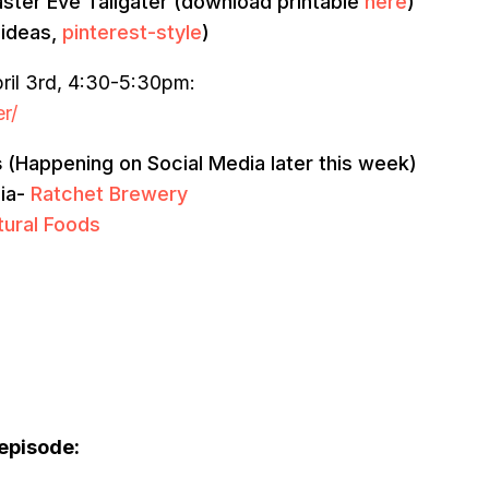
 Easter Eve Tailgater (download printable
here
)
 ideas,
pinterest-style
)
ril 3rd, 4:30-5:30pm:
r/
s
(Happening on Social Media later this week)
dia-
Ratchet Brewery
tural Foods
 episode: