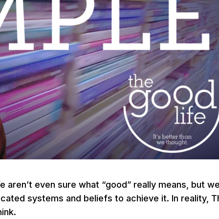
We aren’t even sure what “good” really means, but w
ted systems and beliefs to achieve it. In reality, 
ink.