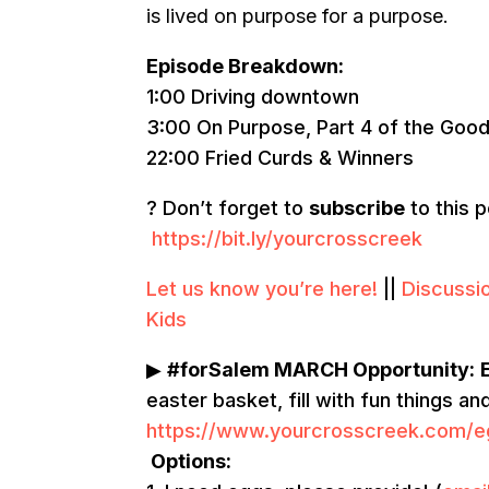
is lived on purpose for a purpose.
Episode Breakdown:
1:00 Driving downtown
3:00 On Purpose, Part 4 of the Good
22:00 Fried Curds & Winners
? Don’t forget to
subscribe
to this 
https://bit.ly/yourcrosscreek
Let us know you’re here!
||
Discussi
Kids
▶
#forSalem MARCH Opportunity:
easter basket, fill with fun things a
https://www.yourcrosscreek.com/e
Options: