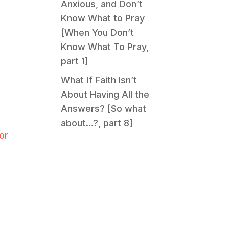
Anxious, and Don’t
Know What to Pray
[When You Don’t
Know What To Pray,
part 1]
What If Faith Isn’t
About Having All the
Answers? [So what
about…?, part 8]
or