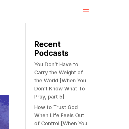
Recent
Podcasts
You Don’t Have to
Carry the Weight of
the World [When You
Don’t Know What To
Pray, part 5]
How to Trust God
When Life Feels Out
of Control [When You