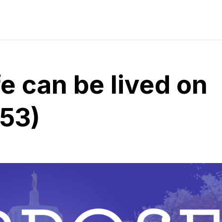
e can be lived on
 53)