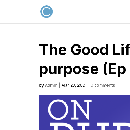
The Good Lif
purpose (Ep
by
Admin
|
Mar 27, 2021
|
0 comments