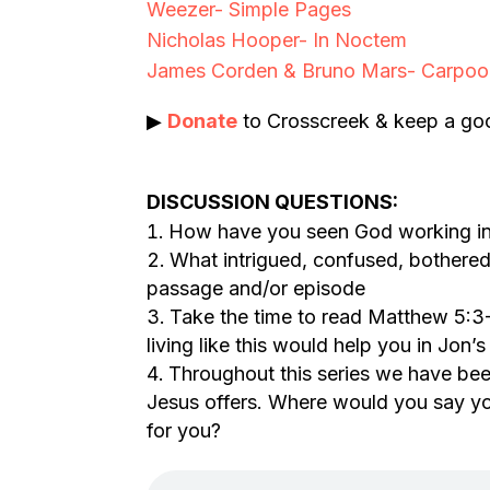
Weezer- Simple Pages
Nicholas Hooper- In Noctem
James Corden & Bruno Mars- Carpoo
▶
Donate
to Crosscreek & keep a goo
DISCUSSION QUESTIONS:
How have you seen God working in 
What intrigued, confused, bothered
passage and/or episode
Take the time to read Matthew 5:3
living like this would help you in Jon’
Throughout this series we have bee
Jesus offers. Where would you say you
for you?