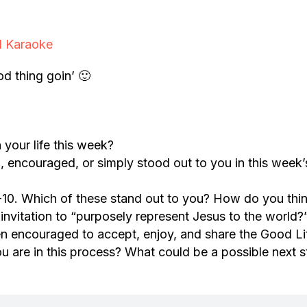
l Karaoke
d thing goin’ 🙂
your life this week?
, encouraged, or simply stood out to you in this week’
-10. Which of these stand out to you? How do you thi
s invitation to “purposely represent Jesus to the world?
n encouraged to accept, enjoy, and share the Good Li
 are in this process? What could be a possible next 