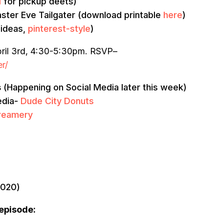
l
for pickup deets)
 Easter Eve Tailgater (download printable
here
)
 ideas,
pinterest-style
)
ril 3rd, 4:30-5:30pm. RSVP–
r/
s
(Happening on Social Media later this week)
edia-
Dude City Donuts
Creamery
2020)
 episode: