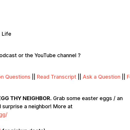
 Life
podcast or the YouTube channel ?
on Questions
||
Read Transcript
||
Ask a Question
||
F
EGG THY NEIGHBOR.
Grab some easter eggs / an
nd surprise a neighbor! More at
gg/