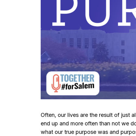
Often, our lives are the result of jus
end up and more often than not we don
what our true purpose was and purposel