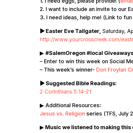
1. I need eggs, please provide! (
emai
2. I want to include an invite to our
3. I need ideas, help me! (Link to fun
▶
Easter Eve Tailgater,
Saturday, Ap
http://www.yourcrosscreek.com/easte
▶
#SalemOregon #local Giveaway
– Enter to win this week on Social M
– This week’s winner-
Don Froylan 
▶ Suggested Bible Readings:
2 Corinthians 5:14-21
▶ Additional Resources:
Jesus vs. Religion
series (TFS, July 
▶
Music we listened to making this