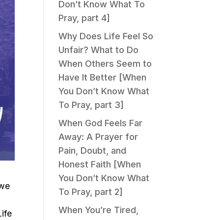
Don’t Know What To
Pray, part 4]
Why Does Life Feel So
Unfair? What to Do
When Others Seem to
Have It Better [When
You Don’t Know What
To Pray, part 3]
When God Feels Far
Away: A Prayer for
Pain, Doubt, and
Honest Faith [When
You Don’t Know What
 we
To Pray, part 2]
w
When You’re Tired,
ife