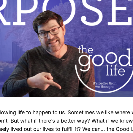
t allowing life to happen to us. Sometimes we like where
’t. But what if there’s a better way? What if we kne
y lived out our lives to fulfill it? We can… the Good L