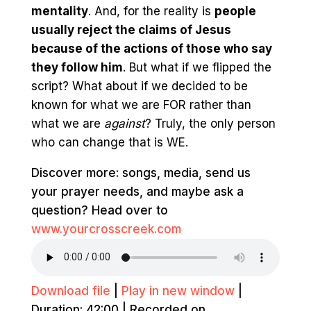
mentality
. And, for the reality is
p
eople
usually reject the claims of Jesus
because of the actions of those who say
they follow him
. But what if we flipped the
script? What about if we decided to be
known for what we are FOR rather than
what we are
against
? Truly, the only person
who can change that is WE.
Discover more: songs, media, send us
your prayer needs, and maybe ask a
question? Head over to
www.yourcrosscreek.com
Download file
|
Play in new window
|
Duration: 42:00
|
Recorded on