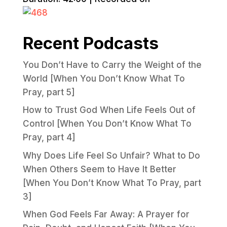
Recent Podcasts
You Don’t Have to Carry the Weight of the
World [When You Don’t Know What To
Pray, part 5]
How to Trust God When Life Feels Out of
Control [When You Don’t Know What To
Pray, part 4]
Why Does Life Feel So Unfair? What to Do
When Others Seem to Have It Better
[When You Don’t Know What To Pray, part
3]
When God Feels Far Away: A Prayer for