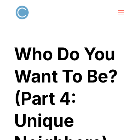
Who Do You
Want To Be?
(Part 4:
Unique