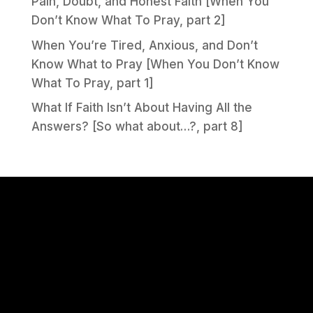
Pain, Doubt, and Honest Faith [When You
Don’t Know What To Pray, part 2]
When You’re Tired, Anxious, and Don’t
Know What to Pray [When You Don’t Know
What To Pray, part 1]
What If Faith Isn’t About Having All the
Answers? [So what about…?, part 8]