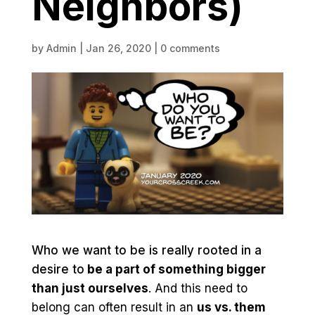
Neighbors)
by
Admin
|
Jan 26, 2020
|
0 comments
Who we want to be is really rooted in a
desire to
be a part of something bigger
than just ourselves
. And this need to
belong can often result in an
us vs. them