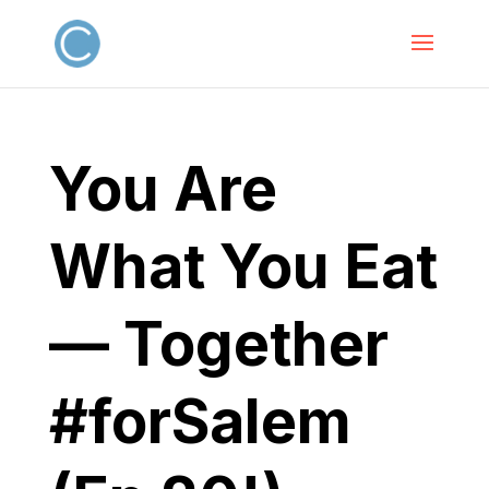
You Are
What You Eat
— Together
#forSalem