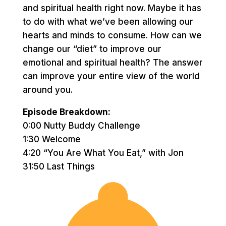
and spiritual health right now. Maybe it has
to do with what we’ve been allowing our
hearts and minds to consume. How can we
change our “diet” to improve our
emotional and spiritual health? The answer
can improve your entire view of the world
around you.
Episode Breakdown:
0:00 Nutty Buddy Challenge
1:30 Welcome
4:20 “You Are What You Eat,” with Jon
31:50 Last Things