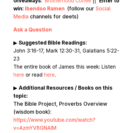
Giveaways
:
Brotherhood Coffee
||
Enter to
win:
Ibendoo Ramen
(follow our
Social
Media
channels for deets)
Ask a Question
▶
Suggested Bible Readings:
John 3:16-17, Mark 12:30-31, Galatians 5:22-
23
The entire book of James this week: Listen
here
or read
here
.
▶
Additional Resources / Books on this
topic:
The Bible Project, Proverbs Overview
(wisdom book):
https://www.youtube.com/watch?
v=AzmYV8GNAIM