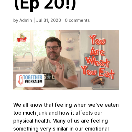
(Ep 20!)
by
Admin
|
Jul 31, 2020
|
0 comments
We all know that feeling when we’ve eaten
too much junk and how it affects our
physical health. Many of us are feeling
something very similar in our emotional