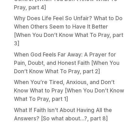
Pray, part 4]
Why Does Life Feel So Unfair? What to Do
When Others Seem to Have It Better
[When You Don’t Know What To Pray, part
3]
When God Feels Far Away: A Prayer for
Pain, Doubt, and Honest Faith [When You
Don’t Know What To Pray, part 2]
When You’re Tired, Anxious, and Don’t
Know What to Pray [When You Don’t Know
What To Pray, part 1]
What If Faith Isn’t About Having All the
Answers? [So what about…?, part 8]