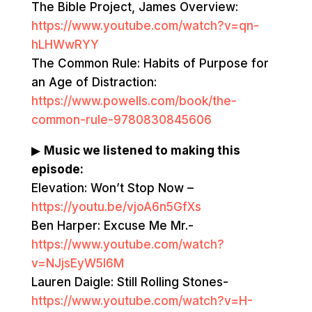
The Bible Project, James Overview:
https://www.youtube.com/watch?v=qn-
hLHWwRYY
The Common Rule: Habits of Purpose for
an Age of Distraction:
https://www.powells.com/book/the-
common-rule-9780830845606
▶
Music we listened to making this
episode:
Elevation: Won’t Stop Now –
https://youtu.be/vjoA6n5GfXs
Ben Harper: Excuse Me Mr.-
https://www.youtube.com/watch?
v=NJjsEyW5l6M
Lauren Daigle: Still Rolling Stones-
https://www.youtube.com/watch?v=H-