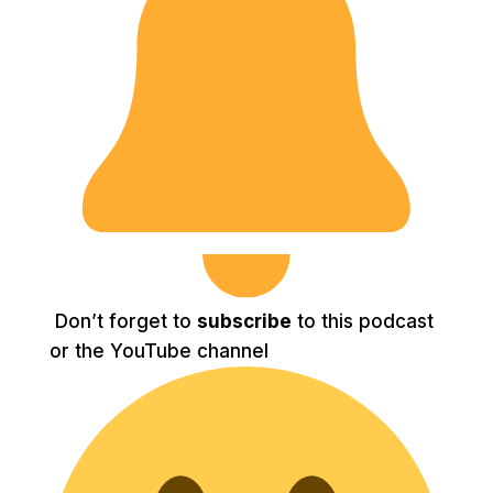
Don’t forget to
subscribe
to this podcast
or the YouTube channel