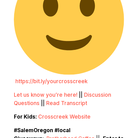
https://bit.ly/yourcrosscreek
Let us know you’re here!
||
Discussion
Questions
||
Read Transcript
For Kids:
Crosscreek Website
#SalemOregon #local