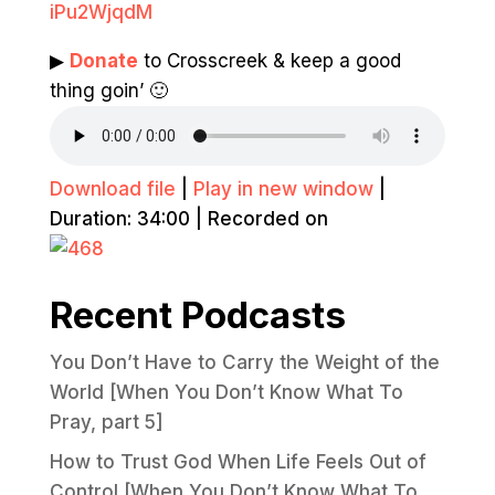
iPu2WjqdM
▶
Donate
to Crosscreek & keep a good
thing goin’ 🙂
Download file
|
Play in new window
|
Duration: 34:00
|
Recorded on
Recent Podcasts
You Don’t Have to Carry the Weight of the
World [When You Don’t Know What To
Pray, part 5]
How to Trust God When Life Feels Out of
Control [When You Don’t Know What To