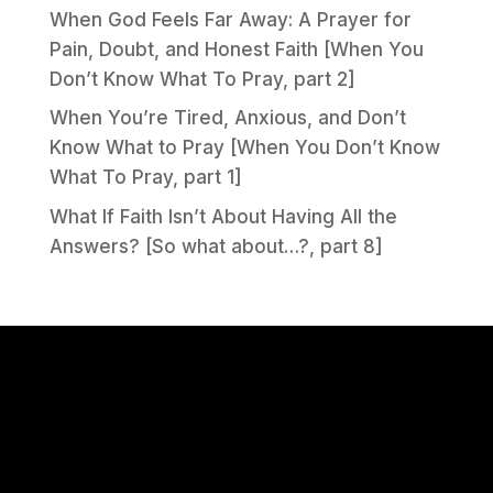
When God Feels Far Away: A Prayer for
Pain, Doubt, and Honest Faith [When You
Don’t Know What To Pray, part 2]
When You’re Tired, Anxious, and Don’t
Know What to Pray [When You Don’t Know
What To Pray, part 1]
What If Faith Isn’t About Having All the
Answers? [So what about…?, part 8]