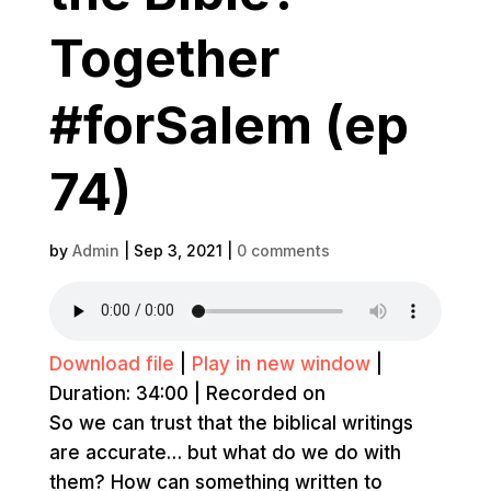
Together
#forSalem (ep
74)
by
Admin
|
Sep 3, 2021
|
0 comments
Download file
|
Play in new window
|
Duration: 34:00
|
Recorded on
So we can trust that the biblical writings
are accurate… but what do we do with
them? How can something written to