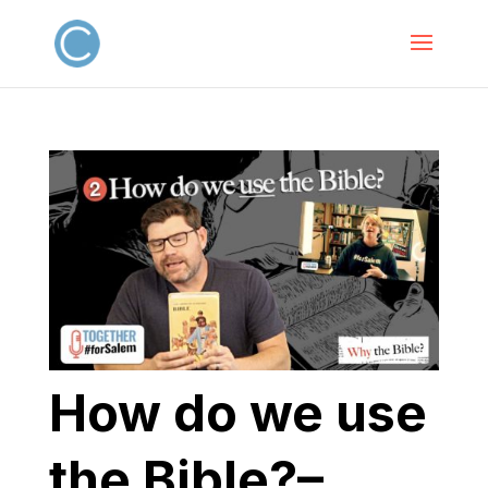
How do we use
the Bible?–