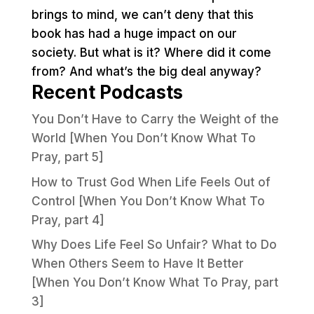
brings to mind, we can’t deny that this
book has had a huge impact on our
society. But what is it? Where did it come
from? And what’s the big deal anyway?
Recent Podcasts
You Don’t Have to Carry the Weight of the
World [When You Don’t Know What To
Pray, part 5]
How to Trust God When Life Feels Out of
Control [When You Don’t Know What To
Pray, part 4]
Why Does Life Feel So Unfair? What to Do
When Others Seem to Have It Better
[When You Don’t Know What To Pray, part
3]