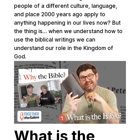
people of a different culture, language,
and place 2000 years ago apply to
anything happening in our lives now? But
the thing is… when we understand how to
use the biblical writings we can
understand our role in the Kingdom of
God.
What is the