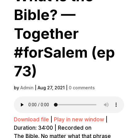
Bible? —
Together
#forSalem (ep
73)
by
Admin
|
Aug 27, 2021
|
0 comments
Download file
|
Play in new window
|
Duration: 34:00
|
Recorded on
The Bible. No matter what that phrase