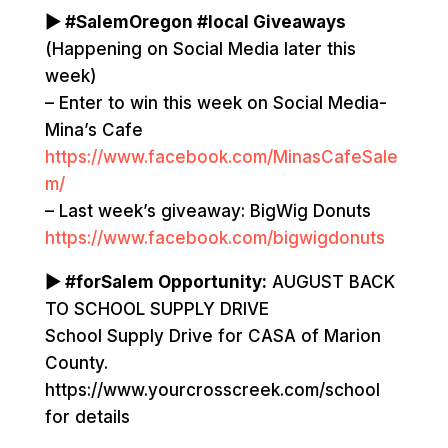
▶ #SalemOregon #local Giveaways
(Happening on Social Media later this
week)
– Enter to win this week on Social Media-
Mina’s Cafe
https://www.facebook.com/MinasCafeSale
m/
– Last week’s giveaway: BigWig Donuts
https://www.facebook.com/bigwigdonuts
▶ #forSalem Opportunity:
AUGUST BACK
TO SCHOOL SUPPLY DRIVE
School Supply Drive for CASA of Marion
County.
https://www.yourcrosscreek.com/school
for details