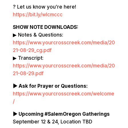
? Let us know you’re here!
https://bit.ly/wlcmccc
SHOW NOTE DOWNLOADS:
▶ Notes & Questions:
https://www.yourcrosscreek.com/media/20
21-08-29_cg.pdf
▶ Transcript:
https://www.yourcrosscreek.com/media/20
21-08-29.pdf
▶ Ask for Prayer or Questions:
https://www.yourcrosscreek.com/welcome
/
▶ Upcoming #SalemOregon Gatherings
September 12 & 24, Location TBD