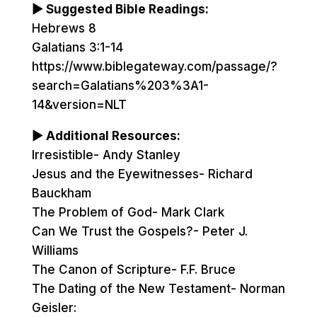
▶ Suggested Bible Readings:
Hebrews 8
Galatians 3:1-14
https://www.biblegateway.com/passage/?
search=Galatians%203%3A1-
14&version=NLT
▶ Additional Resources:
Irresistible- Andy Stanley
Jesus and the Eyewitnesses- Richard
Bauckham
The Problem of God- Mark Clark
Can We Trust the Gospels?- Peter J.
Williams
The Canon of Scripture- F.F. Bruce
The Dating of the New Testament- Norman
Geisler: