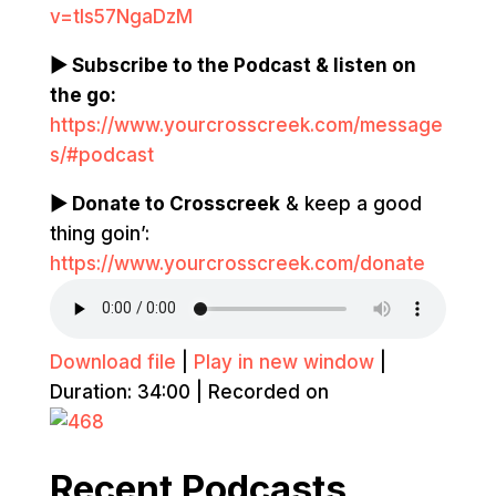
v=tIs57NgaDzM
▶ Subscribe to the Podcast & listen on
the go:
https://www.yourcrosscreek.com/message
s/#podcast
▶ Donate to Crosscreek
& keep a good
thing goin’:
https://www.yourcrosscreek.com/donate
Download file
|
Play in new window
|
Duration: 34:00
|
Recorded on
Recent Podcasts