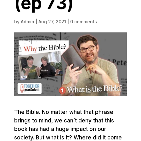
(ep 73)
by
Admin
|
Aug 27, 2021
|
0 comments
The Bible. No matter what that phrase
brings to mind, we can’t deny that this
book has had a huge impact on our
society. But what is it? Where did it come