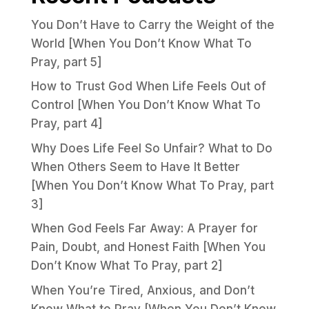
You Don’t Have to Carry the Weight of the
World [When You Don’t Know What To
Pray, part 5]
How to Trust God When Life Feels Out of
Control [When You Don’t Know What To
Pray, part 4]
Why Does Life Feel So Unfair? What to Do
When Others Seem to Have It Better
[When You Don’t Know What To Pray, part
3]
When God Feels Far Away: A Prayer for
Pain, Doubt, and Honest Faith [When You
Don’t Know What To Pray, part 2]
When You’re Tired, Anxious, and Don’t
Know What to Pray [When You Don’t Know