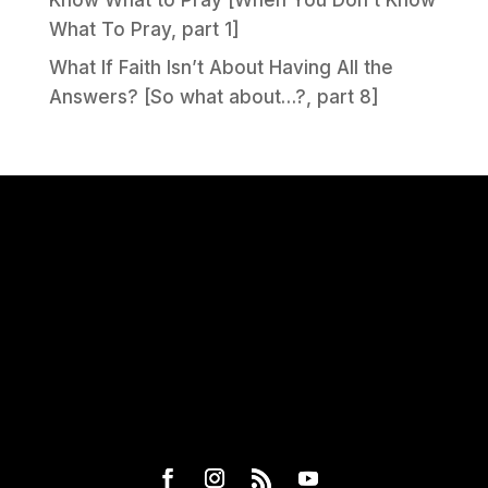
What To Pray, part 1]
What If Faith Isn’t About Having All the
Answers? [So what about…?, part 8]