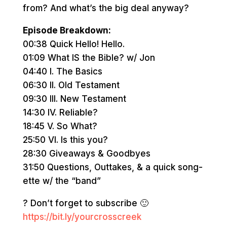
from? And what’s the big deal anyway?
Episode Breakdown:
00:38 Quick Hello! Hello.
01:09 What IS the Bible? w/ Jon
04:40 I. The Basics
06:30 II. Old Testament
09:30 III. New Testament
14:30 IV. Reliable?
18:45 V. So What?
25:50 VI. Is this you?
28:30 Giveaways & Goodbyes
31:50 Questions, Outtakes, & a quick song-
ette w/ the “band”
? Don’t forget to subscribe 🙂
https://bit.ly/yourcrosscreek