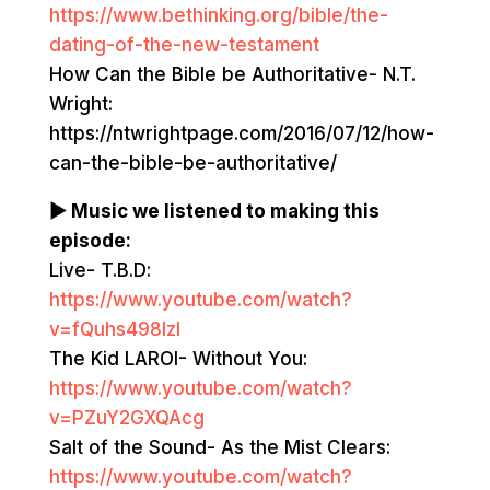
https://www.bethinking.org/bible/the-
dating-of-the-new-testament
How Can the Bible be Authoritative- N.T.
Wright:
https://ntwrightpage.com/2016/07/12/how-
can-the-bible-be-authoritative/
▶ Music we listened to making this
episode:
Live- T.B.D:
https://www.youtube.com/watch?
v=fQuhs498lzI
The Kid LAROI- Without You:
https://www.youtube.com/watch?
v=PZuY2GXQAcg
Salt of the Sound- As the Mist Clears:
https://www.youtube.com/watch?