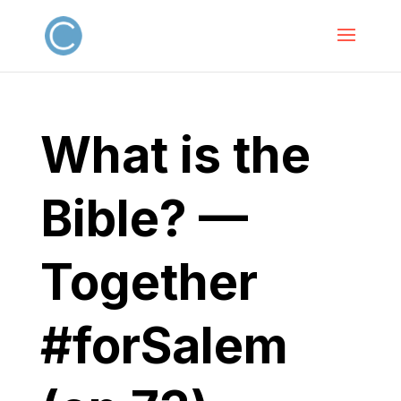
What is the
Bible? —
Together
#forSalem