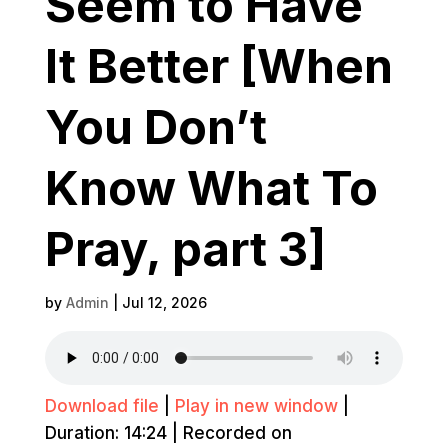
Seem to Have
It Better [When
You Don’t
Know What To
Pray, part 3]
by
Admin
|
Jul 12, 2026
Download file
|
Play in new window
|
Duration: 14:24
|
Recorded on