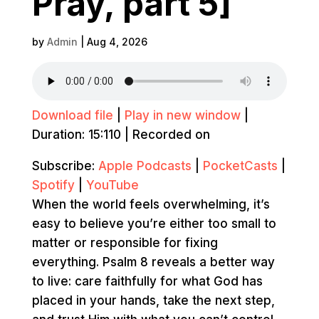
Pray, part 5]
by
Admin
|
Aug 4, 2026
Download file
|
Play in new window
|
Duration: 15:110
|
Recorded on
Subscribe:
Apple Podcasts
|
PocketCasts
|
Spotify
|
YouTube
When the world feels overwhelming, it’s
easy to believe you’re either too small to
matter or responsible for fixing
everything. Psalm 8 reveals a better way
to live: care faithfully for what God has
placed in your hands, take the next step,