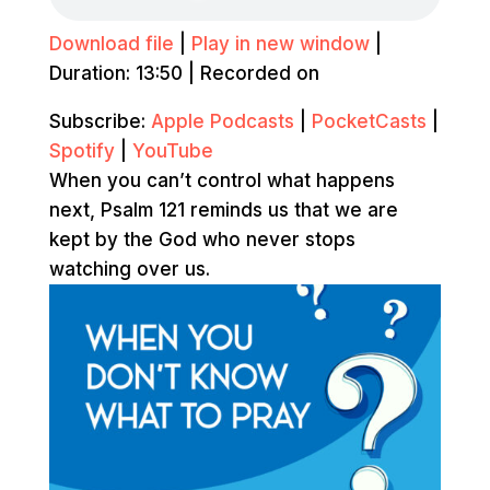
Download file
|
Play in new window
|
Duration: 13:50
|
Recorded on
Subscribe:
Apple Podcasts
|
PocketCasts
|
Spotify
|
YouTube
When you can’t control what happens
next, Psalm 121 reminds us that we are
kept by the God who never stops
watching over us.