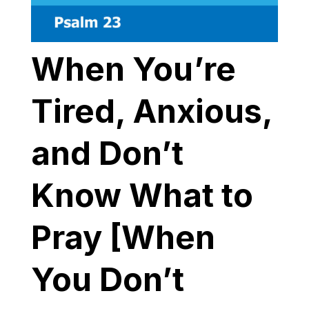
When You’re
Tired, Anxious,
and Don’t
Know What to
Pray [When
You Don’t