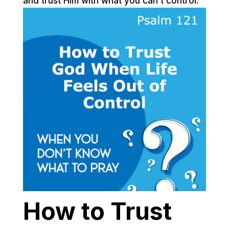
and trust Him with what you can’t control.
How to Trust