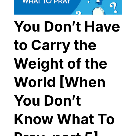
You Don’t Have
to Carry the
Weight of the
World [When
You Don’t
Know What To