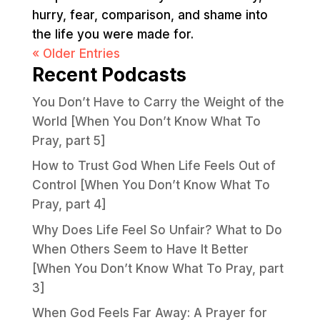
hurry, fear, comparison, and shame into
the life you were made for.
« Older Entries
Recent Podcasts
You Don’t Have to Carry the Weight of the
World [When You Don’t Know What To
Pray, part 5]
How to Trust God When Life Feels Out of
Control [When You Don’t Know What To
Pray, part 4]
Why Does Life Feel So Unfair? What to Do
When Others Seem to Have It Better
[When You Don’t Know What To Pray, part
3]
When God Feels Far Away: A Prayer for