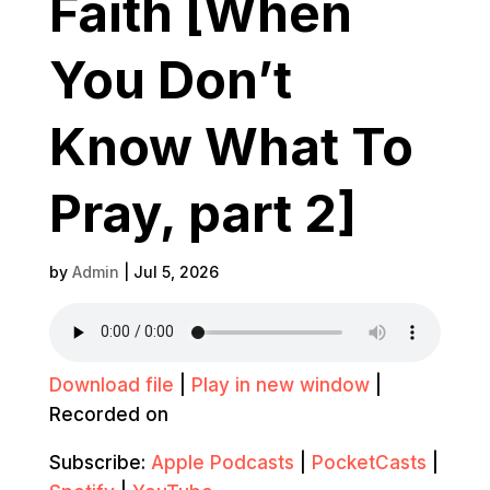
Faith [When
You Don’t
Know What To
Pray, part 2]
by
Admin
|
Jul 5, 2026
Download file
|
Play in new window
|
Recorded on
Subscribe:
Apple Podcasts
|
PocketCasts
|