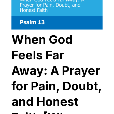
When God
Feels Far
Away: A Prayer
for Pain, Doubt,
and Honest