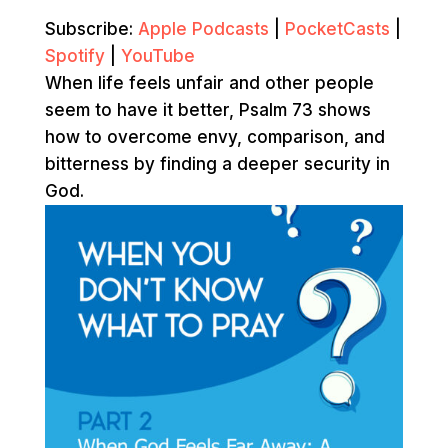
Subscribe:
Apple Podcasts
|
PocketCasts
|
Spotify
|
YouTube
When life feels unfair and other people
seem to have it better, Psalm 73 shows
how to overcome envy, comparison, and
bitterness by finding a deeper security in
God.