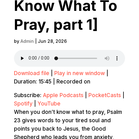
Know What To
Pray, part 1]
by
Admin
|
Jun 28, 2026
Download file
|
Play in new window
|
Duration: 15:45
|
Recorded on
Subscribe:
Apple Podcasts
|
PocketCasts
|
Spotify
|
YouTube
When you don’t know what to pray, Psalm
23 gives words to your tired soul and
points you back to Jesus, the Good
Shepherd who leads you from anxiety,