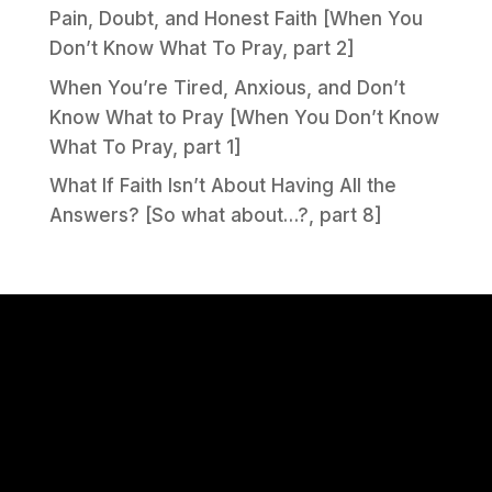
Pain, Doubt, and Honest Faith [When You
Don’t Know What To Pray, part 2]
When You’re Tired, Anxious, and Don’t
Know What to Pray [When You Don’t Know
What To Pray, part 1]
What If Faith Isn’t About Having All the
Answers? [So what about…?, part 8]