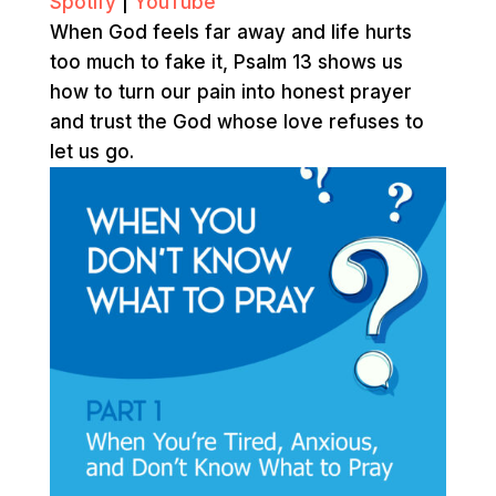
Spotify
|
YouTube
When God feels far away and life hurts
too much to fake it, Psalm 13 shows us
how to turn our pain into honest prayer
and trust the God whose love refuses to
let us go.