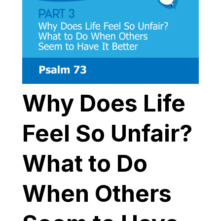
Why Does Life
Feel So Unfair?
What to Do
When Others