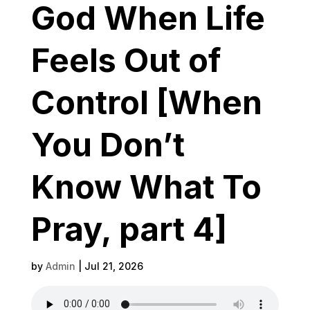
God When Life
Feels Out of
Control [When
You Don’t
Know What To
Pray, part 4]
by
Admin
|
Jul 21, 2026