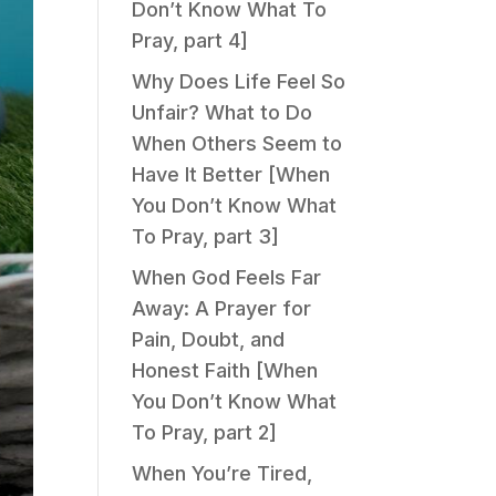
Don’t Know What To
Pray, part 4]
Why Does Life Feel So
Unfair? What to Do
When Others Seem to
Have It Better [When
You Don’t Know What
To Pray, part 3]
When God Feels Far
Away: A Prayer for
Pain, Doubt, and
Honest Faith [When
You Don’t Know What
To Pray, part 2]
When You’re Tired,