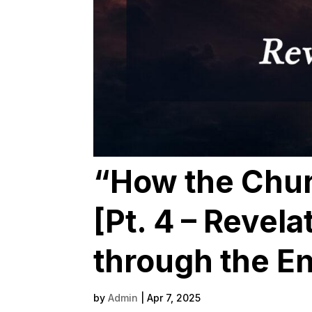
“How the Chur
[Pt. 4 – Revela
through the En
by
Admin
|
Apr 7, 2025