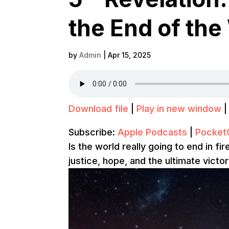
the End of the
by
Admin
|
Apr 15, 2025
Download file
|
Play in new window
Subscribe:
Apple Podcasts
|
Pocket
Is the world really going to end in f
justice, hope, and the ultimate victo