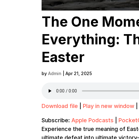
The One Mome
Everything: T
Easter
by
Admin
|
Apr 21, 2025
Download file
|
Play in new window
Subscribe:
Apple Podcasts
|
Pocket
Experience the true meaning of East
ultimate defeat into ultimate victor