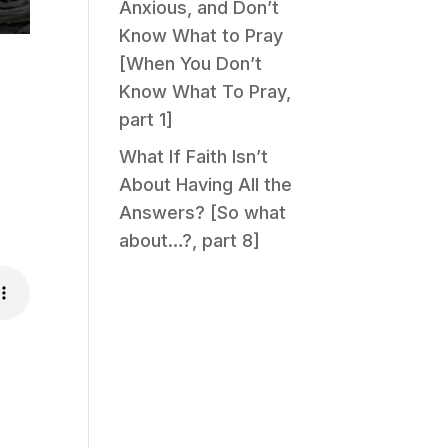
Anxious, and Don’t
Know What to Pray
[When You Don’t
Know What To Pray,
part 1]
What If Faith Isn’t
About Having All the
Answers? [So what
about…?, part 8]
.