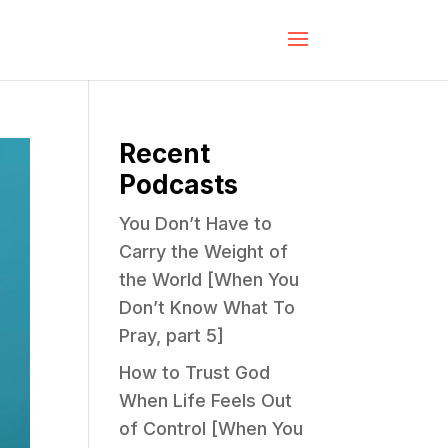
Recent
Podcasts
You Don’t Have to
Carry the Weight of
the World [When You
Don’t Know What To
Pray, part 5]
How to Trust God
When Life Feels Out
of Control [When You