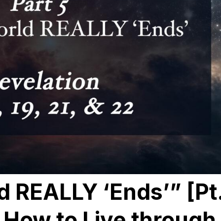
d REALLY ‘Ends’” [Pt
: How to Live through