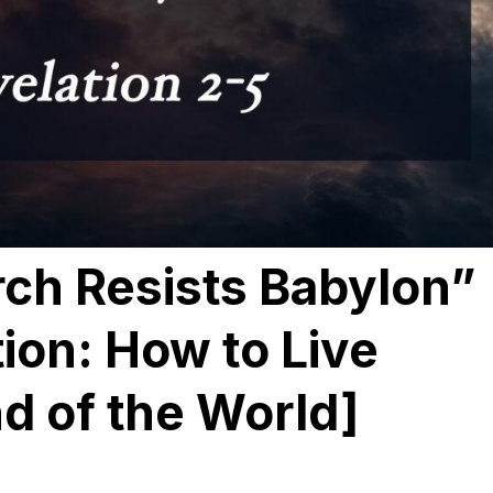
ch Resists Babylon”
tion: How to Live
d of the World]