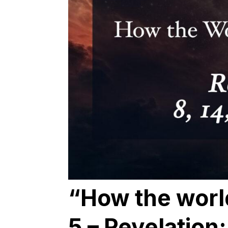
“How the worl
5 – Revelation