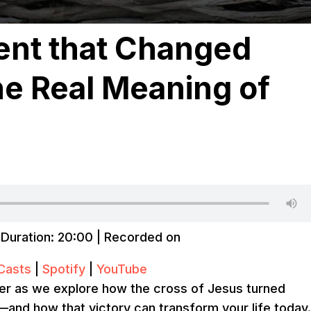
nt that Changed
he Real Meaning of
|
Duration: 20:00
|
Recorded on
Casts
|
Spotify
|
YouTube
er as we explore how the cross of Jesus turned
y—and how that victory can transform your life today