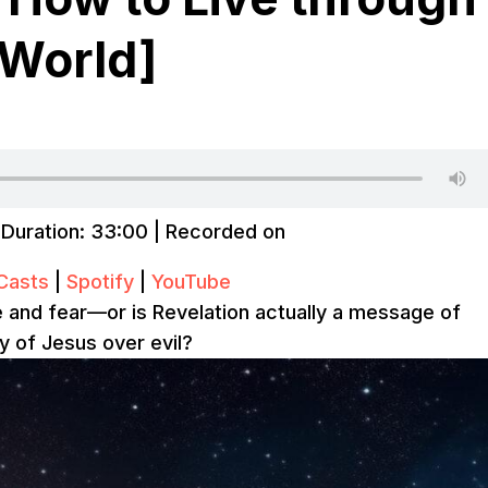
 World]
|
Duration: 33:00
|
Recorded on
Casts
|
Spotify
|
YouTube
ire and fear—or is Revelation actually a message of
ry of Jesus over evil?