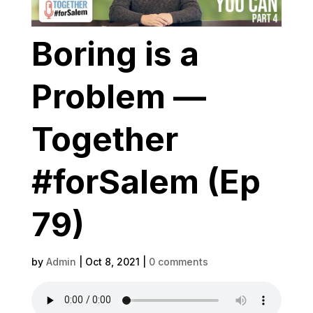
Boring is a
Problem —
Together
#forSalem (Ep
79)
by
Admin
|
Oct 8, 2021
|
0 comments