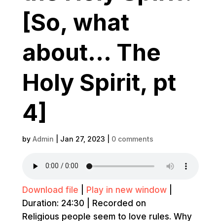
[So, what
about… The
Holy Spirit, pt
4]
by
Admin
|
Jan 27, 2023
|
0 comments
Download file
|
Play in new window
|
Duration: 24:30
|
Recorded on
Religious people seem to love rules. Why