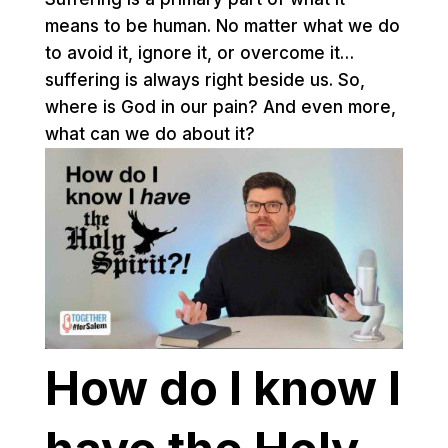
means to be human. No matter what we do
to avoid it, ignore it, or overcome it…
suffering is always right beside us. So,
where is God in our pain? And even more,
what can we do about it?
How do I know I