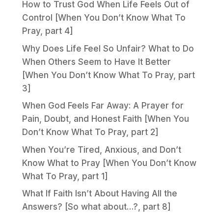
How to Trust God When Life Feels Out of
Control [When You Don’t Know What To
Pray, part 4]
Why Does Life Feel So Unfair? What to Do
When Others Seem to Have It Better
[When You Don’t Know What To Pray, part
3]
When God Feels Far Away: A Prayer for
Pain, Doubt, and Honest Faith [When You
Don’t Know What To Pray, part 2]
When You’re Tired, Anxious, and Don’t
Know What to Pray [When You Don’t Know
What To Pray, part 1]
What If Faith Isn’t About Having All the
Answers? [So what about…?, part 8]