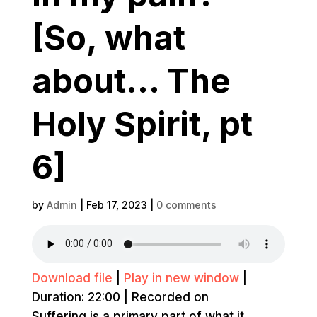
[So, what
about… The
Holy Spirit, pt
6]
by
Admin
|
Feb 17, 2023
|
0 comments
Download file
|
Play in new window
|
Duration: 22:00
|
Recorded on
Suffering is a primary part of what it