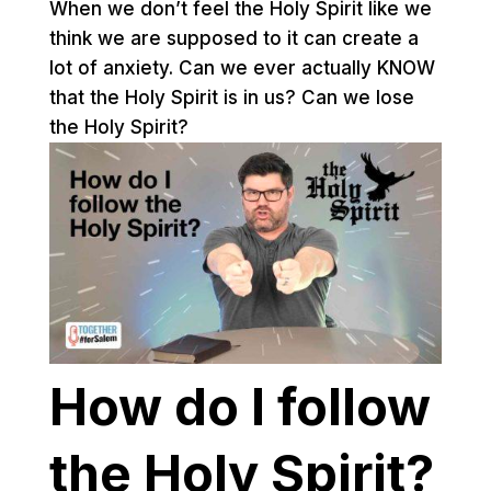
When we don’t feel the Holy Spirit like we
think we are supposed to it can create a
lot of anxiety. Can we ever actually KNOW
that the Holy Spirit is in us? Can we lose
the Holy Spirit?
How do I follow
the Holy Spirit?