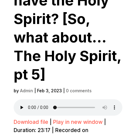
have the Holy
Spirit? [So,
what about…
The Holy Spirit,
pt 5]
by
Admin
|
Feb 3, 2023
|
0 comments
Download file
|
Play in new window
|
Duration: 23:17
|
Recorded on