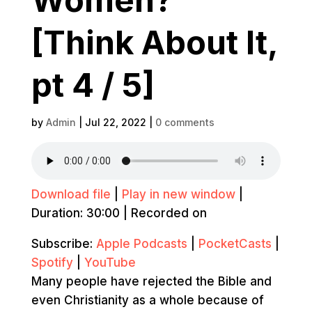
[Think About It,
pt 4 / 5]
by
Admin
|
Jul 22, 2022
|
0 comments
Download file
|
Play in new window
|
Duration: 30:00
|
Recorded on
Subscribe:
Apple Podcasts
|
PocketCasts
|
Spotify
|
YouTube
Many people have rejected the Bible and
even Christianity as a whole because of