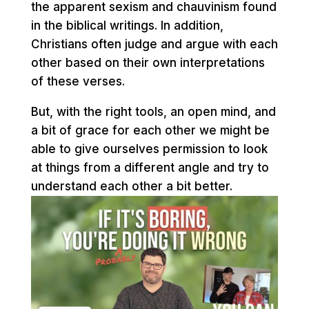
the apparent sexism and chauvinism found
in the biblical writings. In addition,
Christians often judge and argue with each
other based on their own interpretations
of these verses.
But, with the right tools, an open mind, and
a bit of grace for each other we might be
able to give ourselves permission to look
at things from a different angle and try to
understand each other a bit better.