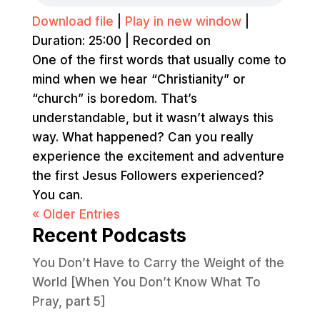
Download file
|
Play in new window
|
Duration: 25:00
|
Recorded on
One of the first words that usually come to
mind when we hear “Christianity” or
“church” is boredom. That’s
understandable, but it wasn’t always this
way. What happened? Can you really
experience the excitement and adventure
the first Jesus Followers experienced?
You can.
« Older Entries
Recent Podcasts
You Don’t Have to Carry the Weight of the
World [When You Don’t Know What To
Pray, part 5]