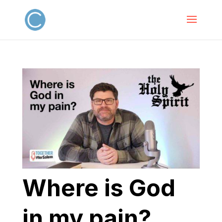
Where is God
in my pain?