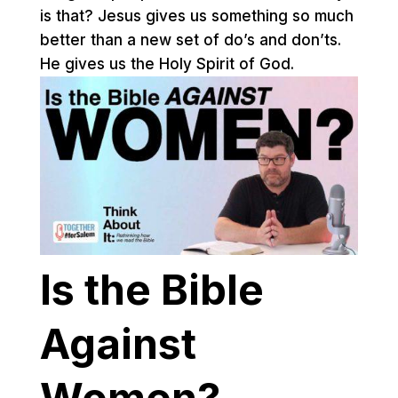
is that? Jesus gives us something so much
better than a new set of do’s and don’ts.
He gives us the Holy Spirit of God.
Is the Bible
Against
Women?