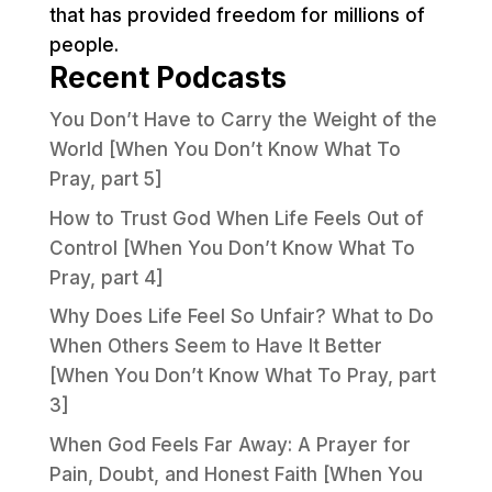
that has provided freedom for millions of
people.
Recent Podcasts
You Don’t Have to Carry the Weight of the
World [When You Don’t Know What To
Pray, part 5]
How to Trust God When Life Feels Out of
Control [When You Don’t Know What To
Pray, part 4]
Why Does Life Feel So Unfair? What to Do
When Others Seem to Have It Better
[When You Don’t Know What To Pray, part
3]
When God Feels Far Away: A Prayer for
Pain, Doubt, and Honest Faith [When You