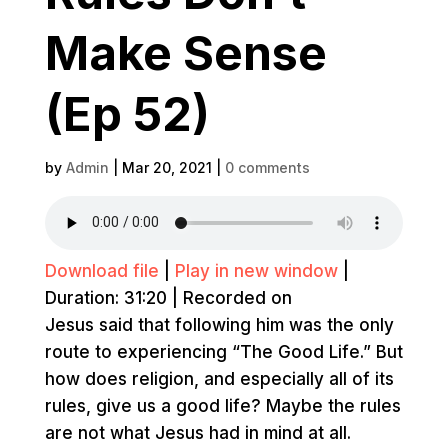
Make Sense
(Ep 52)
by
Admin
|
Mar 20, 2021
|
0 comments
Download file
|
Play in new window
|
Duration: 31:20
|
Recorded on
Jesus said that following him was the only
route to experiencing “The Good Life.” But
how does religion, and especially all of its
rules, give us a good life? Maybe the rules
are not what Jesus had in mind at all.