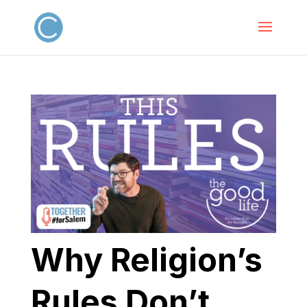
Why Religion’s
Rules Don’t