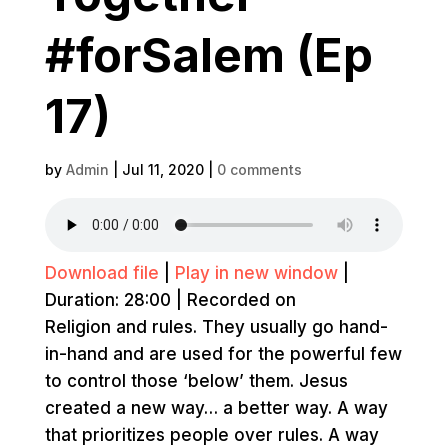
#forSalem (Ep
17)
by
Admin
|
Jul 11, 2020
|
0 comments
Download file
|
Play in new window
|
Duration: 28:00
|
Recorded on
Religion and rules. They usually go hand-
in-hand and are used for the powerful few
to control those ‘below’ them. Jesus
created a new way… a better way. A way
that prioritizes people over rules. A way