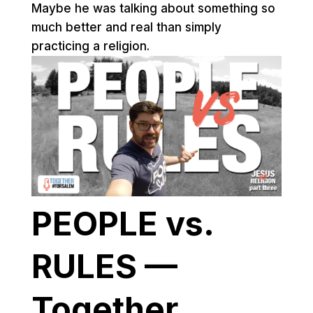
Maybe he was talking about something so
much better and real than simply
practicing a religion.
PEOPLE vs.
RULES —
Together