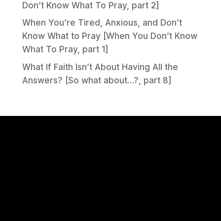
Don’t Know What To Pray, part 2]
When You’re Tired, Anxious, and Don’t
Know What to Pray [When You Don’t Know
What To Pray, part 1]
What If Faith Isn’t About Having All the
Answers? [So what about…?, part 8]