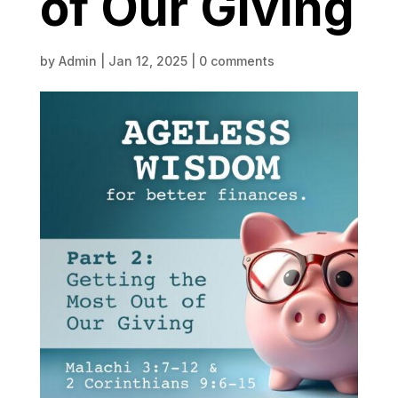
of Our Giving
by
Admin
|
Jan 12, 2025
|
0 comments