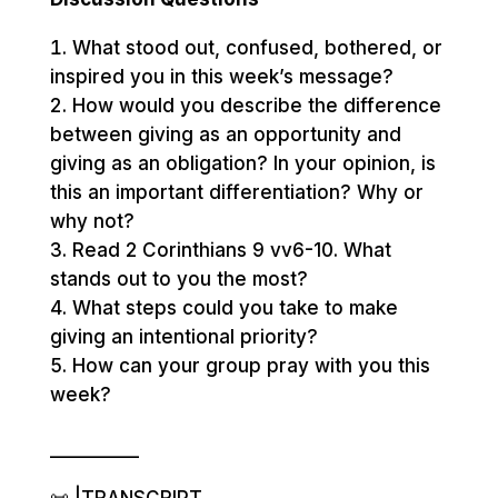
What stood out, confused, bothered, or
inspired you in this week’s message?
How would you describe the difference
between giving as an opportunity and
giving as an obligation? In your opinion, is
this an important differentiation? Why or
why not?
Read 2 Corinthians 9 vv6-10. What
stands out to you the most?
What steps could you take to make
giving an intentional priority?
How can your group pray with you this
week?
__________