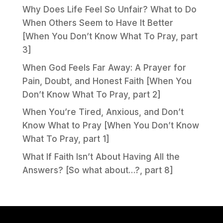
Why Does Life Feel So Unfair? What to Do
When Others Seem to Have It Better
[When You Don’t Know What To Pray, part
3]
When God Feels Far Away: A Prayer for
Pain, Doubt, and Honest Faith [When You
Don’t Know What To Pray, part 2]
When You’re Tired, Anxious, and Don’t
Know What to Pray [When You Don’t Know
What To Pray, part 1]
What If Faith Isn’t About Having All the
Answers? [So what about…?, part 8]