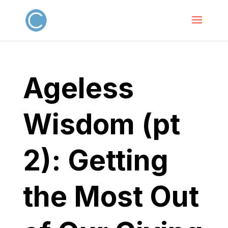
Ageless
Wisdom (pt
2): Getting
the Most Out