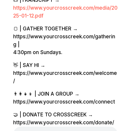
📜 |TRANSCRIPT →
https://www.yourcrosscreek.com/media/20
25-01-12.pdf
🍞 | GATHER TOGETHER →
https://www.yourcrosscreek.com/gatherin
g |
4:30pm on Sundays.
👋 | SAY HI →
https://www.yourcrosscreek.com/welcome
/
👨‍👩‍👧‍👦 | JOIN A GROUP →
https://www.yourcrosscreek.com/connect
🤝 | DONATE TO CROSSCREEK →
https://www.yourcrosscreek.com/donate/