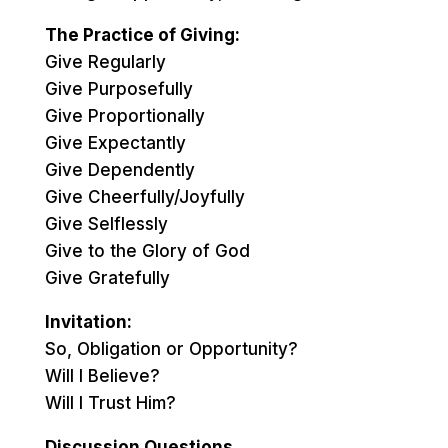
The Practice of Giving:
Give Regularly
Give Purposefully
Give Proportionally
Give Expectantly
Give Dependently
Give Cheerfully/Joyfully
Give Selflessly
Give to the Glory of God
Give Gratefully
Invitation:
So, Obligation or Opportunity?
Will I Believe?
Will I Trust Him?
Discussion Questions