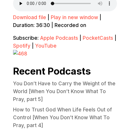
Download file
|
Play in new window
|
Duration: 36:30
|
Recorded on
Subscribe:
Apple Podcasts
|
PocketCasts
|
Spotify
|
YouTube
Recent Podcasts
You Don’t Have to Carry the Weight of the
World [When You Don’t Know What To
Pray, part 5]
How to Trust God When Life Feels Out of
Control [When You Don’t Know What To
Pray, part 4]