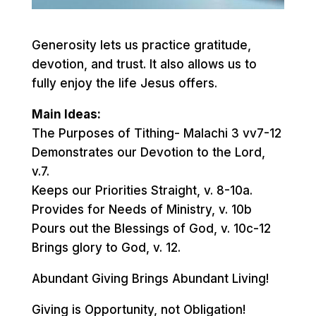
Generosity lets us practice gratitude,
devotion, and trust. It also allows us to
fully enjoy the life Jesus offers.
Main Ideas:
The Purposes of Tithing- Malachi 3 vv7-12
Demonstrates our Devotion to the Lord,
v.7.
Keeps our Priorities Straight, v. 8-10a.
Provides for Needs of Ministry, v. 10b
Pours out the Blessings of God, v. 10c-12
Brings glory to God, v. 12.
Abundant Giving Brings Abundant Living!
Giving is Opportunity, not Obligation!