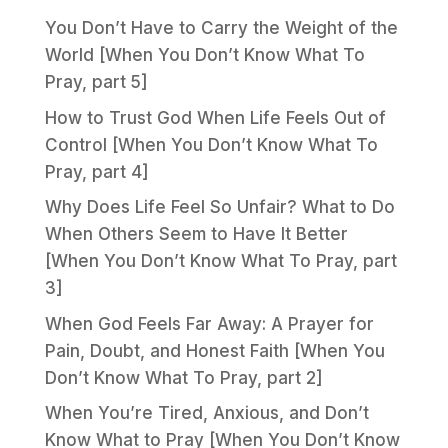
You Don’t Have to Carry the Weight of the
World [When You Don’t Know What To
Pray, part 5]
How to Trust God When Life Feels Out of
Control [When You Don’t Know What To
Pray, part 4]
Why Does Life Feel So Unfair? What to Do
When Others Seem to Have It Better
[When You Don’t Know What To Pray, part
3]
When God Feels Far Away: A Prayer for
Pain, Doubt, and Honest Faith [When You
Don’t Know What To Pray, part 2]
When You’re Tired, Anxious, and Don’t
Know What to Pray [When You Don’t Know