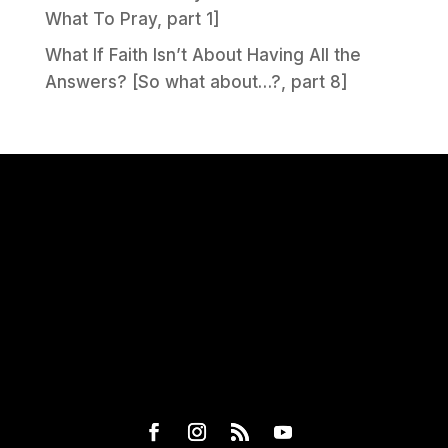
What To Pray, part 1]
What If Faith Isn’t About Having All the
Answers? [So what about…?, part 8]