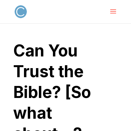
Can You
Trust the
Bible? [So
what