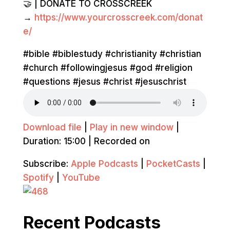
🤝 | DONATE TO CROSSCREEK
→
https://www.yourcrosscreek.com/donat
e/
#bible #biblestudy #christianity #christian
#church #followingjesus #god #religion
#questions #jesus #christ #jesuschrist
Download file
|
Play in new window
|
Duration: 15:00
|
Recorded on
Subscribe:
Apple Podcasts
|
PocketCasts
|
Spotify
|
YouTube
Recent Podcasts