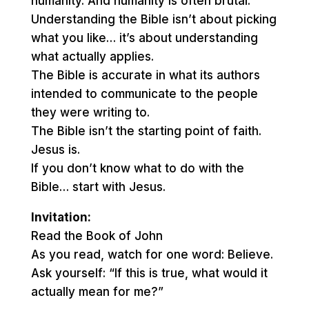
humanity. And humanity is often brutal.
Understanding the Bible isn’t about picking
what you like… it’s about understanding
what actually applies.
The Bible is accurate in what its authors
intended to communicate to the people
they were writing to.
The Bible isn’t the starting point of faith.
Jesus is.
If you don’t know what to do with the
Bible… start with Jesus.
Invitation:
Read the Book of John
As you read, watch for one word: Believe.
Ask yourself: “If this is true, what would it
actually mean for me?”