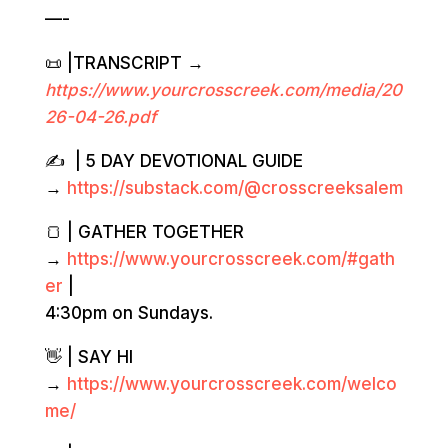
—-
📜 |TRANSCRIPT →
https://www.yourcrosscreek.com/media/20
2
6-04-26.
pdf
✍️ | 5 DAY DEVOTIONAL GUIDE
→
https://substack.com/@crosscreeksalem
🍞 | GATHER TOGETHER
→
https://www.yourcrosscreek.com/#gath
er
|
4:30pm on Sundays.
👋 | SAY HI
→
https://www.yourcrosscreek.com/welco
me/