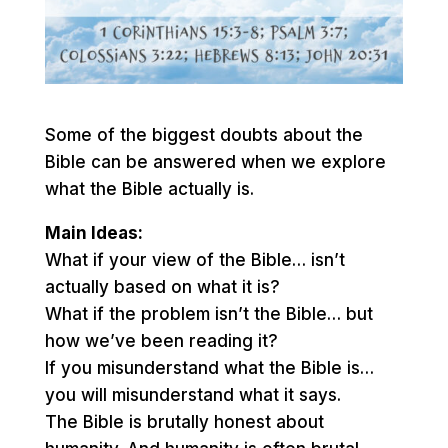
Some of the biggest doubts about the
Bible can be answered when we explore
what the Bible actually is.
Main Ideas:
What if your view of the Bible… isn’t
actually based on what it is?
What if the problem isn’t the Bible… but
how we’ve been reading it?
If you misunderstand what the Bible is…
you will misunderstand what it says.
The Bible is brutally honest about