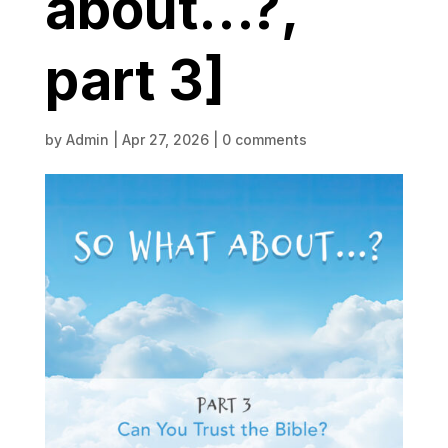
about…?,
part 3]
by
Admin
|
Apr 27, 2026
|
0 comments