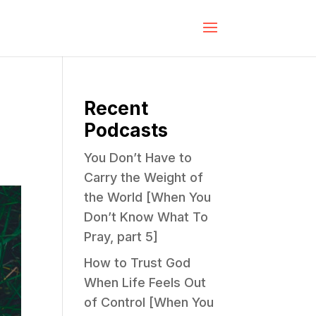
Recent
Podcasts
You Don’t Have to
Carry the Weight of
the World [When You
Don’t Know What To
Pray, part 5]
How to Trust God
When Life Feels Out
of Control [When You