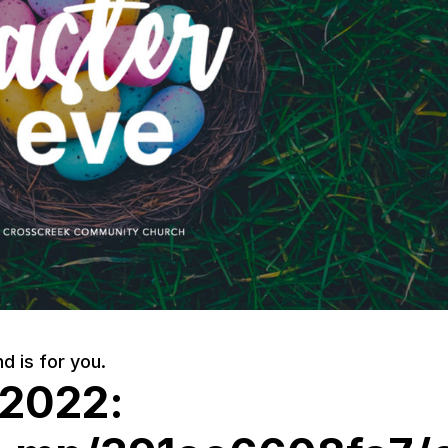
d is for you.
 2022: