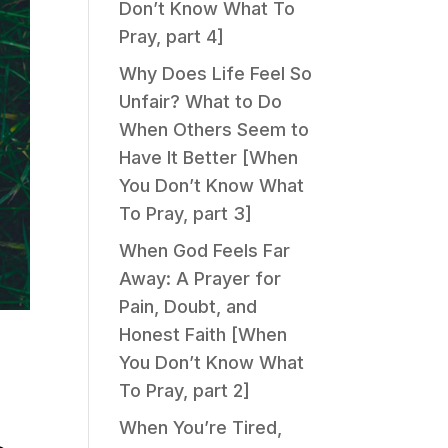
Don’t Know What To
Pray, part 4]
Why Does Life Feel So
Unfair? What to Do
When Others Seem to
Have It Better [When
You Don’t Know What
To Pray, part 3]
When God Feels Far
Away: A Prayer for
Pain, Doubt, and
Honest Faith [When
You Don’t Know What
To Pray, part 2]
When You’re Tired,