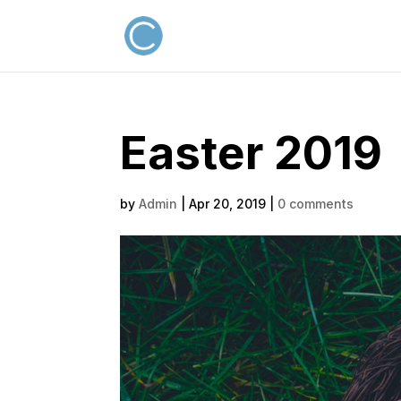
Easter 2019
by
Admin
|
Apr 20, 2019
|
0 comments