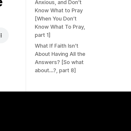
e
Anxious, and Don’t
Know What to Pray
[When You Don’t
Know What To Pray,
part 1]
What If Faith Isn’t
About Having All the
Answers? [So what
about…?, part 8]