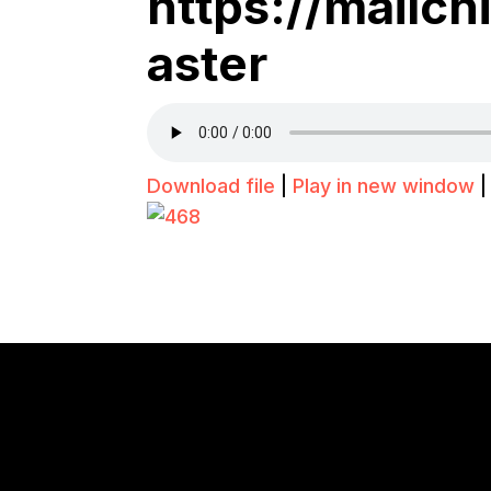
https://mailc
aster
Download file
|
Play in new window