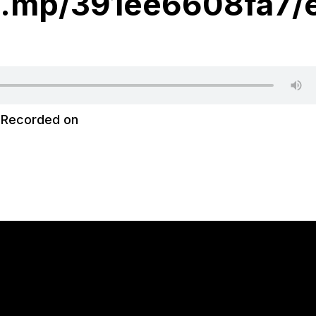
hi.mp/391ee6608fa7/
|
Recorded on