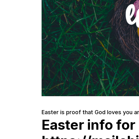
Easter is proof that God loves you an
Easter info for