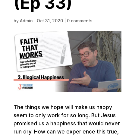
(Ep 33)
by
Admin
|
Oct 31, 2020
|
0 comments
The things we hope will make us happy
seem to only work for so long. But Jesus
promised us a happiness that would never
run dry. How can we experience this true,