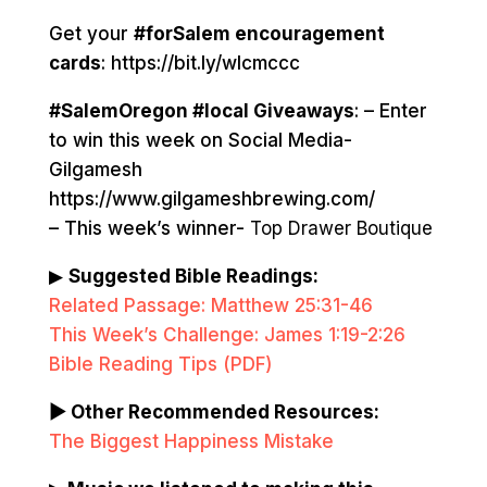
Get your
#forSalem encouragement
cards
: https://bit.ly/wlcmccc
#SalemOregon #local Giveaways
: – Enter
to win this week on Social Media-
Gilgamesh
https://www.gilgameshbrewing.com/
– This week’s winner-
Top Drawer Boutique
▶
Suggested Bible Readings:
Related Passage: Matthew 25:31-46
This Week’s Challenge: James 1:19-2:26
Bible Reading Tips (PDF)
▶ Other Recommended Resources:
The Biggest Happiness Mistake