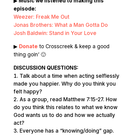
▶
Music we listened to making this
episode:
Weezer: Freak Me Out
Jonas Brothers: What a Man Gotta Do
Josh Baldwin: Stand in Your Love
▶
Donate
to Crosscreek & keep a good
thing goin’ 🙂
DISCUSSION QUESTIONS:
Talk about a time when acting selflessly
made you happier. Why do you think you
felt happy?
As a group, read Matthew 7:15-27. How
do you think this relates to what we know
God wants us to do and how we actually
act?
Everyone has a “knowing/doing” gap.