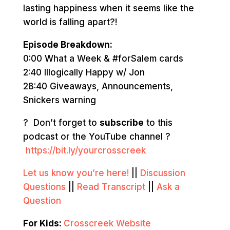
lasting happiness when it seems like the
world is falling apart?!
Episode Breakdown:
0:00 What a Week & #forSalem cards
2:40 Illogically Happy w/ Jon
28:40 Giveaways, Announcements,
Snickers warning
? Don’t forget to
subscribe
to this
podcast or the YouTube channel ?
https://bit.ly/yourcrosscreek
Let us know you’re here!
||
Discussion
Questions
||
Read Transcript
||
Ask a
Question
For Kids:
Crosscreek Website