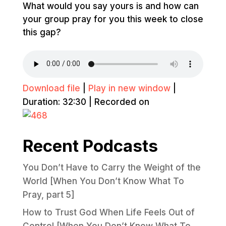
What would you say yours is and how can
your group pray for you this week to close
this gap?
Download file
|
Play in new window
|
Duration: 32:30
|
Recorded on
Recent Podcasts
You Don’t Have to Carry the Weight of the
World [When You Don’t Know What To
Pray, part 5]
How to Trust God When Life Feels Out of