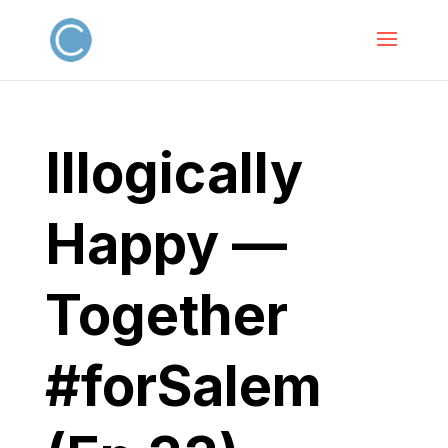
Illogically
Happy —
Together
#forSalem