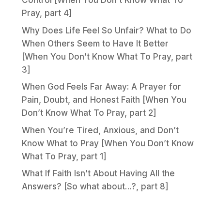
Control [When You Don’t Know What To
Pray, part 4]
Why Does Life Feel So Unfair? What to Do
When Others Seem to Have It Better
[When You Don’t Know What To Pray, part
3]
When God Feels Far Away: A Prayer for
Pain, Doubt, and Honest Faith [When You
Don’t Know What To Pray, part 2]
When You’re Tired, Anxious, and Don’t
Know What to Pray [When You Don’t Know
What To Pray, part 1]
What If Faith Isn’t About Having All the
Answers? [So what about…?, part 8]