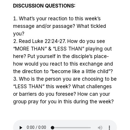
DISCUSSION QUESTIONS:
What’s your reaction to this week’s
message and/or passage? What tickled
you?
Read Luke 22:24-27. How do you see
“MORE THAN” & “LESS THAN” playing out
here? Put yourself in the disciple’s place-
how would you react to this exchange and
the direction to “become like a little child”?
Who is the person you are choosing to be
“LESS THAN” this week? What challenges
or barriers do you foresee? How can your
group pray for you in this during the week?