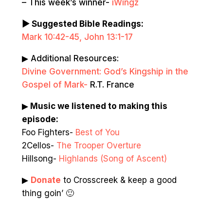
– This week’s winner-
iWingz
▶ Suggested Bible Readings:
Mark 10:42-45, John 13:1-17
▶ Additional Resources:
Divine Government: God’s Kingship in the
Gospel of Mark-
R.T. France
▶
Music we listened to making this
episode:
Foo Fighters-
Best of You
2Cellos-
The Trooper Overture
Hillsong-
Highlands (Song of Ascent)
▶
Donate
to Crosscreek & keep a good
thing goin’ 🙂