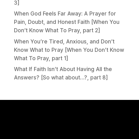
3]
When God Feels Far Away: A Prayer for
Pain, Doubt, and Honest Faith [When You
Don’t Know What To Pray, part 2]
When You’re Tired, Anxious, and Don’t
Know What to Pray [When You Don’t Know
What To Pray, part 1]
What If Faith Isn’t About Having All the
Answers? [So what about…?, part 8]