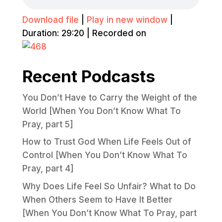
Download file
|
Play in new window
|
Duration: 29:20
|
Recorded on
Recent Podcasts
You Don’t Have to Carry the Weight of the
World [When You Don’t Know What To
Pray, part 5]
How to Trust God When Life Feels Out of
Control [When You Don’t Know What To
Pray, part 4]
Why Does Life Feel So Unfair? What to Do
When Others Seem to Have It Better
[When You Don’t Know What To Pray, part