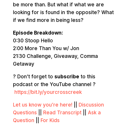
be more than. But what if what we are
looking for is found in the opposite? What
if we find more in being less?
Episode Breakdown:
0:30 Stoop Hello
2:00 More Than You w/ Jon
21:30 Challenge, Giveaway, Comma
Getaway
? Don’t forget to
subscribe
to this
podcast or the YouTube channel ?
https://bit.ly/yourcrosscreek
Let us know you’re here!
||
Discussion
Questions
||
Read Transcript
||
Ask a
Question
||
For Kids