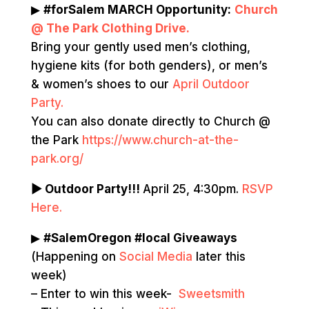
▶
#forSalem MARCH Opportunity:
Church
@ The Park Clothing Drive.
Bring your gently used men’s clothing,
hygiene kits (for both genders), or men’s
& women’s shoes to our
April Outdoor
Party.
You can also donate directly to Church @
the Park
https://www.church-at-the-
park.org/
▶ Outdoor Party!!!
April 25, 4:30pm.
RSVP
Here.
▶
#SalemOregon #local Giveaways
(Happening on
Social Media
later this
week)
– Enter to win this week-
Sweetsmith