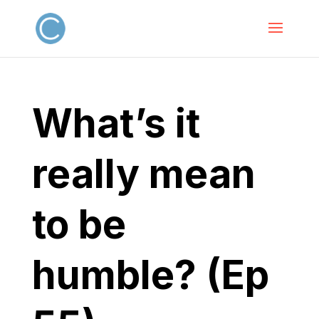
What’s it
really mean
to be
humble? (Ep