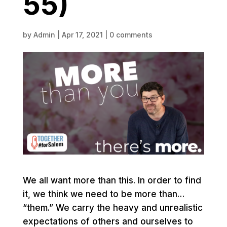
55)
by
Admin
|
Apr 17, 2021
|
0 comments
We all want more than this. In order to find
it, we think we need to be more than…
“them.” We carry the heavy and unrealistic
expectations of others and ourselves to