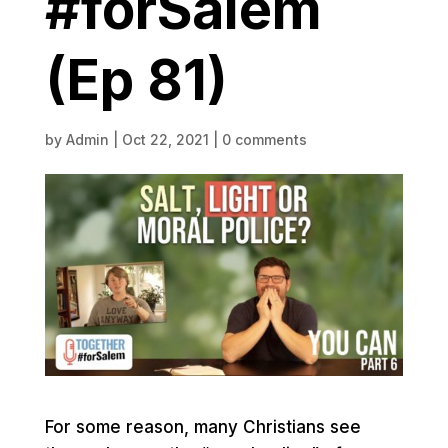
#forSalem
(Ep 81)
by
Admin
|
Oct 22, 2021
|
0 comments
For some reason, many Christians see