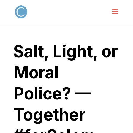
Salt, Light, or
Moral
Police? —
Together