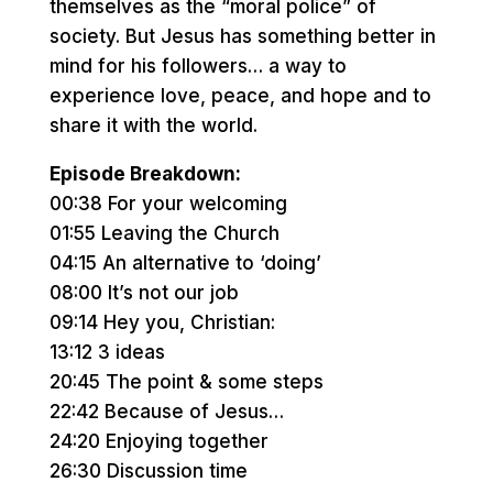
themselves as the “moral police” of
society. But Jesus has something better in
mind for his followers… a way to
experience love, peace, and hope and to
share it with the world.
Episode Breakdown:
00:38 For your welcoming
01:55 Leaving the Church
04:15 An alternative to ‘doing’
08:00 It’s not our job
09:14 Hey you, Christian:
13:12 3 ideas
20:45 The point & some steps
22:42 Because of Jesus…
24:20 Enjoying together
26:30 Discussion time