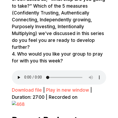
to take?” Which of the 5 measures
(Confidently Trusting, Authentically
Connecting, Independently growing,
Purposely Investing, Intentionally
Multiplying) we’ve discussed in this series
do you feel you are ready to develop
further?
Who would you like your group to pray
for with you this week?
Download file
|
Play in new window
|
Duration: 27:00
|
Recorded on