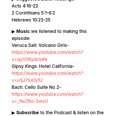
Acts 4:16-22
2 Corinthians 5:1-6:2
Hebrews 10:23-25
▶
Music
we listened to making this
episode:
Veruca Salt: Volcano Girls-
https://www.youtube.com/watch?
v=qyVSKydUxKk
Gipsy Kings: Hotel California-
https://www.youtube.com/watch?
v=u1jJ7SA3j1U
Bach: Cello Suite No 2-
https://www.youtube.com/watch?
v=_NvZRo-3wvU
▶
Subscribe
to the Podcast & listen on the