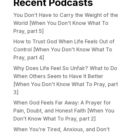
Recent Podcasts
You Don’t Have to Carry the Weight of the
World [When You Don’t Know What To
Pray, part 5]
How to Trust God When Life Feels Out of
Control [When You Don’t Know What To
Pray, part 4]
Why Does Life Feel So Unfair? What to Do
When Others Seem to Have It Better
[When You Don’t Know What To Pray, part
3]
When God Feels Far Away: A Prayer for
Pain, Doubt, and Honest Faith [When You
Don’t Know What To Pray, part 2]
When You’re Tired, Anxious, and Don’t