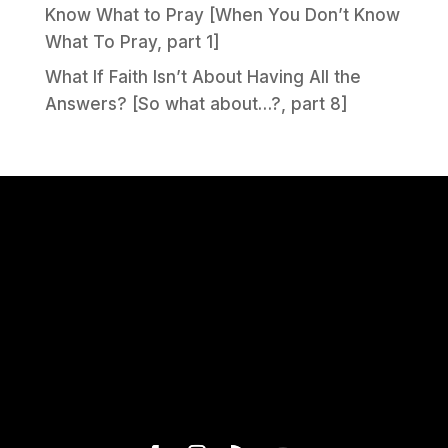
Know What to Pray [When You Don’t Know
What To Pray, part 1]
What If Faith Isn’t About Having All the
Answers? [So what about…?, part 8]