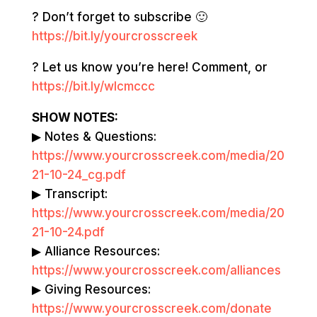
? Don’t forget to subscribe 🙂
https://bit.ly/yourcrosscreek
? Let us know you’re here! Comment, or
https://bit.ly/wlcmccc
SHOW NOTES:
▶ Notes & Questions:
https://www.yourcrosscreek.com/media/20
21-10-24_cg.pdf
▶ Transcript:
https://www.yourcrosscreek.com/media/20
21-10-24.pdf
▶ Alliance Resources:
https://www.yourcrosscreek.com/alliances
▶ Giving Resources:
https://www.yourcrosscreek.com/donate