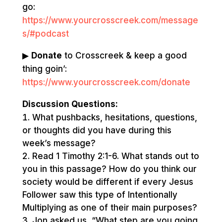
go:
https://www.yourcrosscreek.com/message
s/#podcast
▶
Donate
to Crosscreek & keep a good
thing goin’:
https://www.yourcrosscreek.com/donate
Discussion Questions:
What pushbacks, hesitations, questions,
or thoughts did you have during this
week’s message?
Read 1 Timothy 2:1-6. What stands out to
you in this passage? How do you think our
society would be different if every Jesus
Follower saw this type of Intentionally
Multiplying as one of their main purposes?
Jon asked us, “What step are you going