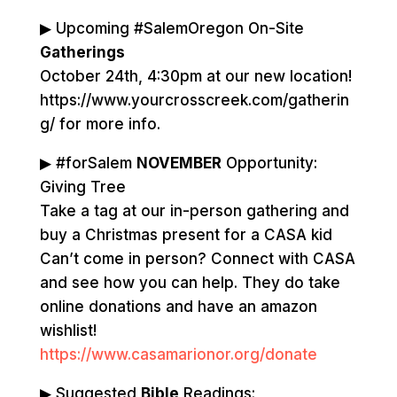
▶ Upcoming #SalemOregon On-Site
Gatherings
October 24th, 4:30pm at our new location!
https://www.yourcrosscreek.com/gatherin
g/ for more info.
▶ #forSalem
NOVEMBER
Opportunity:
Giving Tree
Take a tag at our in-person gathering and
buy a Christmas present for a CASA kid
Can’t come in person? Connect with CASA
and see how you can help. They do take
online donations and have an amazon
wishlist!
https://www.casamarionor.org/donate
▶ Suggested
Bible
Readings: