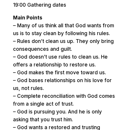
19:00 Gathering dates
Main Points
– Many of us think all that God wants from
us is to stay clean by following his rules.
– Rules don’t clean us up. They only bring
consequences and guilt.
– God doesn’t use rules to clean us. He
offers a relationship to restore us.
– God makes the first move toward us.
– God bases relationships on his love for
us, not rules.
– Complete reconciliation with God comes
from a single act of trust.
– God is pursuing you. And he is only
asking that you trust him.
– God wants a restored and trusting