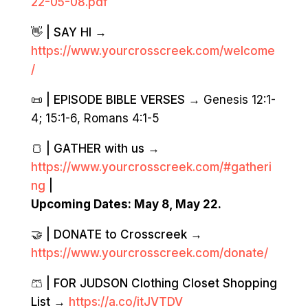
22-05-08.pdf
👋 | SAY HI →
https://www.yourcrosscreek.com/welcome
/
📜 | EPISODE BIBLE VERSES →
Genesis 12:1-
4; 15:1-6, Romans 4:1-5
🍞 | GATHER with us →
https://www.yourcrosscreek.com/#gatheri
ng
|
Upcoming Dates: May 8, May 22.
🤝 | DONATE to Crosscreek →
https://www.yourcrosscreek.com/donate/
🩳 | FOR JUDSON Clothing Closet Shopping
List →
https://a.co/itJVTDV