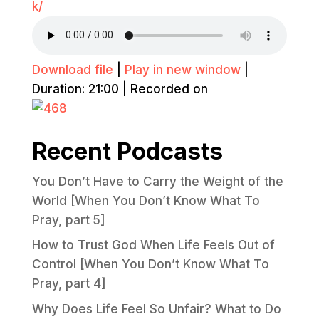
k/
Download file
|
Play in new window
|
Duration: 21:00
|
Recorded on
Recent Podcasts
You Don’t Have to Carry the Weight of the
World [When You Don’t Know What To
Pray, part 5]
How to Trust God When Life Feels Out of
Control [When You Don’t Know What To
Pray, part 4]
Why Does Life Feel So Unfair? What to Do