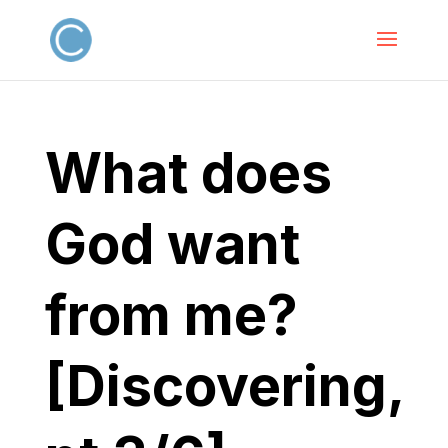
What does
God want
from me?
[Discovering,