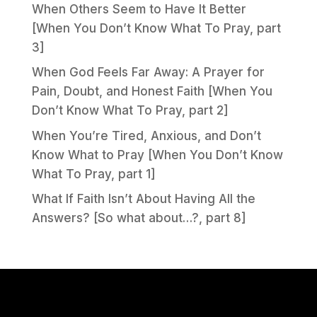
When Others Seem to Have It Better
[When You Don’t Know What To Pray, part
3]
When God Feels Far Away: A Prayer for
Pain, Doubt, and Honest Faith [When You
Don’t Know What To Pray, part 2]
When You’re Tired, Anxious, and Don’t
Know What to Pray [When You Don’t Know
What To Pray, part 1]
What If Faith Isn’t About Having All the
Answers? [So what about…?, part 8]