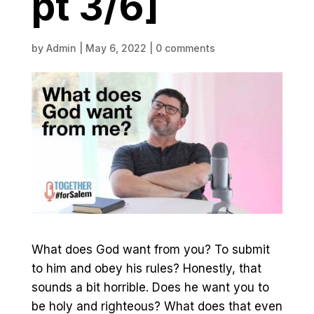
pt 3/6]
by
Admin
|
May 6, 2022
|
0 comments
What does God want from you? To submit
to him and obey his rules? Honestly, that
sounds a bit horrible. Does he want you to
be holy and righteous? What does that even