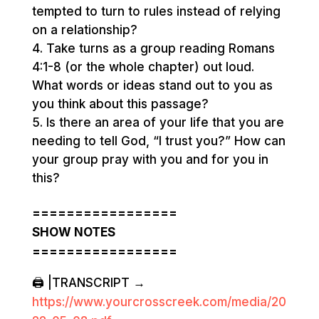
tempted to turn to rules instead of relying
on a relationship?
Take turns as a group reading Romans
4:1-8 (or the whole chapter) out loud.
What words or ideas stand out to you as
you think about this passage?
Is there an area of your life that you are
needing to tell God, “I trust you?” How can
your group pray with you and for you in
this?
=================
SHOW NOTES
=================
🖨️ |TRANSCRIPT →
https://www.yourcrosscreek.com/media/20