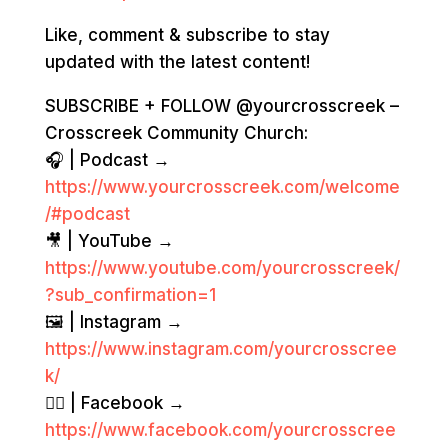
Like, comment & subscribe to stay
updated with the latest content!
SUBSCRIBE + FOLLOW @yourcrosscreek –
Crosscreek Community Church:
🎧 | Podcast →
https://www.yourcrosscreek.com/welcome
/#podcast
🎥 | YouTube →
https://www.youtube.com/yourcrosscreek/
?sub_confirmation=1
🖼️ | Instagram →
https://www.instagram.com/yourcrosscree
k/
👍🏽 | Facebook →
https://www.facebook.com/yourcrosscree