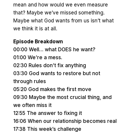
mean and how would we even measure
that? Maybe we’ve missed something.
Maybe what God wants from us isn’t what
we think it is at all.
Episode Breakdown
00:00 Well… what DOES he want?
01:00 We’re a mess.
02:30 Rules don’t fix anything
03:30 God wants to restore but not
through rules
05:20 God makes the first move
09:30 Maybe the most crucial thing, and
we often miss it
12:55 The answer to fixing it
16:06 When our relationship becomes real
17:38 This week’s challenge