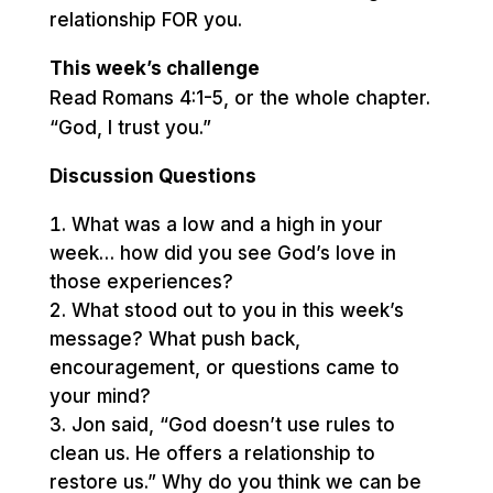
relationship FOR you.
This week’s challenge
Read Romans 4:1-5, or the whole chapter.
“God, I trust you.”
Discussion Questions
What was a low and a high in your
week… how did you see God’s love in
those experiences?
What stood out to you in this week’s
message? What push back,
encouragement, or questions came to
your mind?
Jon said, “God doesn’t use rules to
clean us. He offers a relationship to
restore us.” Why do you think we can be