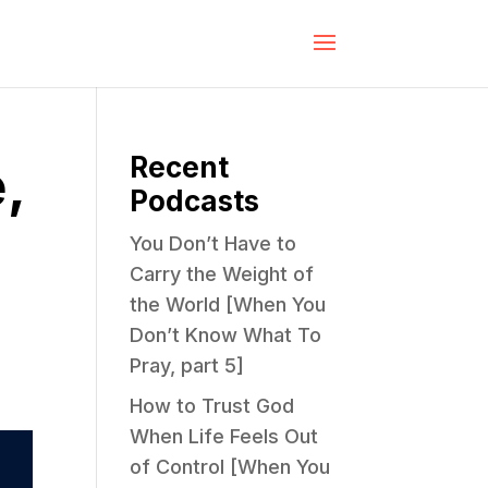
Recent
,
Podcasts
You Don’t Have to
Carry the Weight of
the World [When You
Don’t Know What To
Pray, part 5]
How to Trust God
When Life Feels Out
of Control [When You