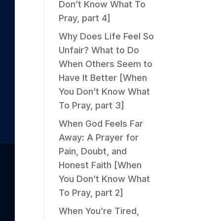
Don’t Know What To
Pray, part 4]
Why Does Life Feel So
Unfair? What to Do
When Others Seem to
Have It Better [When
You Don’t Know What
To Pray, part 3]
When God Feels Far
Away: A Prayer for
Pain, Doubt, and
Honest Faith [When
You Don’t Know What
To Pray, part 2]
When You’re Tired,