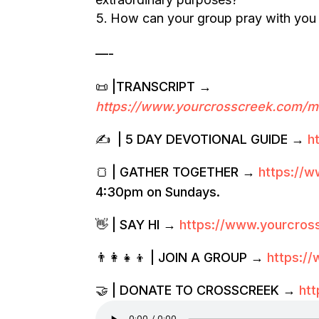
How can your group pray with you
—-
📜 |TRANSCRIPT →
https://www.yourcrosscreek.com/m
✍️ | 5 DAY DEVOTIONAL GUIDE →
h
🍞 | GATHER TOGETHER →
https://
4:30pm on Sundays.
👋 | SAY HI →
https://www.yourcro
👨‍👩‍👧‍👦 | JOIN A GROUP →
https:/
🤝 | DONATE TO CROSSCREEK →
ht