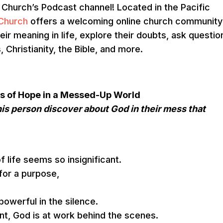
urch’s Podcast channel! Located in the Pacific
Church
offers a welcoming online church community
eir meaning in life, explore their doubts, ask questio
Christianity, the Bible, and more.
ries of Hope in a Messed-Up World
is person discover about God in their mess that
f life seems so insignificant.
for a purpose,
owerful in the silence.
ant, God is at work behind the scenes.