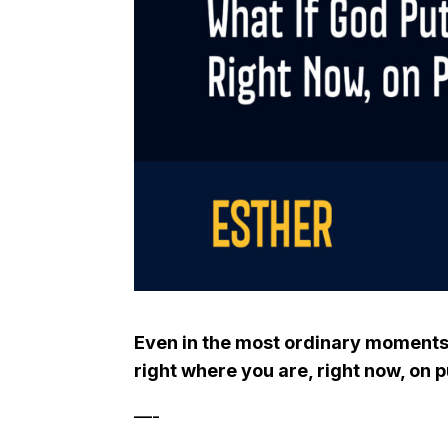
Even in the most ordinary moments,
right where you are, right now, on 
—-