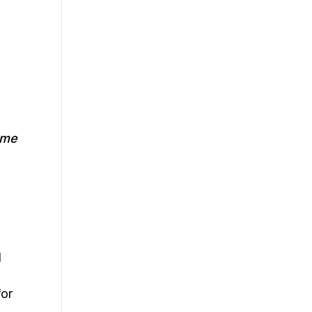
 me
d
for