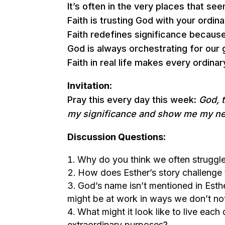
It’s often in the very places that s
Faith is trusting God with your ordi
Faith redefines significance because
God is always orchestrating for our
Faith in real life makes every ordinar
Invitation
:
Pray this every day this week:
God, 
my significance and show me my ne
Discussion Questions:
Why do you think we often struggle
How does Esther’s story challenge t
God’s name isn’t mentioned in Esth
might be at work in ways we don’t no
What might it look like to live each 
extraordinary purposes?