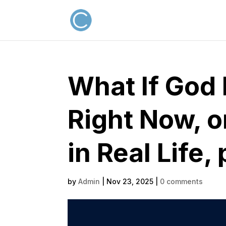
What If God 
Right Now, o
in Real Life, 
by
Admin
|
Nov 23, 2025
|
0 comments