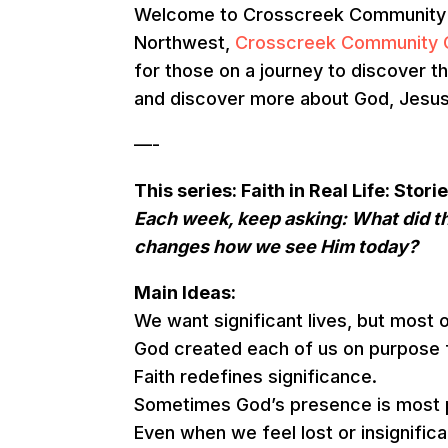
Welcome to Crosscreek Community Ch
Northwest,
Crosscreek Community 
for those on a journey to discover th
and discover more about God, Jesus, 
—-
This series: Faith in Real Life: Sto
Each week, keep asking: What did th
changes how we see Him today?
Main Ideas:
We want significant lives, but most o
God created each of us on purpose 
Faith redefines significance.
Sometimes God’s presence is most p
Even when we feel lost or insignific