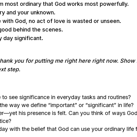
eem most ordinary that God works most powerfully.
nary and your unknown.
 with God, no act of love is wasted or unseen.
 good behind the scenes.
y day significant.
thank you for putting me right here right now. Show
xt step.
 to see significance in everyday tasks and routines?
he way we define “important” or “significant” in life?
er—yet his presence is felt. Can you think of ways Go
tice?
day with the belief that God can use your ordinary life 