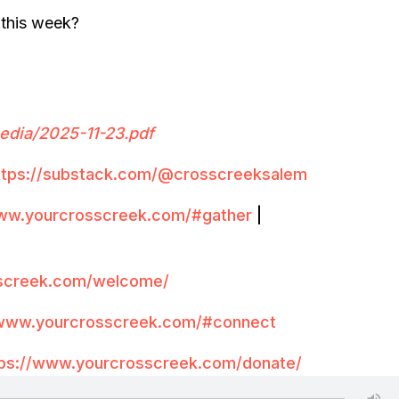
 this week?
edia/20
2
5-11-23.
pdf
ttps://substack.com/@crosscreeksalem
www.yourcrosscreek.com/#gather
|
sscreek.com/welcome/
/www.yourcrosscreek.com/#connect
tps://www.yourcrosscreek.com/donate/