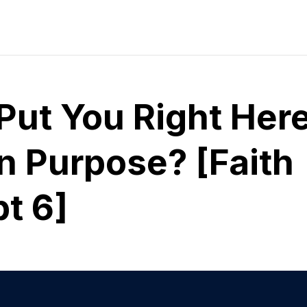
Put You Right Here
n Purpose? [Faith
pt 6]