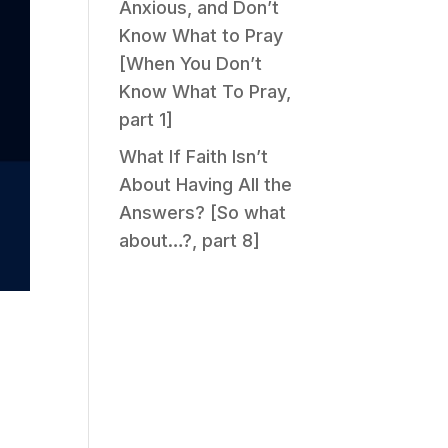
Anxious, and Don’t
Know What to Pray
[When You Don’t
Know What To Pray,
part 1]
What If Faith Isn’t
About Having All the
Answers? [So what
about…?, part 8]
d