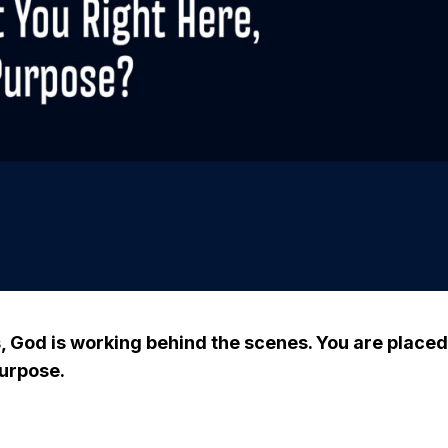
 God is working behind the scenes. You are place
purpose.