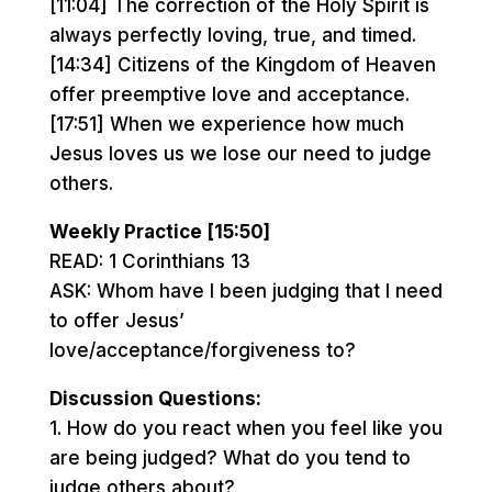
[11:04] The correction of the Holy Spirit is
always perfectly loving, true, and timed.
[14:34] Citizens of the Kingdom of Heaven
offer preemptive love and acceptance.
[17:51] When we experience how much
Jesus loves us we lose our need to judge
others.
Weekly Practice [15:50]
READ: 1 Corinthians 13
ASK: Whom have I been judging that I need
to offer Jesus’
love/acceptance/forgiveness to?
Discussion Questions:
1. How do you react when you feel like you
are being judged? What do you tend to
judge others about?