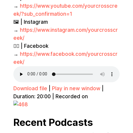
→
https://www.youtube.com/yourcrosscre
ek/?sub_confirmation=1
🖼️ | Instagram
→
https://www.instagram.com/yourcrosscr
eek/
👍🏽 | Facebook
→
https://www.facebook.com/yourcrosscr
eek/
Download file
|
Play in new window
|
Duration: 20:00
|
Recorded on
Recent Podcasts