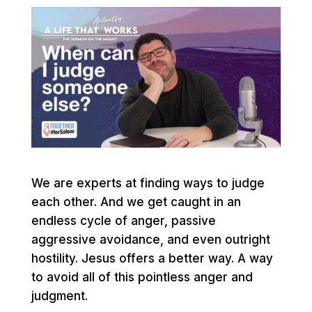
We are experts at finding ways to judge
each other. And we get caught in an
endless cycle of anger, passive
aggressive avoidance, and even outright
hostility. Jesus offers a better way. A way
to avoid all of this pointless anger and
judgment.