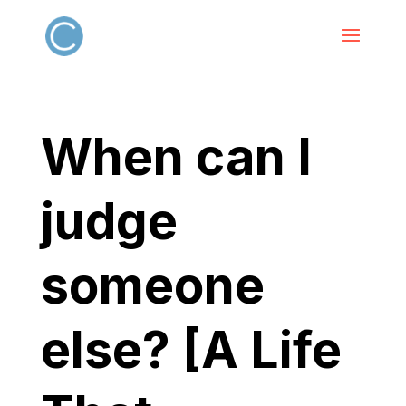
When can I
judge
someone
else? [A Life