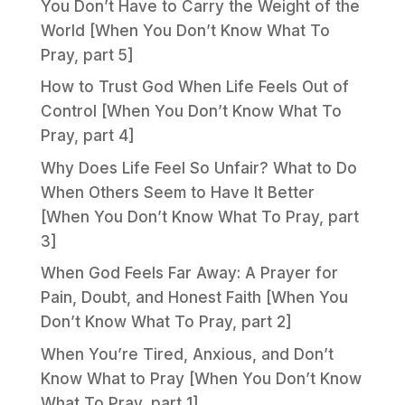
You Don’t Have to Carry the Weight of the
World [When You Don’t Know What To
Pray, part 5]
How to Trust God When Life Feels Out of
Control [When You Don’t Know What To
Pray, part 4]
Why Does Life Feel So Unfair? What to Do
When Others Seem to Have It Better
[When You Don’t Know What To Pray, part
3]
When God Feels Far Away: A Prayer for
Pain, Doubt, and Honest Faith [When You
Don’t Know What To Pray, part 2]
When You’re Tired, Anxious, and Don’t
Know What to Pray [When You Don’t Know
What To Pray, part 1]