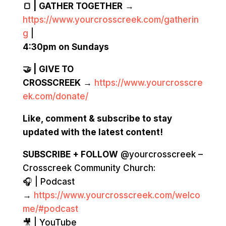
🍞 | GATHER TOGETHER
→
https://www.yourcrosscreek.com/gatherin
g
|
4:30pm on Sundays
🤝 | GIVE TO
CROSSCREEK
→
https://www.yourcrosscre
ek.com/donate/
Like, comment & subscribe to stay
updated with the latest content!
SUBSCRIBE + FOLLOW
@yourcrosscreek –
Crosscreek Community Church:
🎧 | Podcast
→
https://www.yourcrosscreek.com/welco
me/#podcast
🎥 | YouTube