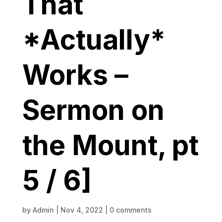
That
*Actually*
Works –
Sermon on
the Mount, pt
5 / 6]
by
Admin
|
Nov 4, 2022
|
0 comments