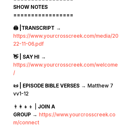
SHOW NOTES
=================
🖨️ |TRANSCRIPT
→
https://www.yourcrosscreek.com/media/20
22-11-06.pdf
👋 | SAY HI
→
https://www.yourcrosscreek.com/welcome
/
📜 | EPISODE BIBLE VERSES
→ Matthew 7
vv1-12
👨‍👩‍👧‍👦 |
JOIN A
GROUP
→
https://www.yourcrosscreek.co
m/connect