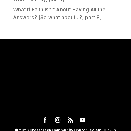
What If Faith Isn’t About Having All the
Answers? [So what about…?, part 8]
© 2026 Crosscreek Community Church, Salem, OR - in