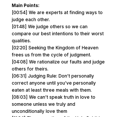
Main Points:
[00:54] We are experts at finding ways to
judge each other.
[01:48] We judge others so we can
compare our best intentions to their worst
qualities.
[02:20] Seeking the Kingdom of Heaven
frees us from the cycle of judgment.
[04:08] We rationalize our faults and judge
others for theirs.
[06:31] Judging Rule: Don’t personally
correct anyone until you’ve personally
eaten at least three meals with them.
[08:03] We can’t speak truth in love to
someone unless we truly and
unconditionally love them