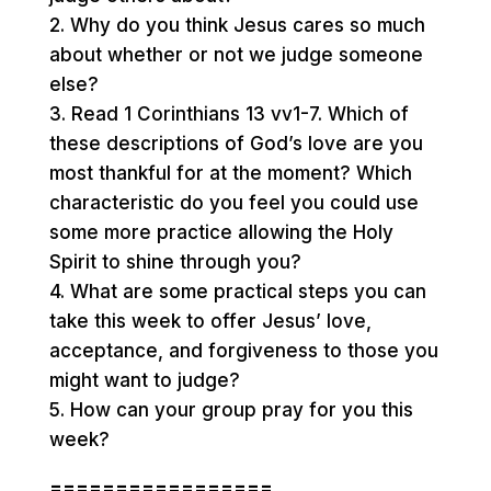
2. Why do you think Jesus cares so much
about whether or not we judge someone
else?
3. Read 1 Corinthians 13 vv1-7. Which of
these descriptions of God’s love are you
most thankful for at the moment? Which
characteristic do you feel you could use
some more practice allowing the Holy
Spirit to shine through you?
4. What are some practical steps you can
take this week to offer Jesus’ love,
acceptance, and forgiveness to those you
might want to judge?
5. How can your group pray for you this
week?
=================