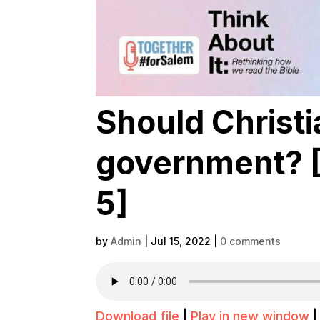
Should Christi
government? [T
5]
by
Admin
|
Jul 15, 2022
|
0 comments
Download file
|
Play in new window