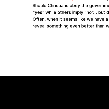
Should Christians obey the governme
“yes” while others imply “no”… but 
Often, when it seems like we have a co
reveal something even better than w