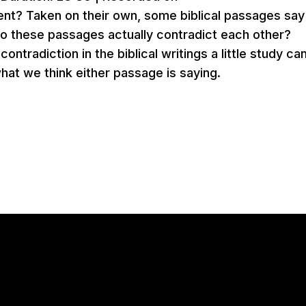
nt? Taken on their own, some biblical passages say
do these passages actually contradict each other?
ntradiction in the biblical writings a little study ca
hat we think either passage is saying.