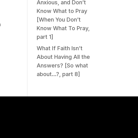
Anxious, and Don’t
Know What to Pray
[When You Don’t
n
Know What To Pray,
part 1]
What If Faith Isn’t
About Having All the
Answers? [So what
about…?, part 8]