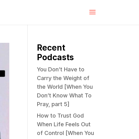
Recent
Podcasts
You Don’t Have to
Carry the Weight of
the World [When You
Don’t Know What To
Pray, part 5]
How to Trust God
When Life Feels Out
of Control [When You