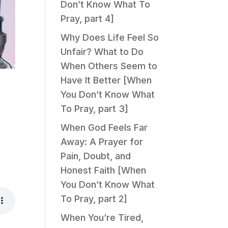
Don’t Know What To
Pray, part 4]
Why Does Life Feel So
Unfair? What to Do
When Others Seem to
Have It Better [When
You Don’t Know What
To Pray, part 3]
When God Feels Far
Away: A Prayer for
Pain, Doubt, and
Honest Faith [When
You Don’t Know What
To Pray, part 2]
When You’re Tired,