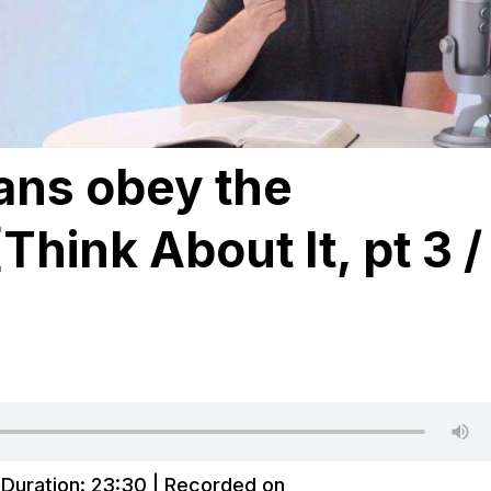
ans obey the
hink About It, pt 3 /
|
Duration: 23:30
|
Recorded on