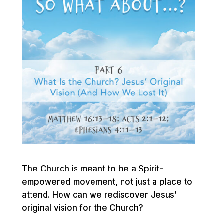
The Church is meant to be a Spirit-
empowered movement, not just a place to
attend. How can we rediscover Jesus’
original vision for the Church?