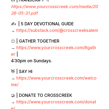
📜 |TRANSCRIPT →
https://www.yourcrosscreek.com/media/20
2
6-05-31.
pdf
✍️ | 5 DAY DEVOTIONAL GUIDE
→
https://substack.com/@crosscreeksalem
🍞 | GATHER TOGETHER
→
https://www.yourcrosscreek.com/#gath
er
|
4:30pm on Sundays.
👋 | SAY HI
→
https://www.yourcrosscreek.com/welco
me/
🤝 | DONATE TO CROSSCREEK
→
https://www.yourcrosscreek.com/donat
e/