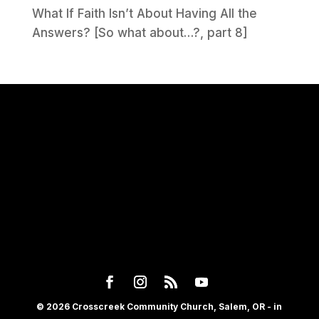
What If Faith Isn’t About Having All the
Answers? [So what about…?, part 8]
© 2026 Crosscreek Community Church, Salem, OR - in