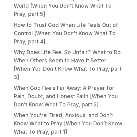
World [When You Don’t Know What To
Pray, part 5]
How to Trust God When Life Feels Out of
Control [When You Don’t Know What To
Pray, part 4]
Why Does Life Feel So Unfair? What to Do
When Others Seem to Have It Better
[When You Don’t Know What To Pray, part
3]
When God Feels Far Away: A Prayer for
Pain, Doubt, and Honest Faith [When You
Don’t Know What To Pray, part 2]
When You’re Tired, Anxious, and Don’t
Know What to Pray [When You Don’t Know
What To Pray, part 1]