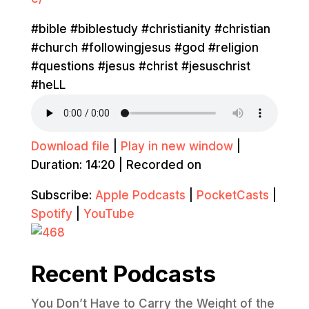
#bible #biblestudy #christianity #christian
#church #followingjesus #god #religion
#questions #jesus #christ #jesuschrist
#heLL
Download file
|
Play in new window
|
Duration: 14:20
|
Recorded on
Subscribe:
Apple Podcasts
|
PocketCasts
|
Spotify
|
YouTube
Recent Podcasts
You Don’t Have to Carry the Weight of the