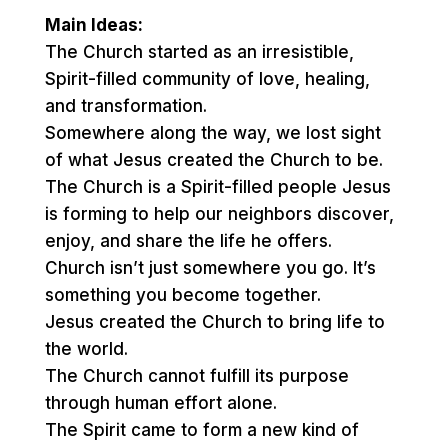
Main Ideas:
The Church started as an irresistible,
Spirit-filled community of love, healing,
and transformation.
Somewhere along the way, we lost sight
of what Jesus created the Church to be.
The Church is a Spirit-filled people Jesus
is forming to help our neighbors discover,
enjoy, and share the life he offers.
Church isn’t just somewhere you go. It’s
something you become together.
Jesus created the Church to bring life to
the world.
The Church cannot fulfill its purpose
through human effort alone.
The Spirit came to form a new kind of