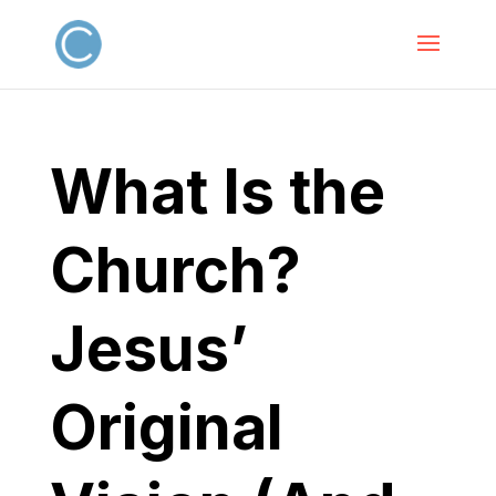
What Is the
Church?
Jesus’
Original