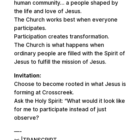
human community… a people shaped by
the life and love of Jesus.
The Church works best when everyone
participates.
Participation creates transformation.
The Church is what happens when
ordinary people are filled with the Spirit of
Jesus to fulfill the mission of Jesus.
Invitation:
Choose to become rooted in what Jesus is
forming at Crosscreek.
Ask the Holy Spirit: “What would it look like
for me to participate instead of just
observe?
—-