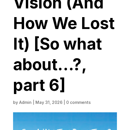
Vision (And
How We Lost
It) [So what
about…?,
part 6]
by
Admin
|
May 31, 2026
|
0 comments