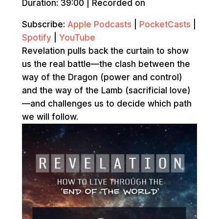
Duration: 39:00
|
Recorded on
Subscribe:
Apple Podcasts
|
PocketCasts
|
Spotify
|
YouTube
Revelation pulls back the curtain to show
us the real battle—the clash between the
way of the Dragon (power and control)
and the way of the Lamb (sacrificial love)
—and challenges us to decide which path
we will follow.