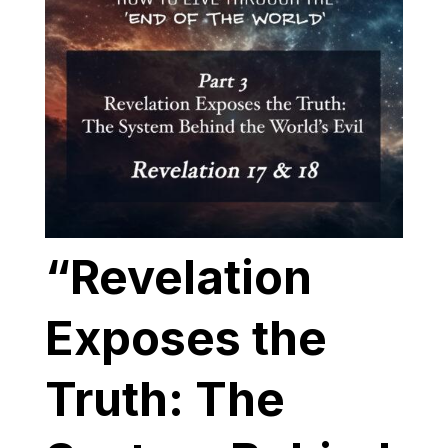
“Revelation
Exposes the
Truth: The