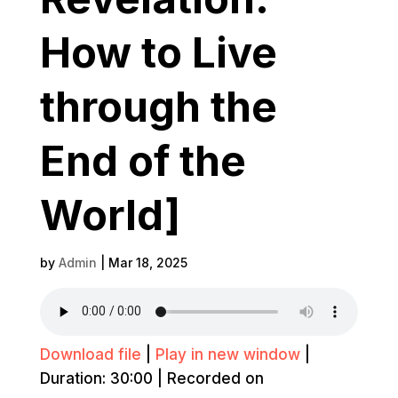
How to Live
through the
End of the
World]
by
Admin
|
Mar 18, 2025
Download file
|
Play in new window
|
Duration: 30:00
|
Recorded on