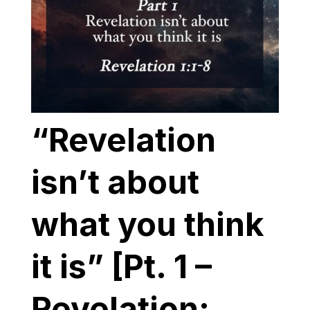
“Revelation
isn’t about
what you think
it is” [Pt. 1 –
Revelation: