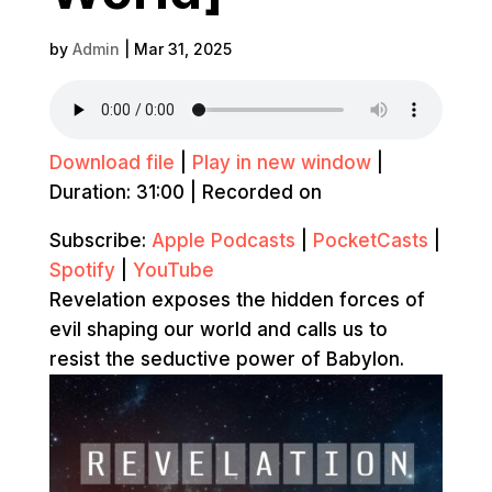
by
Admin
|
Mar 31, 2025
Download file
|
Play in new window
|
Duration: 31:00
|
Recorded on
Subscribe:
Apple Podcasts
|
PocketCasts
|
Spotify
|
YouTube
Revelation exposes the hidden forces of
evil shaping our world and calls us to
resist the seductive power of Babylon.