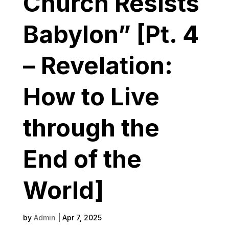
Church Resists
Babylon” [Pt. 4
– Revelation:
How to Live
through the
End of the
World]
by
Admin
|
Apr 7, 2025