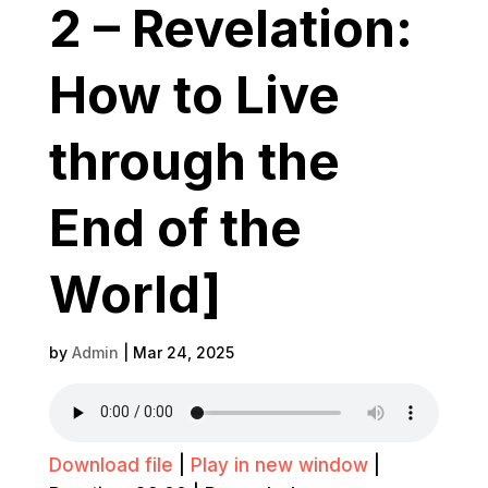
2 – Revelation:
How to Live
through the
End of the
World]
by
Admin
|
Mar 24, 2025
Download file
|
Play in new window
|