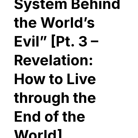
System Behind
the World’s
Evil” [Pt. 3 –
Revelation:
How to Live
through the
End of the
World]