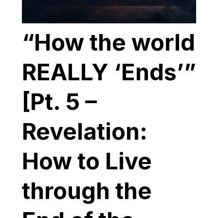
“How the world
REALLY ‘Ends’”
[Pt. 5 –
Revelation:
How to Live
through the