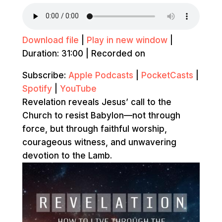
Download file
|
Play in new window
|
Duration: 31:00
|
Recorded on
Subscribe:
Apple Podcasts
|
PocketCasts
|
Spotify
|
YouTube
Revelation reveals Jesus’ call to the
Church to resist Babylon—not through
force, but through faithful worship,
courageous witness, and unwavering
devotion to the Lamb.