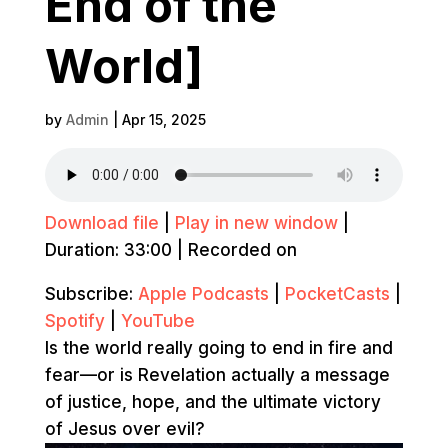
End of the
World]
by
Admin
|
Apr 15, 2025
Download file
|
Play in new window
|
Duration: 33:00
|
Recorded on
Subscribe:
Apple Podcasts
|
PocketCasts
|
Spotify
|
YouTube
Is the world really going to end in fire and
fear—or is Revelation actually a message
of justice, hope, and the ultimate victory
of Jesus over evil?