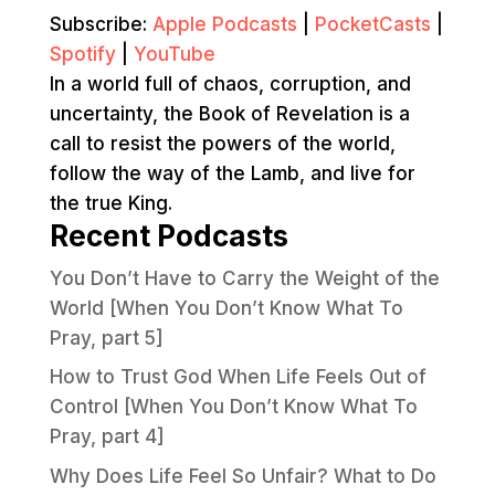
Subscribe:
Apple Podcasts
|
PocketCasts
|
Spotify
|
YouTube
In a world full of chaos, corruption, and
uncertainty, the Book of Revelation is a
call to resist the powers of the world,
follow the way of the Lamb, and live for
the true King.
Recent Podcasts
You Don’t Have to Carry the Weight of the
World [When You Don’t Know What To
Pray, part 5]
How to Trust God When Life Feels Out of
Control [When You Don’t Know What To
Pray, part 4]
Why Does Life Feel So Unfair? What to Do