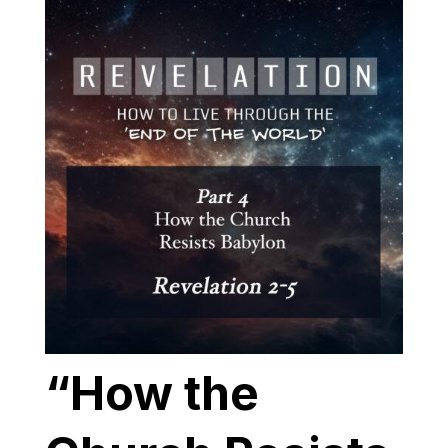
“How the