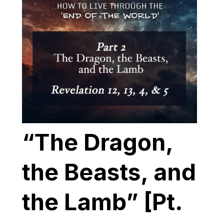
“The Dragon,
the Beasts, and
the Lamb” [Pt.