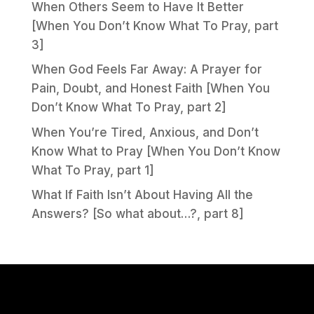
When Others Seem to Have It Better
[When You Don’t Know What To Pray, part
3]
When God Feels Far Away: A Prayer for
Pain, Doubt, and Honest Faith [When You
Don’t Know What To Pray, part 2]
When You’re Tired, Anxious, and Don’t
Know What to Pray [When You Don’t Know
What To Pray, part 1]
What If Faith Isn’t About Having All the
Answers? [So what about…?, part 8]