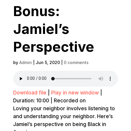
Bonus:
Jamiel’s
Perspective
by
Admin
|
Jun 5, 2020
|
0 comments
Download file
|
Play in new window
|
Duration: 10:00
|
Recorded on
Loving your neighbor involves listening to
and understanding your neighbor. Here’s
Jamiel’s perspective on being Black in