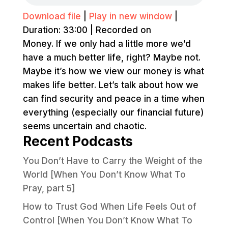
Download file
|
Play in new window
|
Duration: 33:00
|
Recorded on
Money. If we only had a little more we’d
have a much better life, right? Maybe not.
Maybe it’s how we view our money is what
makes life better. Let’s talk about how we
can find security and peace in a time when
everything (especially our financial future)
seems uncertain and chaotic.
Recent Podcasts
You Don’t Have to Carry the Weight of the
World [When You Don’t Know What To
Pray, part 5]
How to Trust God When Life Feels Out of
Control [When You Don’t Know What To