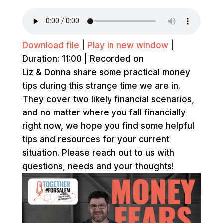
Download file
|
Play in new window
|
Duration: 11:00
|
Recorded on
Liz & Donna share some practical money
tips during this strange time we are in.
They cover two likely financial scenarios,
and no matter where you fall financially
right now, we hope you find some helpful
tips and resources for your current
situation. Please reach out to us with
questions, needs and your thoughts!