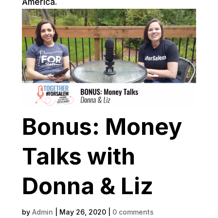
America.
Bonus: Money
Talks with
Donna & Liz
by
Admin
|
May 26, 2020
|
0 comments