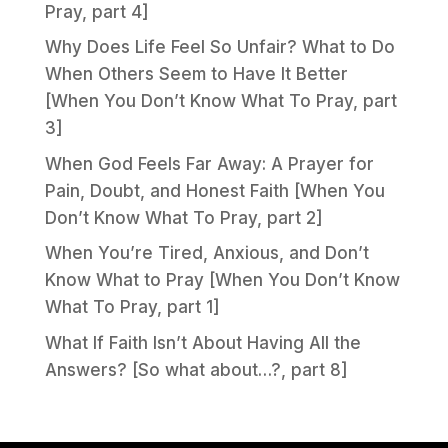
Pray, part 4]
Why Does Life Feel So Unfair? What to Do
When Others Seem to Have It Better
[When You Don’t Know What To Pray, part
3]
When God Feels Far Away: A Prayer for
Pain, Doubt, and Honest Faith [When You
Don’t Know What To Pray, part 2]
When You’re Tired, Anxious, and Don’t
Know What to Pray [When You Don’t Know
What To Pray, part 1]
What If Faith Isn’t About Having All the
Answers? [So what about…?, part 8]