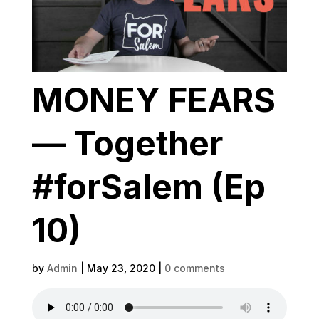
MONEY FEARS
— Together
#forSalem (Ep
10)
by
Admin
|
May 23, 2020
|
0 comments