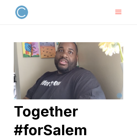
Together
#forSalem