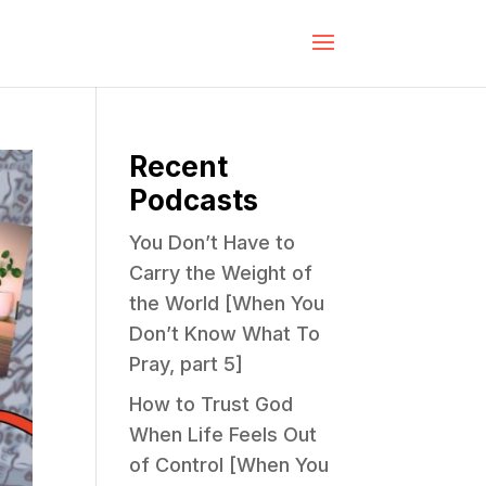
Recent
Podcasts
You Don’t Have to
Carry the Weight of
the World [When You
Don’t Know What To
Pray, part 5]
How to Trust God
When Life Feels Out
of Control [When You