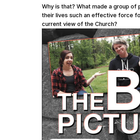
Why is that? What made a group of 
their lives such an effective force 
current view of the Church?