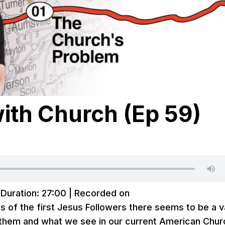
ith Church (Ep 59)
|
Duration: 27:00
|
Recorded on
s of the first Jesus Followers there seems to be a v
them and what we see in our current American Chur