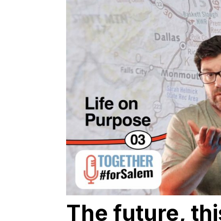
The future, th