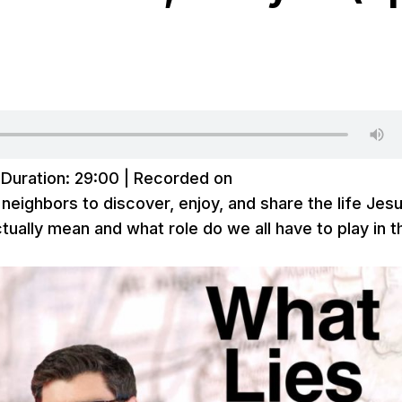
|
Duration: 29:00
|
Recorded on
 neighbors to discover, enjoy, and share the life Jes
ually mean and what role do we all have to play in t