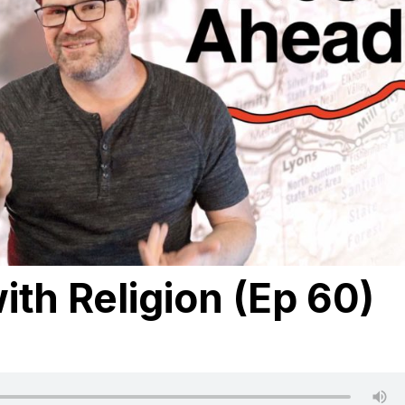
th Religion (Ep 60)