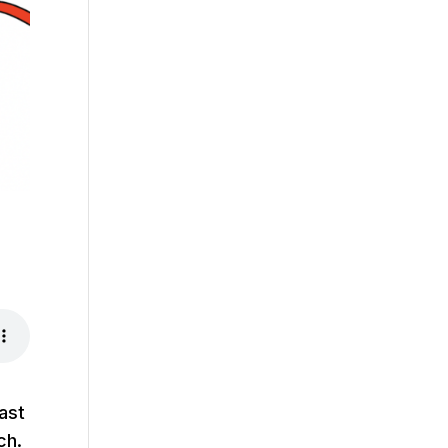
ast
ch.