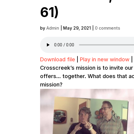
61)
by
Admin
|
May 29, 2021
|
0 comments
Download file
|
Play in new window
Crosscreek’s mission is to invite our
offers… together. What does that act
mission?