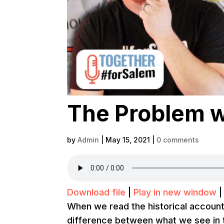
The Problem w
by
Admin
|
May 15, 2021
|
0 comments
Download file
|
Play in new window
When we read the historical account
difference between what we see in 