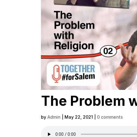
The Problem wi
by
Admin
|
May 22, 2021
|
0 comments