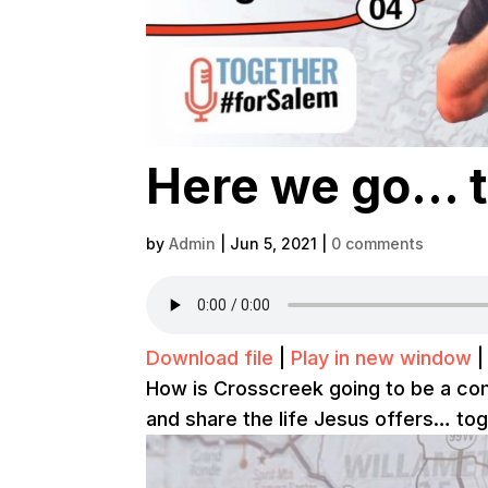
Here we go… t
by
Admin
|
Jun 5, 2021
|
0 comments
Download file
|
Play in new window
How is Crosscreek going to be a comm
and share the life Jesus offers… toge