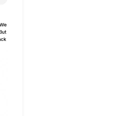
. We
But
ack