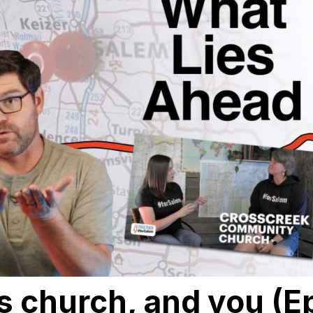
is church, and you (E