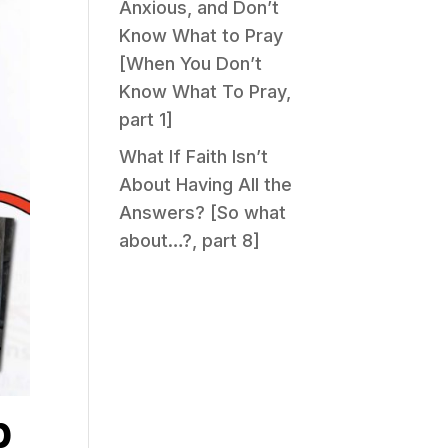
Anxious, and Don’t
Know What to Pray
[When You Don’t
Know What To Pray,
part 1]
What If Faith Isn’t
About Having All the
Answers? [So what
about…?, part 8]
p