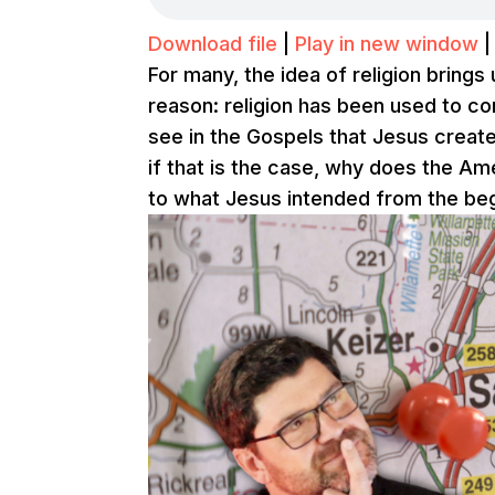
Download file
|
Play in new window
For many, the idea of religion bring
reason: religion has been used to c
see in the Gospels that Jesus creat
if that is the case, why does the A
to what Jesus intended from the be