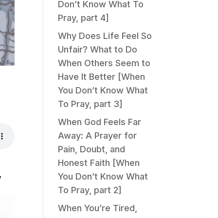
Don’t Know What To
Pray, part 4]
Why Does Life Feel So
Unfair? What to Do
When Others Seem to
Have It Better [When
You Don’t Know What
To Pray, part 3]
When God Feels Far
Away: A Prayer for
Pain, Doubt, and
Honest Faith [When
,
You Don’t Know What
To Pray, part 2]
When You’re Tired,