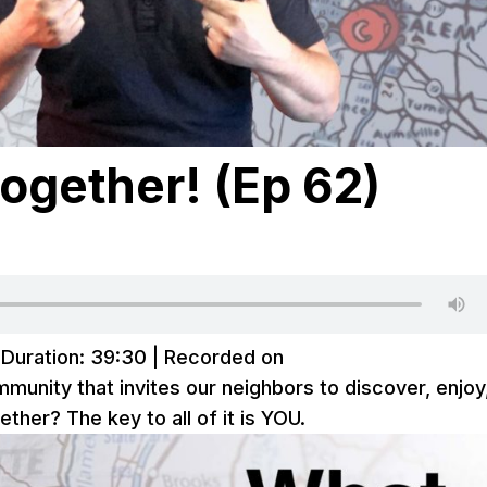
ogether! (Ep 62)
|
Duration: 39:30
|
Recorded on
unity that invites our neighbors to discover, enjoy
ther? The key to all of it is YOU.