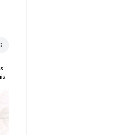
us
his