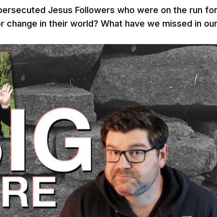
persecuted Jesus Followers who were on the run fo
for change in their world? What have we missed in ou