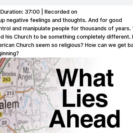
|
Duration: 37:00
|
Recorded on
s up negative feelings and thoughts. And for good
ontrol and manipulate people for thousands of years
ed his Church to be something completely different. 
merican Church seem so religious? How can we get b
ginning?