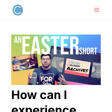
How can I
experience