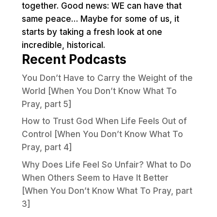
together. Good news: WE can have that
same peace… Maybe for some of us, it
starts by taking a fresh look at one
incredible, historical.
Recent Podcasts
You Don’t Have to Carry the Weight of the
World [When You Don’t Know What To
Pray, part 5]
How to Trust God When Life Feels Out of
Control [When You Don’t Know What To
Pray, part 4]
Why Does Life Feel So Unfair? What to Do
When Others Seem to Have It Better
[When You Don’t Know What To Pray, part
3]