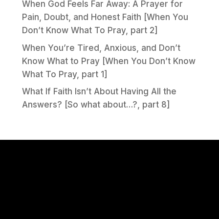
When God Feels Far Away: A Prayer for
Pain, Doubt, and Honest Faith [When You
Don’t Know What To Pray, part 2]
When You’re Tired, Anxious, and Don’t
Know What to Pray [When You Don’t Know
What To Pray, part 1]
What If Faith Isn’t About Having All the
Answers? [So what about…?, part 8]