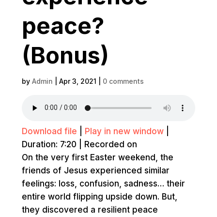
peace?
(Bonus)
by
Admin
|
Apr 3, 2021
|
0 comments
Download file
|
Play in new window
|
Duration: 7:20
|
Recorded on
On the very first Easter weekend, the
friends of Jesus experienced similar
feelings: loss, confusion, sadness… their
entire world flipping upside down. But,
they discovered a resilient peace